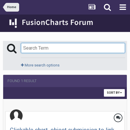
Home
More search options
FOUND 1 RESULT
SORT BY