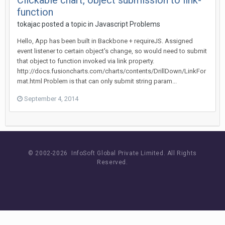
Clickable chart, object submission to link-
function
tokajac posted a topic in
Javascript Problems
Hello, App has been built in Backbone + requireJS. Assigned
event listener to certain object's change, so would need to submit
that object to function invoked via link property.
http://docs.fusioncharts.com/charts/contents/DrillDown/LinkFor
mat.html Problem is that can only submit string param...
September 4, 2014
© 2002-
2026 InfoSoft Global Private Limited.
All Rights
Reserved.