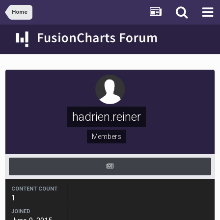
Home
hadrien.reiner
Members
CONTENT COUNT
1
JOINED