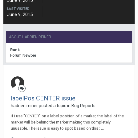
June 9, 2015
LAST VISITED
June 9, 2015
ABOUT HADRIEN.REINER
Rank
Forum Newbie
labelPos CENTER issue
hadrien.reiner posted a topic in
Bug Reports
If I use "CENTER" on a label position of a marker, the label of the
marker will be behind the marker making this completely
unusable. The issue is easy to spot based on this : ...