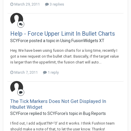
March 29, 2011
3 replies
Help - Force Upper Limit In Bullet Charts
SCYForce posted a topic in
Using FusionWidgets XT
Hey, We have been using fusion charts for a long time, recently I
got a new request on the bullet chart. Basically, if the target value
is larger than the upperlimit, the fusion chart will auto...
March 7, 2011
1 reply
The Tick Markers Does Not Get Displayed In
Hbullet Widget
SCYForce replied to SCYForce's topic in
Bug Reports
I find out, I add adjustTM='0' and it works. I think Fushion team
should make a note of that, to let the user know. Thanks!