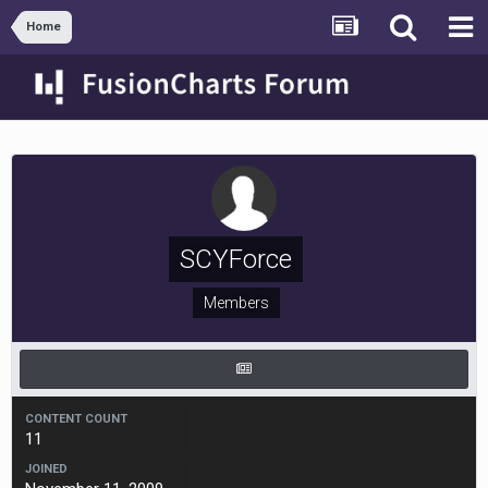
Home
SCYForce
Members
CONTENT COUNT
11
JOINED