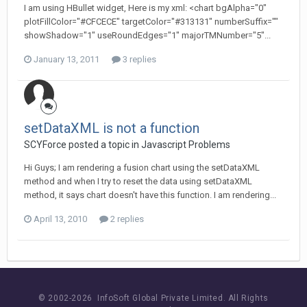
I am using HBullet widget, Here is my xml: <chart bgAlpha="0"
plotFillColor="#CFCECE" targetColor="#313131" numberSuffix=""
showShadow="1" useRoundEdges="1" majorTMNumber="5"...
January 13, 2011
3 replies
setDataXML is not a function
SCYForce posted a topic in
Javascript Problems
Hi Guys; I am rendering a fusion chart using the setDataXML
method and when I try to reset the data using setDataXML
method, it says chart doesn't have this function. I am rendering...
April 13, 2010
2 replies
© 2002-
2026 InfoSoft Global Private Limited.
All Rights