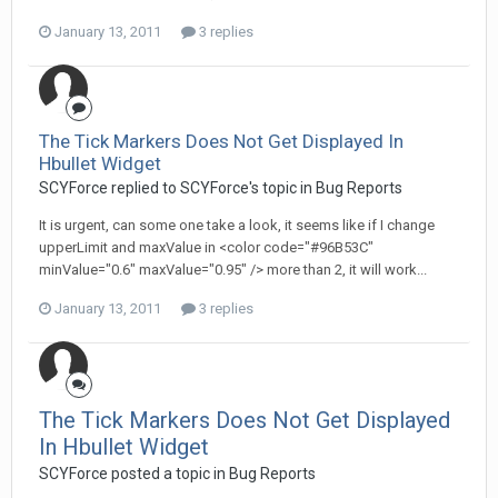
January 13, 2011
3 replies
The Tick Markers Does Not Get Displayed In
Hbullet Widget
SCYForce replied to SCYForce's topic in
Bug Reports
It is urgent, can some one take a look, it seems like if I change
upperLimit and maxValue in <color code="#96B53C"
minValue="0.6" maxValue="0.95" /> more than 2, it will work...
January 13, 2011
3 replies
The Tick Markers Does Not Get Displayed
In Hbullet Widget
SCYForce posted a topic in
Bug Reports