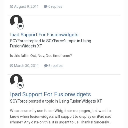
August 9, 2011
6 replies
Ipad Support For Fusionwidgets
SCYForce replied to SCYForce's topic in
Using
FusionWidgets XT
Is this fall in Oct, Nov, Dec timeframe?
March 30, 2011
3 replies
Ipad Support For Fusionwidgets
SCYForce posted a topic in
Using FusionWidgets XT
We are currently use fusionWidgets in our pages, just want to
know when fusionwidgets will support to display on iPad nad
iPhone? Any date on this, it is urgent to us. Thanks! Sincerely...