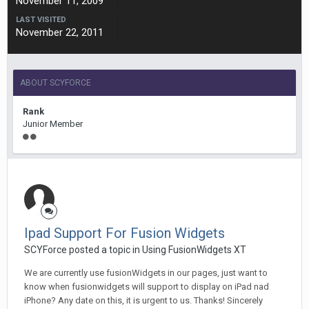
November 11, 2009
LAST VISITED
November 22, 2011
ABOUT SCYFORCE
Rank
Junior Member
Ipad Support For Fusion Widgets
SCYForce posted a topic in
Using FusionWidgets XT
We are currently use fusionWidgets in our pages, just want to
know when fusionwidgets will support to display on iPad nad
iPhone? Any date on this, it is urgent to us. Thanks! Sincerely