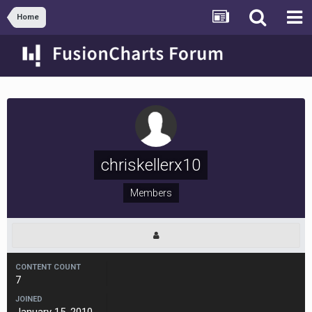
Home
chriskellerx10
Members
CONTENT COUNT
7
JOINED