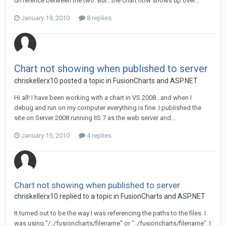
difference between the two. But...the chart now shows up over...
January 19, 2010
8 replies
Chart not showing when published to server
chriskellerx10 posted a topic in
FusionCharts and ASP.NET
Hi all! I have been working with a chart in VS 2008...and when I
debug and run on my computer everything is fine. I published the
site on Server 2008 running IIS 7 as the web server and...
January 15, 2010
4 replies
Chart not showing when published to server
chriskellerx10 replied to a topic in
FusionCharts and ASP.NET
It turned out to be the way I was referencing the paths to the files. I
was using "/../fusioncharts/filename" or "../fusioncharts/filename". I