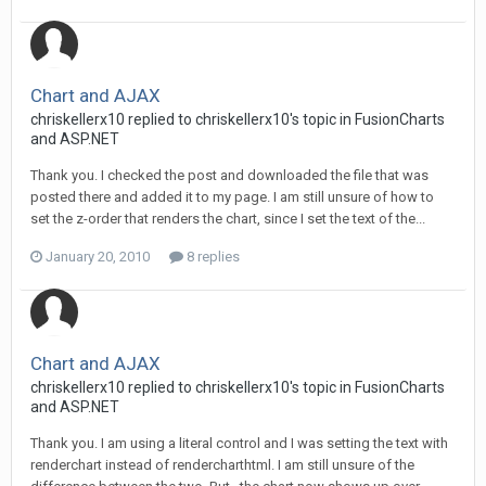
Chart and AJAX
chriskellerx10 replied to chriskellerx10's topic in
FusionCharts
and ASP.NET
Thank you. I checked the post and downloaded the file that was
posted there and added it to my page. I am still unsure of how to
set the z-order that renders the chart, since I set the text of the...
January 20, 2010
8 replies
Chart and AJAX
chriskellerx10 replied to chriskellerx10's topic in
FusionCharts
and ASP.NET
Thank you. I am using a literal control and I was setting the text with
renderchart instead of rendercharthtml. I am still unsure of the