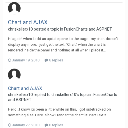
Chart and AJAX
chriskellerx10 posted a topic in
FusionCharts and ASP.NET
Hi again! when I add an update panel to the page...my chart doesn't
display any more. I just get the text: 'Chart.' when the chart is
rendered inside the panel and nothing at all when I place it...
January 19, 2010
8 replies
Chart and AJAX
chriskellerx10 replied to chriskellerx10's topic in
FusionCharts
and ASP.NET
Hello...I know its been a little while on this, I got sidetracked on
something else. Here is how I render the chart: litChart.Text =...
January 27, 2010
8 replies