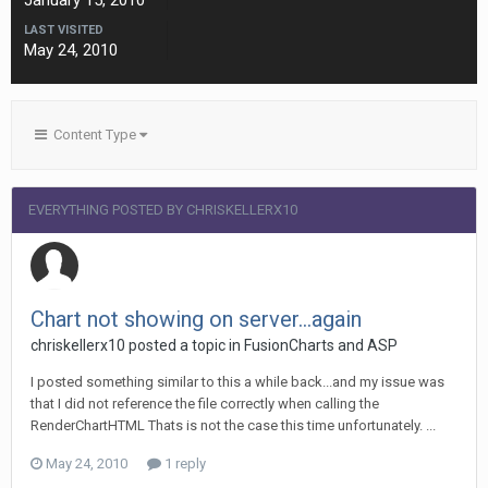
January 15, 2010
LAST VISITED
May 24, 2010
Content Type
EVERYTHING POSTED BY CHRISKELLERX10
Chart not showing on server...again
chriskellerx10 posted a topic in
FusionCharts and ASP
I posted something similar to this a while back...and my issue was
that I did not reference the file correctly when calling the
RenderChartHTML Thats is not the case this time unfortunately. ...
May 24, 2010
1 reply