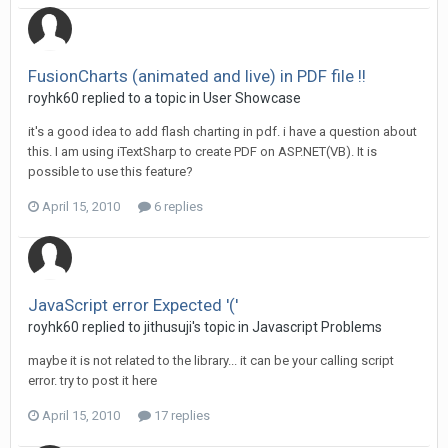
FusionCharts (animated and live) in PDF file !!
royhk60 replied to a topic in
User Showcase
it's a good idea to add flash charting in pdf. i have a question about
this. I am using iTextSharp to create PDF on ASP.NET(VB). It is
possible to use this feature?
April 15, 2010
6 replies
JavaScript error Expected '('
royhk60 replied to jithusuji's topic in
Javascript Problems
maybe it is not related to the library... it can be your calling script
error. try to post it here
April 15, 2010
17 replies