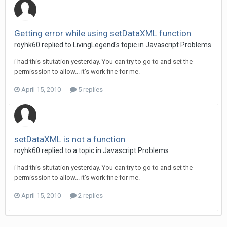
Getting error while using setDataXML function
royhk60 replied to LivingLegend's topic in
Javascript Problems
i had this situtation yesterday. You can try to go to and set the
permisssion to allow... it's work fine for me.
April 15, 2010
5 replies
setDataXML is not a function
royhk60 replied to a topic in
Javascript Problems
i had this situtation yesterday. You can try to go to and set the
permisssion to allow... it's work fine for me.
April 15, 2010
2 replies