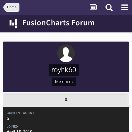
Home
royhk60
Members
CONTENT COUNT
5
JOINED