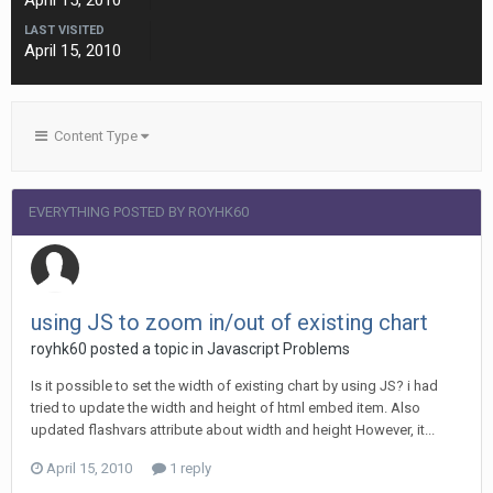
April 15, 2010
LAST VISITED
April 15, 2010
Content Type
EVERYTHING POSTED BY ROYHK60
using JS to zoom in/out of existing chart
royhk60 posted a topic in
Javascript Problems
Is it possible to set the width of existing chart by using JS? i had
tried to update the width and height of html embed item. Also
updated flashvars attribute about width and height However, it...
April 15, 2010
1 reply