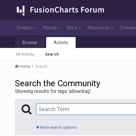
Product
Pricing
Docs
Resources
Compa
Browse
Activity
All Activity
Search
Home
Search
Search the Community
Showing results for tags 'allowdrag'.
More search options