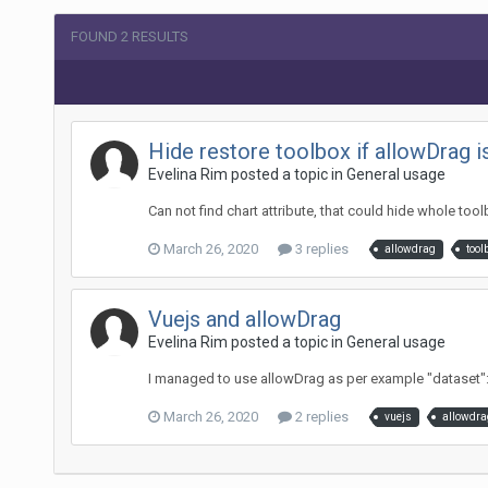
FOUND 2 RESULTS
Hide restore toolbox if allowDrag i
Evelina Rim posted a topic in
General usage
Can not find chart attribute, that could hide whole to
March 26, 2020
3 replies
allowdrag
tool
Vuejs and allowDrag
Evelina Rim posted a topic in
General usage
I managed to use allowDrag as per example "dataset": [{ "
March 26, 2020
2 replies
vuejs
allowdra