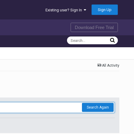
Sign Up
Existing user? Sign In
Download Free Trial
All Activity
Search Again