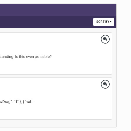
SORT BY
tanding. Is this even possible?
ag": "1" }, { "val...