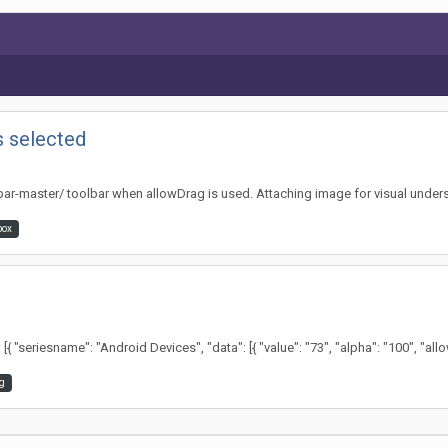
s selected
olbar-master/ toolbar when allowDrag is used. Attaching image for visual unders
box
seriesname": "Android Devices", "data": [{ "value": "73", "alpha": "100", "allowDr
g