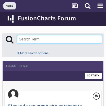
Home
More search options
FOUND 1 RESULT
SORT BY