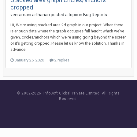
Stacked area graph circles/anchors
cropped
veeramani.arthanari posted a topic in
Bug Reports
Hi, We're using stacked area 2d graph in our project. When there
is enough data where the graph occupies full height which we've
given, circles/anchors which we're using going beyond the screen
or it's getting cropped. Please let us know the solution. Thanks in
advance.
January 25, 2020
2 replies
© 2002-
2026 InfoSoft Global Private Limited.
All Rights
Reserved.