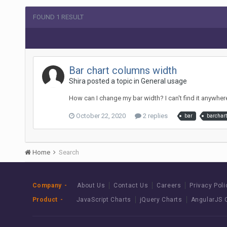
FOUND 1 RESULT
Bar chart columns width
Shira posted a topic in
General usage
How can I change my bar width? I can't find it anywhere
October 22, 2020
2 replies
bar
barchart
Home
Search
Company
About Us
Contact Us
Careers
Privacy Poli
Product
JavaScript Charts
jQuery Charts
AngularJS 