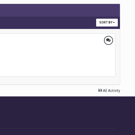
SORT BY
All Activity