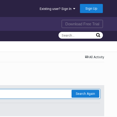
Sign Up
Existing user? Sign In
Download Free Trial
All Activity
Search Again