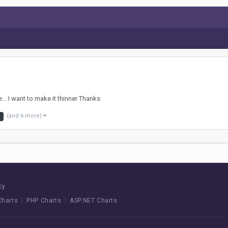
... I want to make it thinner Thanks
(and 6 more)
cy
Charts
PHP Charts
ASP.NET Charts