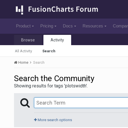
Product
Pricing
Docs
Resources
Compa
Browse
Activity
All Activity
Search
Home
Search
Search the Community
Showing results for tags 'plotswidth'.
More search options