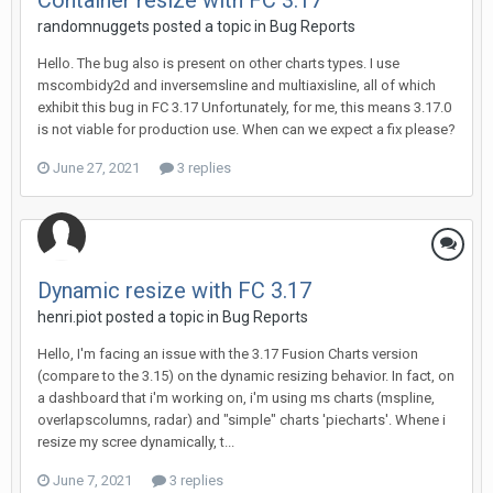
Container resize with FC 3.17
randomnuggets posted a topic in
Bug Reports
Hello. The bug also is present on other charts types. I use
mscombidy2d and inversemsline and multiaxisline, all of which
exhibit this bug in FC 3.17 Unfortunately, for me, this means 3.17.0
is not viable for production use. When can we expect a fix please?
June 27, 2021
3 replies
Dynamic resize with FC 3.17
henri.piot posted a topic in
Bug Reports
Hello, I'm facing an issue with the 3.17 Fusion Charts version
(compare to the 3.15) on the dynamic resizing behavior. In fact, on
a dashboard that i'm working on, i'm using ms charts (mspline,
overlapscolumns, radar) and "simple" charts 'piecharts'. Whene i
resize my scree dynamically, t...
June 7, 2021
3 replies