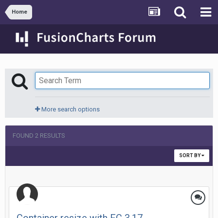
Home
More search options
FOUND 2 RESULTS
SORT BY