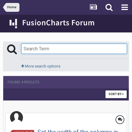
Home
More search options
FOUND 4 RESULTS
SORT BY