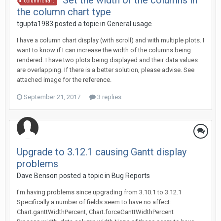
Set the width of the columns in
column chart
the column chart type
tgupta1983 posted a topic in
General usage
I have a column chart display (with scroll) and with multiple plots. I
want to know if I can increase the width of the columns being
rendered. I have two plots being displayed and their data values
are overlapping. If there is a better solution, please advise. See
attached image for the reference.
September 21, 2017
3 replies
Upgrade to 3.12.1 causing Gantt display
problems
Dave Benson posted a topic in
Bug Reports
I'm having problems since upgrading from 3.10.1 to 3.12.1
Specifically a number of fields seem to have no affect:
Chart.ganttWidthPercent, Chart.forceGanttWidthPercent