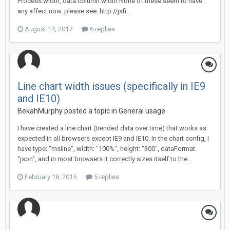
Process.width, data.column.width None of these seem to have
any affect now. please see: http://jsfi...
August 14, 2017
6 replies
Line chart width issues (specifically in IE9
and IE10)
BekahMurphy posted a topic in
General usage
I have created a line chart (trended data over time) that works as
expected in all browsers except IE9 and IE10. In the chart config, I
have type: "msline", width: "100%", height: "300", dataFormat:
"json", and in most browsers it correctly sizes itself to the...
February 18, 2015
5 replies