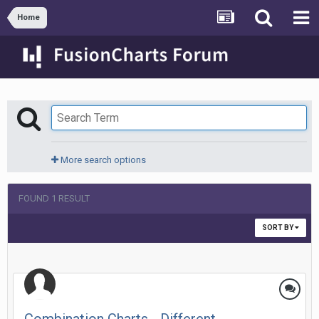
Home
More search options
FOUND 1 RESULT
SORT BY