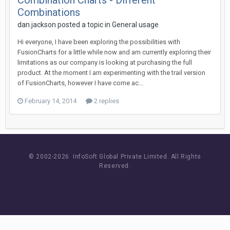
Combination Charts - Different
Combinations
dan.jackson posted a topic in
General usage
Hi everyone, I have been exploring the possibilities with
FusionCharts for a little while now and am currently exploring their
limitations as our company is looking at purchasing the full
product. At the moment I am experimenting with the trail version
of FusionCharts, however I have come ac...
February 14, 2014
2 replies
© 2002-
2026 InfoSoft Global Private Limited.
All Rights
Reserved.