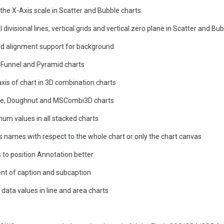
he X-Axis scale in Scatter and Bubble charts.
 divisional lines, vertical grids and vertical zero plane in Scatter and Bu
d alignment support for background
 Funnel and Pyramid charts
 axis of chart in 3D combination charts
 Pie, Doughnut and MSCombi3D charts
um values in all stacked charts
is names with respect to the whole chart or only the chart canvas
 to position Annotation better
ment of caption and subcaption
 data values in line and area charts
s