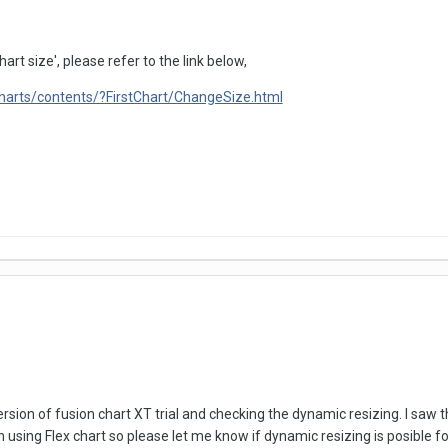
art size', please refer to the link below,
charts/contents/?FirstChart/ChangeSize.html
rsion of fusion chart XT trial and checking the dynamic resizing. I saw th
am using Flex chart so please let me know if dynamic resizing is posible f