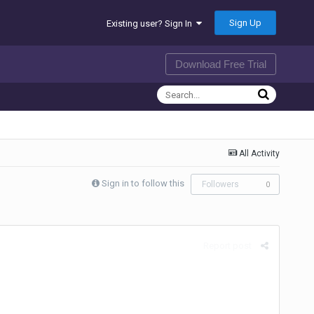
Sign Up
Existing user? Sign In
Download Free Trial
All Activity
Sign in to follow this
Followers
0
Report post