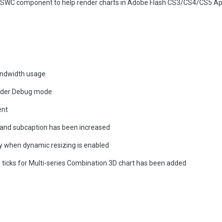
h SWC component to help render charts in Adobe Flash CS3/CS4/CS5 Ap
andwidth usage
ilder Debug mode
ent
n and subcaption has been increased
y when dynamic resizing is enabled
 ticks for Multi-series Combination 3D chart has been added