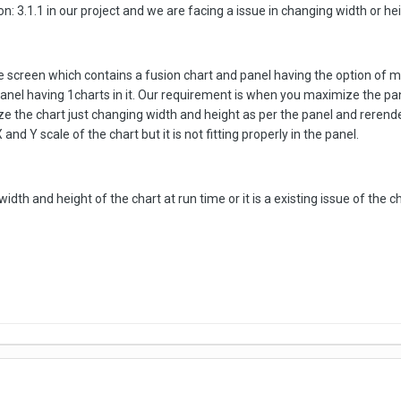
n: 3.1.1 in our project and we are facing a issue in changing width or hei
e screen which contains a fusion chart and panel having the option of 
anel having 1charts in it. Our requirement is when you maximize the pane
ize the chart just changing width and height as per the panel and rerende
nd Y scale of the chart but it is not fitting properly in the panel.
dth and height of the chart at run time or it is a existing issue of the ch