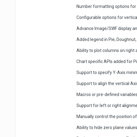
Number formatting options for t
Configurable options for vertical
Advance Image/SWF display an
Added legend in Pie, Doughnut,
Ability to plot columns on right
Chart specific APIs added for
Support to specify Y-Axis minim
Support to align the vertical Ax
Macros or pre-defined variables
Support for left or right align
Manually control the position of
Ability to hide zero plane value