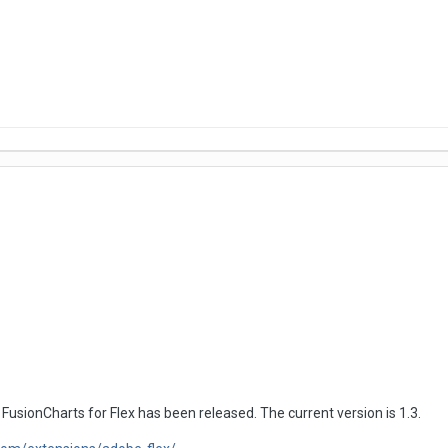
usionCharts for Flex has been released. The current version is 1.3.