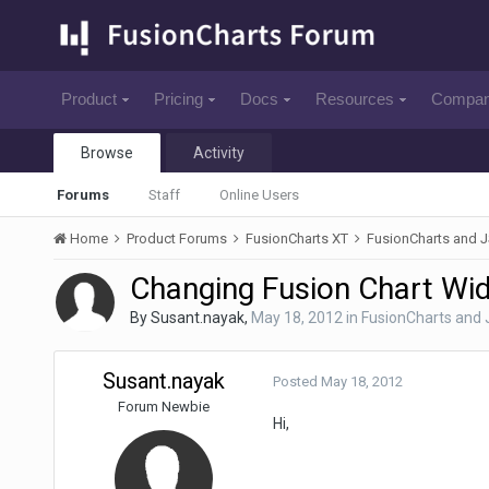
Product
Pricing
Docs
Resources
Compa
Browse
Activity
Forums
Staff
Online Users
Home
Product Forums
FusionCharts XT
FusionCharts and 
Changing Fusion Chart Wid
By
Susant.nayak
,
May 18, 2012
in
FusionCharts and
Susant.nayak
Posted
May 18, 2012
Forum Newbie
Hi,