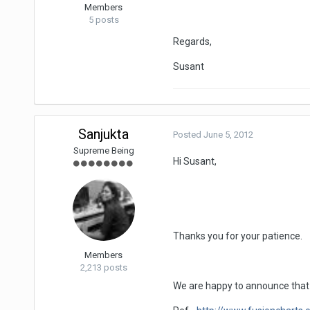
Members
5 posts
Regards,
Susant
Sanjukta
Posted
June 5, 2012
Supreme Being
Hi Susant,
Thanks you for your patience.
Members
2,213 posts
We are happy to announce that F