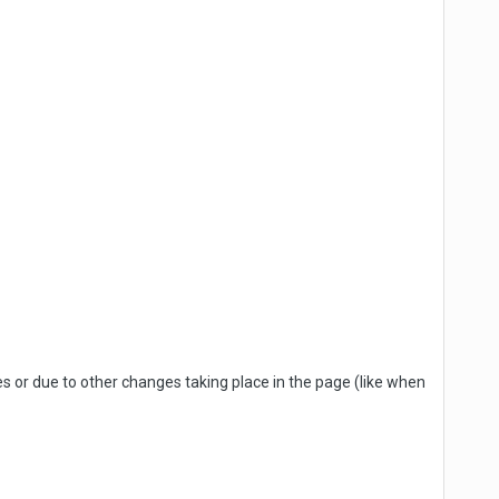
 or due to other changes taking place in the page (like when