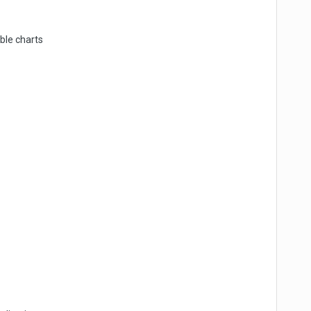
bble charts