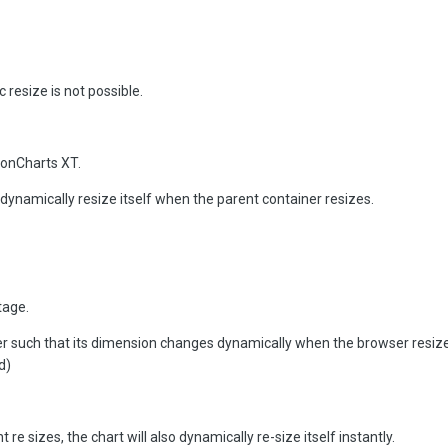
resize is not possible.
ionCharts XT.
 dynamically resize itself when the parent container resizes.
tage.
r such that its dimension changes dynamically when the browser resizes
d)
e sizes, the chart will also dynamically re-size itself instantly.