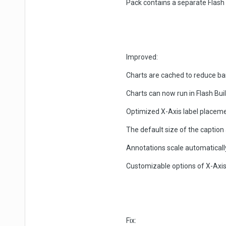
Pack contains a separate Flas
Improved:
Charts are cached to reduce b
Charts can now run in Flash Bu
Optimized X-Axis label placem
The default size of the captio
Annotations scale automaticall
Customizable options of X-Axis
Fix: