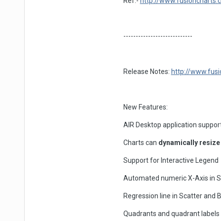
Ref.-
http://www.fusioncharts.
----------------------------
Release Notes:
http://www.fusi
New Features:
AIR Desktop application suppor
Charts can
dynamically resize
Support for Interactive Legend
Automated numeric X-Axis in S
Regression line in Scatter and 
Quadrants and quadrant labels 