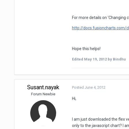
For more details on 'Changing ch
http://docs.fusioncharts.com/
Hope this helps!
Edited
May 19, 2012
by Bindhu
Susant.nayak
Posted
June 4, 2012
Forum Newbie
Hi,
I am just downloaded the flex ve
only to the javascript chart? I 