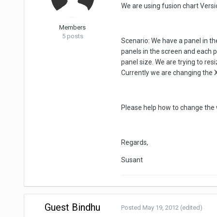
We are using fusion chart Versio
Members
5 posts
Scenario: We have a panel in th
panels in the screen and each p
panel size. We are trying to res
Currently we are changing the X a
Please help how to change the wi
Regards,
Susant
Guest Bindhu
Posted
May 19, 2012
(edited)