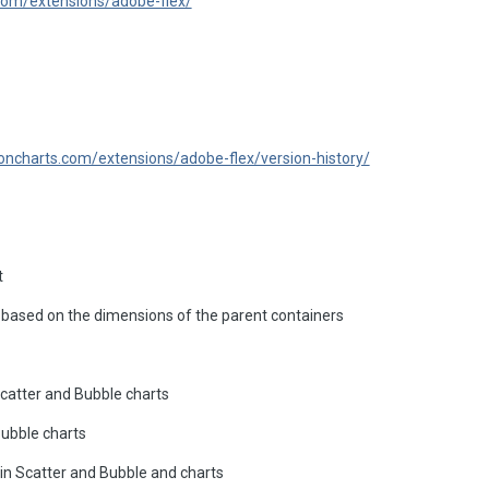
com/extensions/adobe-flex/
oncharts.com/extensions/adobe-flex/version-history/
t
based on the dimensions of the parent containers
catter and Bubble charts
Bubble charts
in Scatter and Bubble and charts