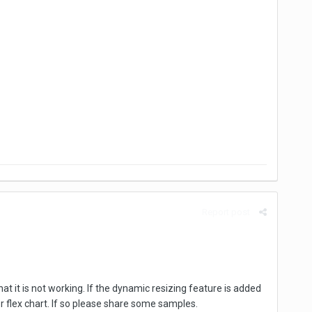
Report post
at it is not working. If the dynamic resizing feature is added
or flex chart. If so please share some samples.