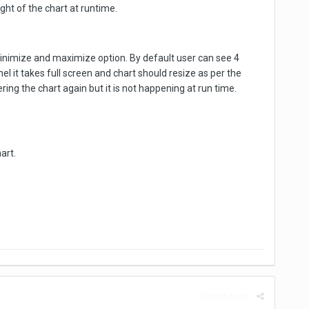
ght of the chart at runtime.
minimize and maximize option. By default user can see 4
l it takes full screen and chart should resize as per the
ring the chart again but it is not happening at run time.
art.
Report post