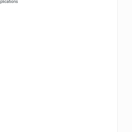
plications