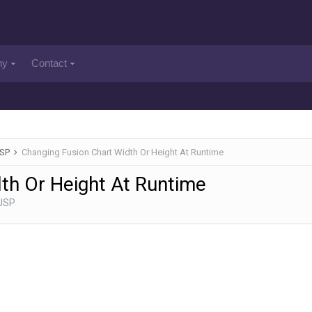
ny
Contact
JSP
Changing Fusion Chart Width Or Height At Runtime
th Or Height At Runtime
 JSP