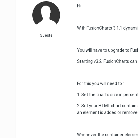
Hi,
With FusionCharts 3.1.1 dynamic 
Guests
You will have to upgrade to Fus
Starting v3.2, FusionCharts can
For this you will need to :
1. Set the chart's size in percen
2. Set your HTML chart containe
an element is added or remove
Whenever the container element r