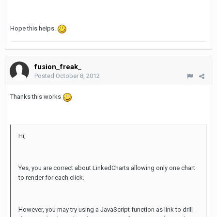
Hope this helps.
fusion_freak_
Posted
October 8, 2012
Thanks this works
Hi,
Yes, you are correct about LinkedCharts allowing only one chart
to render for each click.
However, you may try using a JavaScript function as link to drill-