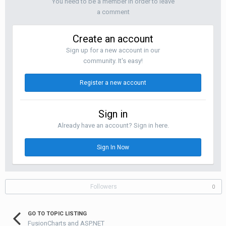
You need to be a member in order to leave
a comment
Create an account
Sign up for a new account in our
community. It's easy!
Register a new account
Sign in
Already have an account? Sign in here.
Sign In Now
Followers
0
GO TO TOPIC LISTING
FusionCharts and ASP.NET