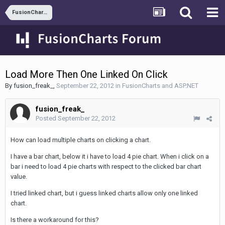
FusionCharts and ASP.NET
Load More Then One Linked On Click
By
fusion_freak_
,
September 22, 2012
in
FusionCharts and ASP.NET
fusion_freak_
Posted
September 22, 2012
How can load multiple charts on clicking a chart.
I have a bar chart, below it i have to load 4 pie chart. When i click on a
bar i need to load 4 pie charts with respect to the clicked bar chart
value.
I tried linked chart, but i guess linked charts allow only one linked
chart.
Is there a workaround for this?