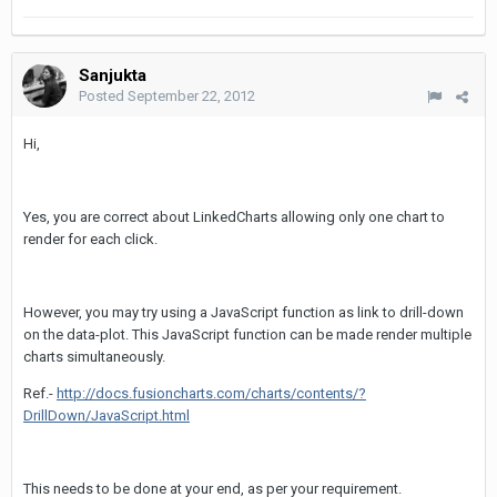
Sanjukta
Posted
September 22, 2012
Hi,
Yes, you are correct about LinkedCharts allowing only one chart to
render for each click.
However, you may try using a JavaScript function as link to drill-down
on the data-plot. This JavaScript function can be made render multiple
charts simultaneously.
Ref.-
http://docs.fusioncharts.com/charts/contents/?
DrillDown/JavaScript.html
This needs to be done at your end, as per your requirement.