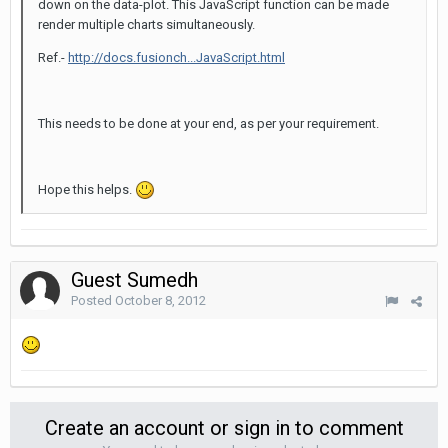
down on the data-plot. This JavaScript function can be made
render multiple charts simultaneously.
Ref.-
http://docs.fusionch...JavaScript.html
This needs to be done at your end, as per your requirement.
Hope this helps.
Guest Sumedh
Posted
October 8, 2012
Create an account or sign in to comment