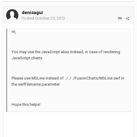
denisagui
Posted
October 23, 2012
Hi,
You may use the JavaScript alias instead, in case of rendering
JavaScript charts.
Please use MSLine instead of ../../../FusionCharts/MSLine.swf in
the swfFilename parameter.
Hope this helps!