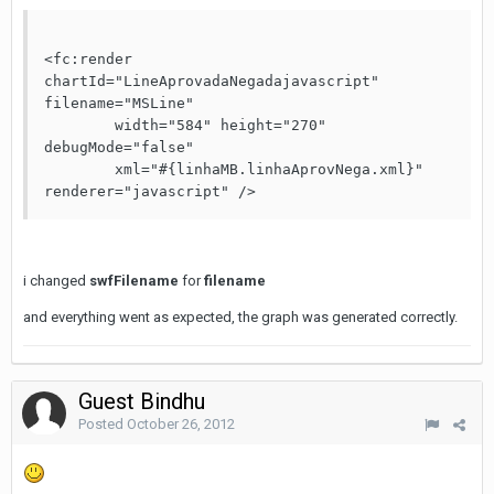
<fc:render 
chartId="LineAprovadaNegadajavascript" 
filename="MSLine"

	width="584" height="270" 
debugMode="false"

	xml="#{linhaMB.linhaAprovNega.xml}" 
renderer="javascript" />
i changed
swfFilename
for
filename
and everything went as expected, the graph was generated correctly.
Guest Bindhu
Posted
October 26, 2012