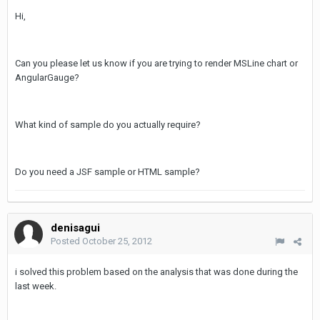
Hi,
Can you please let us know if you are trying to render MSLine chart or
AngularGauge?
What kind of sample do you actually require?
Do you need a JSF sample or HTML sample?
denisagui
Posted
October 25, 2012
i solved this problem based on the analysis that was done during the
last week.