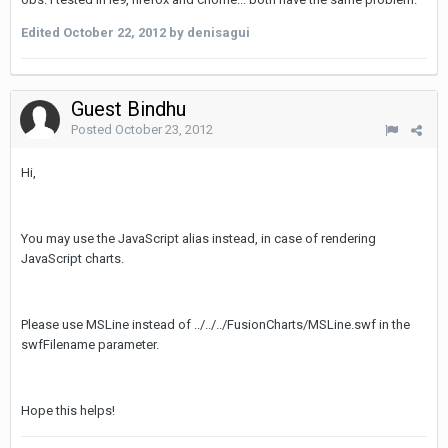
Edited
October 22, 2012
by denisagui
Guest Bindhu
Posted
October 23, 2012
Hi,
You may use the JavaScript alias instead, in case of rendering
JavaScript charts.
Please use MSLine instead of ../../../FusionCharts/MSLine.swf in the
swfFilename parameter.
Hope this helps!