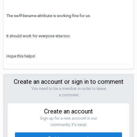
The swfFilename attribute is working fine for us.
It should work for everyone else too.
Hope this helps!
Create an account or sign in to comment
You need to be a member in order to leave
a comment
Create an account
Sign up for a new account in our
community. It's easy!