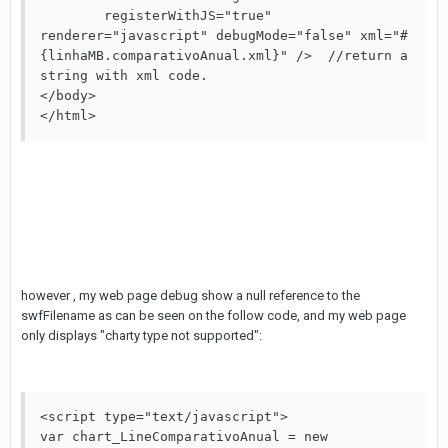
	registerWithJS="true" 
renderer="javascript" debugMode="false" xml="#
{linhaMB.comparativoAnual.xml}" />  //return a 
string with xml code. 

</body>

however , my web page debug show a null reference to the
swfFilename as can be seen on the follow code, and my web page
only displays "charty type not supported":
<script type="text/javascript">           

var chart_LineComparativoAnual = new 