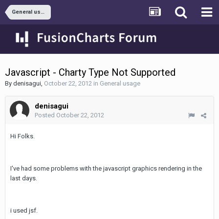
General usage
Javascript - Charty Type Not Supported
By
denisagui
,
October 22, 2012
in
General usage
denisagui
Posted
October 22, 2012
Hi Folks.
I've had some problems with the javascript graphics rendering in the
last days.
i used jsf.