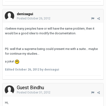
denisagui
Posted
October 26, 2012
i believe many peoples have or will have the same problem, then it
would be a good idea to modify the documentation.
PS: well that a supreme being could present me with a suite... maybe
for continue my studies...
a joke!
Edited
October 26, 2012
by denisagui
Guest Bindhu
Posted
October 31, 2012
Hi,