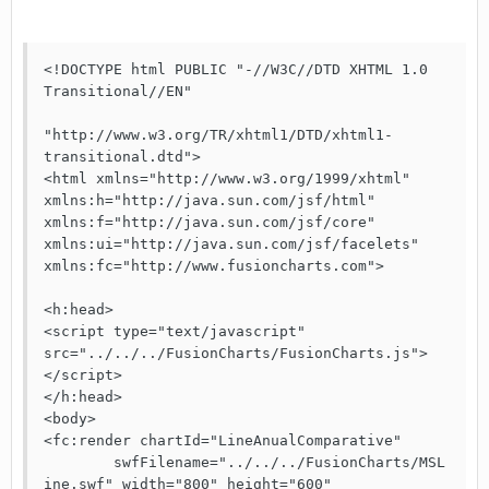
<!DOCTYPE html PUBLIC "-//W3C//DTD XHTML 1.0 
Transitional//EN"

"http://www.w3.org/TR/xhtml1/DTD/xhtml1-
transitional.dtd">

<html xmlns="http://www.w3.org/1999/xhtml"

xmlns:h="http://java.sun.com/jsf/html"

xmlns:f="http://java.sun.com/jsf/core"

xmlns:ui="http://java.sun.com/jsf/facelets"

xmlns:fc="http://www.fusioncharts.com">

<h:head>

<script type="text/javascript" 
src="../../../FusionCharts/FusionCharts.js">
</script>

</h:head>

<body>

<fc:render chartId="LineAnualComparative"

	swfFilename="../../../FusionCharts/MSL
ine.swf" width="800" height="600"
