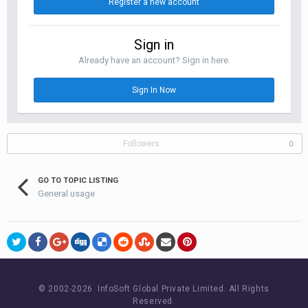
Register a new account
Sign in
Already have an account? Sign in here.
Sign In Now
Followers
0
GO TO TOPIC LISTING
General usage
© 2002-
2026 InfoSoft Global Private Limited.
All Rights
Reserved.