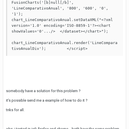
FusionCharts('[b]null[/b]', 
'LineComparativoAnual', '800', '600', '0', 
'1');	       

chart_LineComparativoAnual.setDataXML("<?xml 
version='1.0' encoding='ISO-8859-1'?><chart 
showValues='0'.../>  </dataset></chart>");	
chart_LineComparativoAnual.render('LineCompara
somebody have a solution for this problem ?
it's possible send me a example of how to do it ?
tnks for all.
obs: i tested in ie9, firefox and chome... both have the same problem.