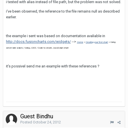
i tested with alias instead of file path, but the problem was not solved.
i've been observed, the reference to the file remains null as described
earlier.
the example i sent was based on documentation avaliable in
http://docs.fusioncharts.com/widgets/
-->
Home
>
Creating your first chart
> Using
server-side scripts /
Using J2EE /
Code to create JavaScript chart
it's possivel send me an example with these references ?
Guest Bindhu
Posted
October 24, 2012