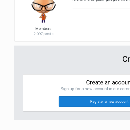
Members
2,097 posts
Cr
Create an accoun
Sign up for a new account in our commu
Register a new account