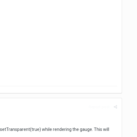
Report post
etTransparent(true) while rendering the gauge. This will