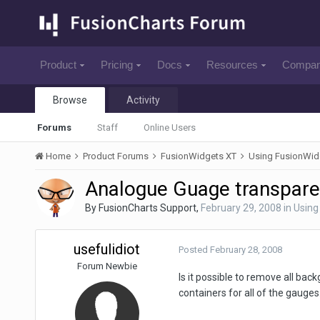
Product
Pricing
Docs
Resources
Compa
Browse
Activity
Forums
Staff
Online Users
Home
Product Forums
FusionWidgets XT
Using FusionWid
Analogue Guage transpar
By
FusionCharts Support
,
February 29, 2008
in
Using
usefulidiot
Posted
February 28, 2008
Forum Newbie
Is it possible to remove all ba
containers for all of the gauges