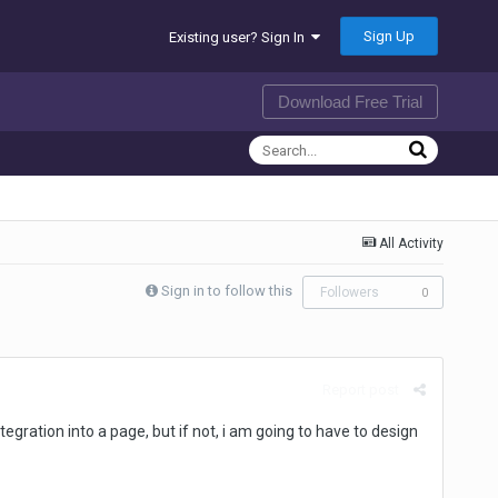
Sign Up
Existing user? Sign In
Download Free Trial
All Activity
Sign in to follow this
Followers
0
Report post
gration into a page, but if not, i am going to have to design