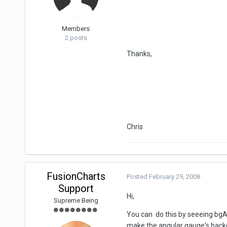
Members
2 posts
Thanks,
Chris
FusionCharts
Posted
February 29, 2008
Support
Hi,
Supreme Being
You can do this by seeeing bgAl
make the angular gauge's back