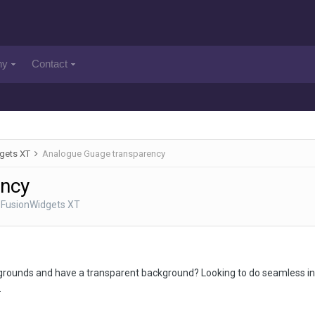
ny
Contact
gets XT
Analogue Guage transparency
ency
 FusionWidgets XT
ckgrounds and have a transparent background? Looking to do seamless inte
.