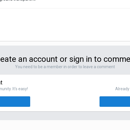
eate an account or sign in to comm
You need to be a member in order to leave a comment
t
nity. It's easy!
Already 