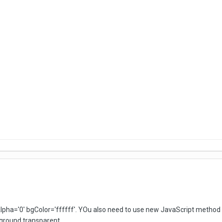
pha='0' bgColor='ffffff'. YOu also need to use new JavaScript method s
ground transparent.