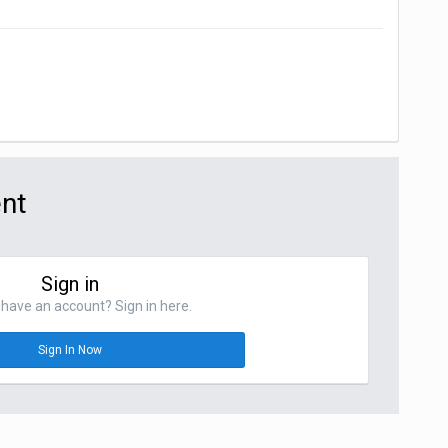
ent
Sign in
have an account? Sign in here.
Sign In Now