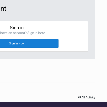
ent
Sign in
have an account? Sign in here.
Sign In Now
All Activity