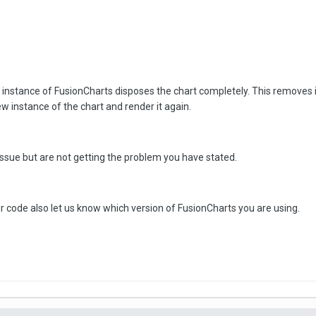
n instance of FusionCharts disposes the chart completely. This removes i
w instance of the chart and render it again.
 issue but are not getting the problem you have stated.
 code also let us know which version of FusionCharts you are using.