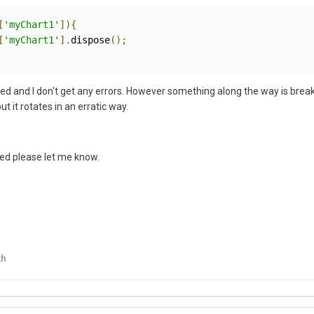
[
'myChart1'
]){
[
'myChart1'
].
dispose
();
ted and I don't get any errors. However something along the way is breakin
 it rotates in an erratic way.
ired please let me know.
kh