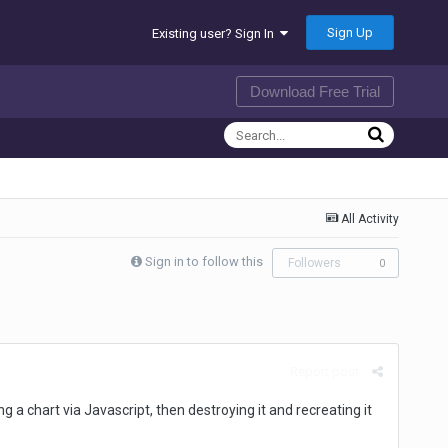
Sign Up
Existing user? Sign In
Download Free Trial
All Activity
Sign in to follow this
Followers
0
Report post
ing a chart via Javascript, then destroying it and recreating it