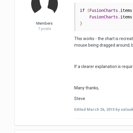
if
(
FusionCharts
.
items
FusionCharts
.
items
Members
}
7 posts
This works - the chart is recrea
mouse being dragged around, but
If a clearer explanation is requ
Many thanks,
Steve
Edited
March 26, 2015
by valou