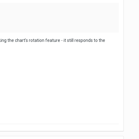
g the chart's rotation feature - it still responds to the