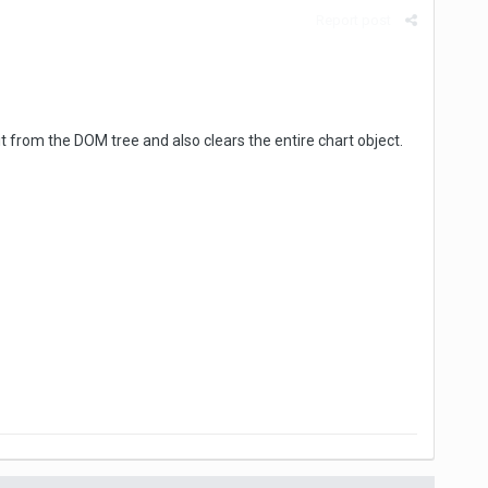
Report post
t from the DOM tree and also clears the entire chart object.