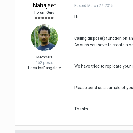
Nabajeet
Posted
March 27, 2015
Forum Guru
Hi,
Calling dispose() function on a
As such you have to create a ne
Members
152 posts
We have tried to replicate your
Location
Bangalore
Please send us a sample of your
Thanks.