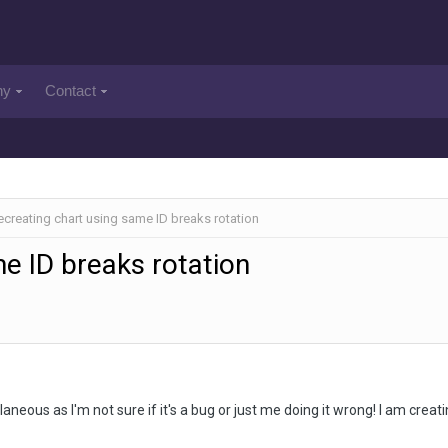
ny
Contact
ecreating chart using same ID breaks rotation
e ID breaks rotation
ellaneous as I'm not sure if it's a bug or just me doing it wrong! I am creat