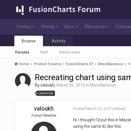
Product
Pricing
Docs
Resources
Compa
Browse
Activity
Forums
Staff
Online Users
Home
Product Forums
FusionCharts XT
Miscellaneous
R
Recreating chart using sam
By
valoukh
,
March 26, 2015
in
Miscellaneous
javascript
valoukh
Posted
March 26, 2015
(edited)
Forum Newbie
Hi. I thought I'd put this in Misc
using the same ID, like this: