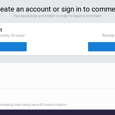
eate an account or sign in to comm
You need to be a member in order to leave a comment
t
nity. It's easy!
Already 
ecreating chart using same ID breaks rotation