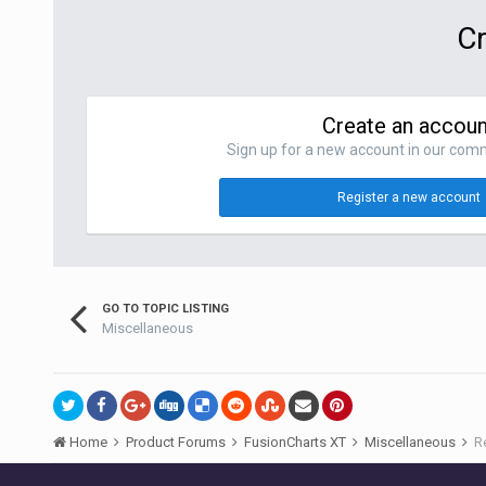
Cr
Create an accoun
Sign up for a new account in our commu
Register a new account
GO TO TOPIC LISTING
Miscellaneous
Home
Product Forums
FusionCharts XT
Miscellaneous
R