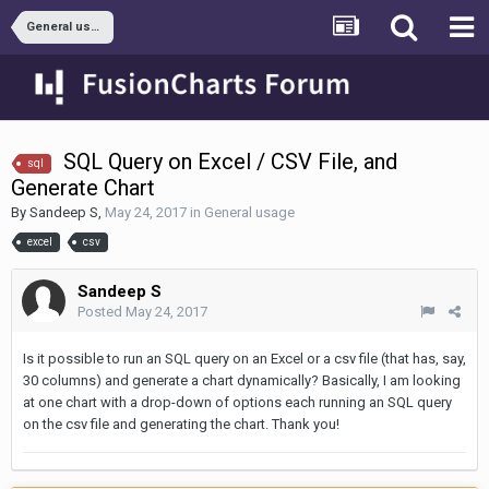
General usage
SQL Query on Excel / CSV File, and
sql
Generate Chart
By
Sandeep S
,
May 24, 2017
in
General usage
excel
csv
Sandeep S
Posted
May 24, 2017
Is it possible to run an SQL query on an Excel or a csv file (that has, say,
30 columns) and generate a chart dynamically? Basically, I am looking
at one chart with a drop-down of options each running an SQL query
on the csv file and generating the chart. Thank you!