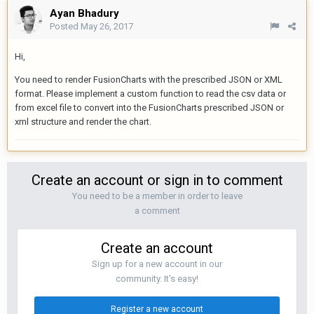
Ayan Bhadury
Posted
May 26, 2017
Hi,
You need to render FusionCharts with the prescribed JSON or XML
format. Please implement a custom function to read the csv data or
from excel file to convert into the FusionCharts prescribed JSON or
xml structure and render the chart.
Create an account or sign in to comment
You need to be a member in order to leave
a comment
Create an account
Sign up for a new account in our
community. It's easy!
Register a new account