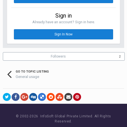
Sign in
Already have an account? Sign in here.
Sign In Now
Followers
2
GO TO TOPIC LISTING
General usage
© 2002-
2026 InfoSoft Global Private Limited.
All Rights
Reserved.