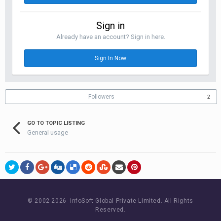
Sign in
Already have an account? Sign in here.
Sign In Now
Followers
2
GO TO TOPIC LISTING
General usage
© 2002-
2026 InfoSoft Global Private Limited.
All Rights
Reserved.