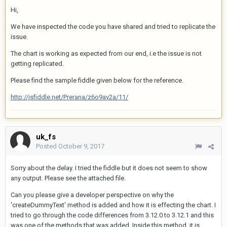
Hi,
We have inspected the code you have shared and tried to replicate the
issue.
The chart is working as expected from our end, i.e the issue is not
getting replicated.
Please find the sample fiddle given below for the reference.
http://jsfiddle.net/Prerana/z6o9av2a/11/
uk_fs
Posted
October 9, 2017
Sorry about the delay. I tried the fiddle but it does not seem to show
any output. Please see the attached file.
Can you please give a developer perspective on why the
'createDummyText' method is added and how it is effecting the chart. I
tried to go through the code differences from 3.12.0 to 3.12.1 and this
was one of the methods that was added. Inside this method, it is