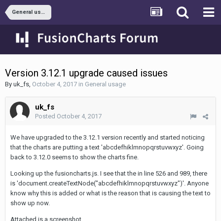
General usage
Version 3.12.1 upgrade caused issues
By
uk_fs
,
October 4, 2017
in
General usage
uk_fs
Posted
October 4, 2017
We have upgraded to the 3.12.1 version recently and started noticing
that the charts are putting a text 'abcdefhiklmnopqrstuvwxyz'. Going
back to 3.12.0 seems to show the charts fine.
Looking up the fusioncharts.js. I see that the in line 526 and 989, there
is 'document.createTextNode("abcdefhiklmnopqrstuvwxyz")'. Anyone
know why this is added or what is the reason that is causing the text to
show up now.
Attached is a screenshot.