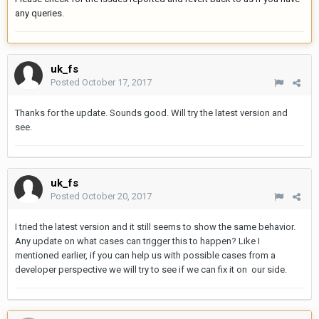
any queries.
uk_fs
Posted
October 17, 2017
Thanks for the update. Sounds good. Will try the latest version and
see.
uk_fs
Posted
October 20, 2017
I tried the latest version and it still seems to show the same behavior.
Any update on what cases can trigger this to happen? Like I
mentioned earlier, if you can help us with possible cases from a
developer perspective we will try to see if we can fix it on our side.