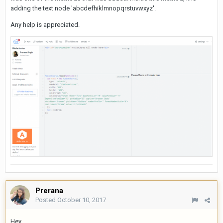
adding the text node 'abcdefhiklmnopqrstuvwxyz'.
Any help is appreciated.
Prerana
Posted
October 10, 2017
Hey,