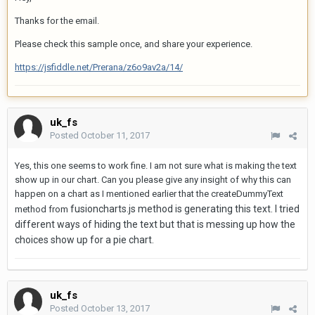
Thanks for the email.
Please check this sample once, and share your experience.
https://jsfiddle.net/Prerana/z6o9av2a/14/
uk_fs
Posted
October 11, 2017
Yes, this one seems to work fine. I am not sure what is making the text
show up in our chart. Can you please give any insight of why this can
happen on a chart as I mentioned earlier that the createDummyText
fusioncharts.js method is generating this text. I tried
method from
different ways of hiding the text but that is messing up how the
choices show up for a pie chart.
uk_fs
Posted
October 13, 2017