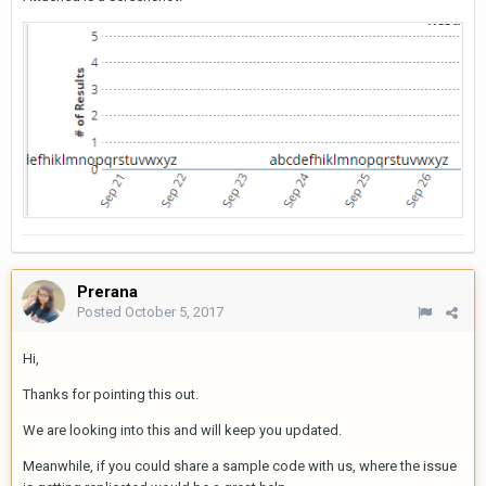
Prerana
Posted
October 5, 2017
Hi,
Thanks for pointing this out.
We are looking into this and will keep you updated.
Meanwhile, if you could share a sample code with us, where the issue