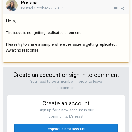
Prerana
Posted
October 24, 2017
Hello,
The issue is not getting replicated at our end.
Please try to share a sample where the issue is getting replicated.
Awaiting response.
Create an account or sign in to comment
You need to be a member in order to leave
a comment
Create an account
Sign up for a new account in our
community. It's easy!
Register a new account