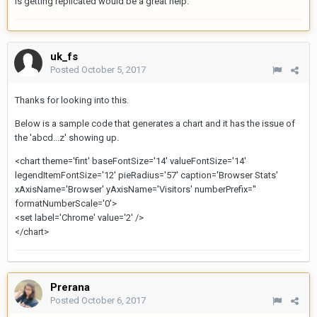
is getting replicated would be a great help.
uk_fs
Posted
October 5, 2017
Thanks for looking into this.
Below is a sample code that generates a chart and it has the issue of
the 'abcd...z' showing up.
<chart theme='fint' baseFontSize='14' valueFontSize='14'
legendItemFontSize='12' pieRadius='57' caption='Browser Stats'
xAxisName='Browser' yAxisName='Visitors' numberPrefix=''
formatNumberScale='0'>
<set label='Chrome' value='2' />
</chart>
Prerana
Posted
October 6, 2017