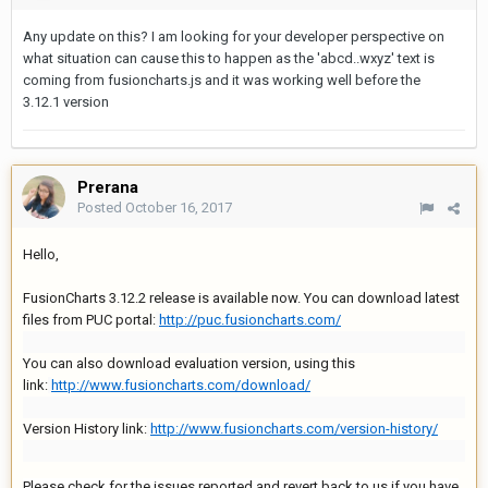
Any update on this? I am looking for your developer perspective on
what situation can cause this to happen as the 'abcd..wxyz' text is
coming from fusioncharts.js and it was working well before the
3.12.1 version
Prerana
Posted
October 16, 2017
Hello,
FusionCharts 3.12.2 release is available now. You can download latest
files from PUC portal:
http://puc.fusioncharts.com/
You can also download evaluation version, using this
link:
http://www.fusioncharts.com/download/
Version History link:
http://www.fusioncharts.com/version-history/
Please check for the issues reported and revert back to us if you have