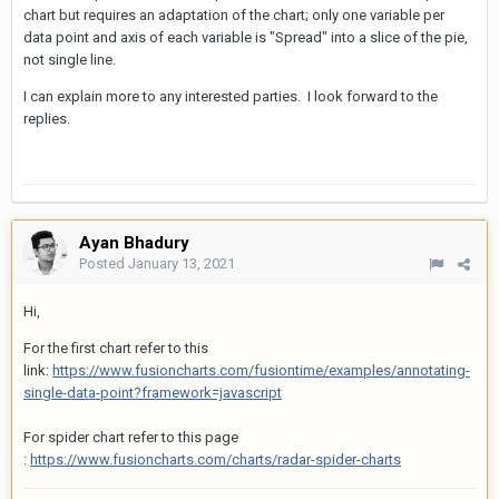
chart but requires an adaptation of the chart; only one variable per
data point and axis of each variable is "Spread" into a slice of the pie,
not single line.
I can explain more to any interested parties. I look forward to the
replies.
Ayan Bhadury
Posted
January 13, 2021
Hi,
For the first chart refer to this
link:
https://www.fusioncharts.com/fusiontime/examples/annotating-
single-data-point?framework=javascript
For spider chart refer to this page
:
https://www.fusioncharts.com/charts/radar-spider-charts