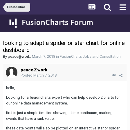
FusionCharts Jobs and Consultation
looking to adapt a spider or star chart for online
dashboard
By
peace@work
,
March 7, 2018
in
FusionCharts Jobs and Consultation
peace@work
Posted
March 7, 2018
hello,
Looking for a fusioncharts expert who can help develop 2 charts for
our online data management system.
first is just a simple timeline showing a time continuum, marking
events that have a rank value.
these data points will also be plotted on an interactive star or spider