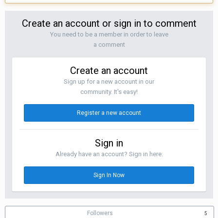
Create an account or sign in to comment
You need to be a member in order to leave
a comment
Create an account
Sign up for a new account in our
community. It's easy!
Register a new account
Sign in
Already have an account? Sign in here.
Sign In Now
Followers
5