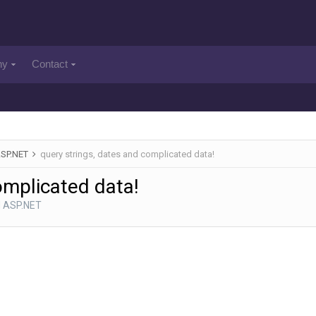
ny
Contact
ASP.NET
query strings, dates and complicated data!
omplicated data!
d ASP.NET