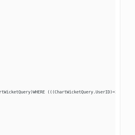
tWicketQuery)WHERE (((ChartWicketQuery.UserID)=34))"
