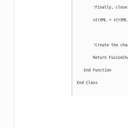
       'Finally, close 
       strXML = strXML 
       'Create the cha
       Return FusionCh
   End Function

End Class
