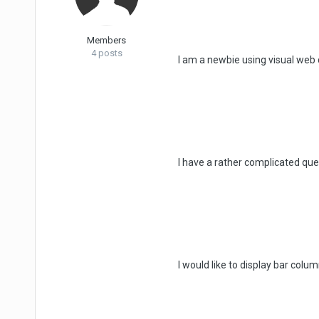
Members
4 posts
I am a newbie using visual web
I have a rather complicated quer
I would like to display bar col