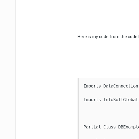
Here is my code from the code
Imports DataConnection

Imports InfoSoftGlobal

Partial Class DBExample