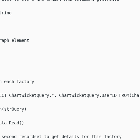
ring

aph element

 each factory

ECT ChartWicketQuery.*, ChartWicketQuery.UserID FROM(Char
(strQuery)

ta.Read()

 second recordset to get details for this factory
