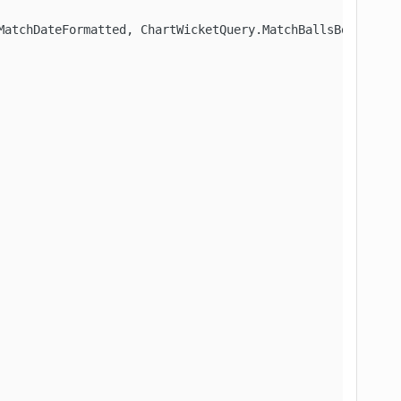
MatchDateFormatted, ChartWicketQuery.MatchBallsBowled, C