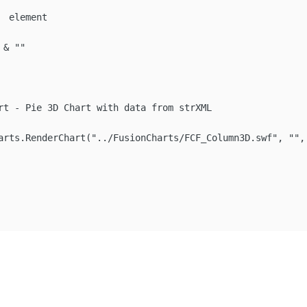
 element

& ""

rt - Pie 3D Chart with data from strXML

arts.RenderChart("../FusionCharts/FCF_Column3D.swf", "", 