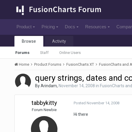
Product
Pricing
Docs
Resources
Compa
Browse
Activity
Forums
Staff
Online Users
Home
Product Forums
FusionCharts XT
FusionCharts and 
query strings, dates and c
By
Arindam
,
November 14, 2008
in
FusionCharts an
tabbykitty
Posted
November 14, 2008
Forum Newbie
Hi there