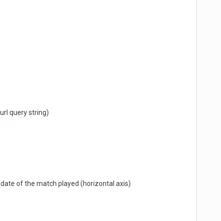
url query string)
 date of the match played (horizontal axis)