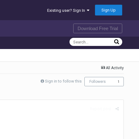
Sign Up
Existing user? Sign In
Download Free Trial
All Activity
Sign in to follow this
Followers
1
Report post