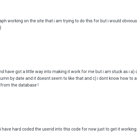
aph working on the site that i am trying to do this for but i would obvious
)
 have got a little way into making it work for me but i am stuck as i a) 
lumn by date and it doesnt seem to like that and c) i dont know how to
 from the database !
i have hard coded the userid into this code for now just to get it working