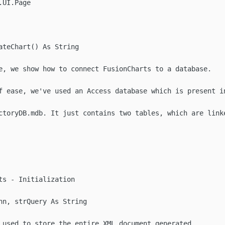
UI.Page

ateChart() As String

e, we show how to connect FusionCharts to a database.

f ease, we've used an Access database which is present in
ctoryDB.mdb. It just contains two tables, which are linke
ts - Initialization

nn, strQuery As String

 used to store the entire XML document generated
