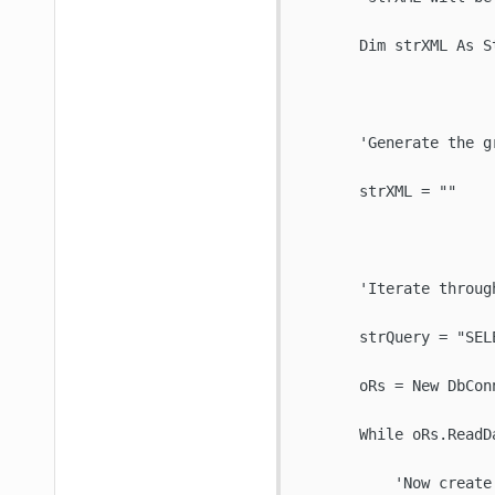
       Dim strXML As St
       'Generate the gr
       strXML = ""

       'Iterate through
       strQuery = "SEL
       oRs = New DbConn
       While oRs.ReadDa
           'Now create