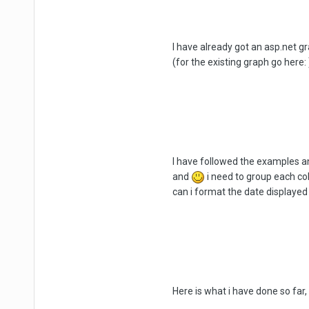
I have already got an asp.net gr
(for the existing graph go here: 
I have followed the examples and
and
i need to group each co
can i format the date displayed
Here is what i have done so far, 