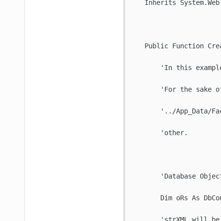
   Inherits System.Web.
   Public Function Cre
       'In this exampl
       'For the sake o
       '../App_Data/Fa
       'other. 

       'Database Objec
       Dim oRs As DbCo
       'strXML will be