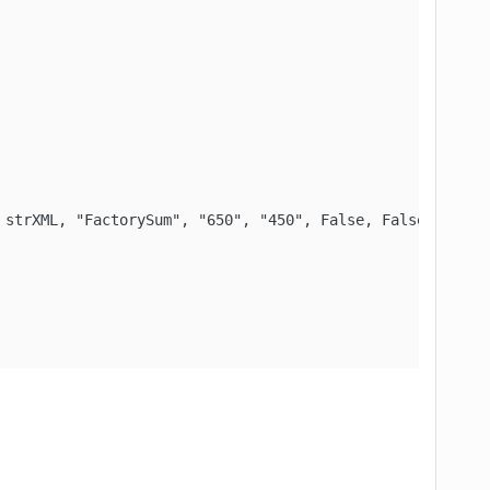
strXML, "FactorySum", "650", "450", False, False)
