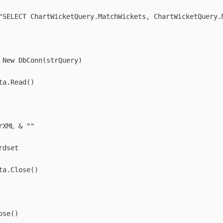
"SELECT ChartWicketQuery.MatchWickets, ChartWicketQuery.
 New DbConn(strQuery)

a.Read()

XML & ""

dset

a.Close()

se()
