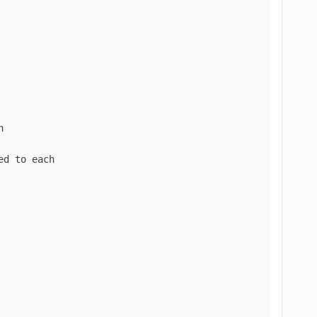


d to each
