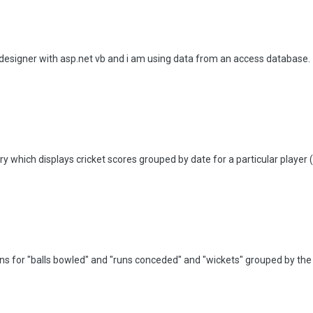
 designer with asp.net vb and i am using data from an access database.
y which displays cricket scores grouped by date for a particular player (
umns for "balls bowled" and "runs conceded" and "wickets" grouped by the