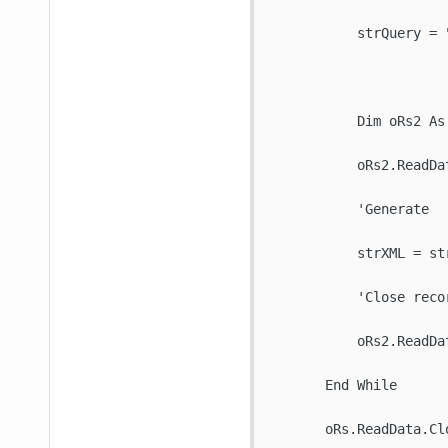
           strQuery = 
           Dim oRs2 As
           oRs2.ReadDat
           'Generate 

           strXML = str
           'Close recor
           oRs2.ReadDat
       End While

       oRs.ReadData.Clo