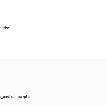
 behind
_BasicDBExample
