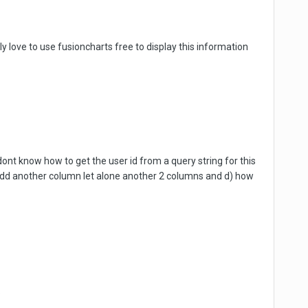
ly love to use fusioncharts free to display this information
dont know how to get the user id from a query string for this
 add another column let alone another 2 columns and d) how
.