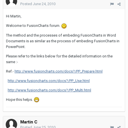
Posted
June 24, 2010
Hi Martin,
Welcome to FusionCharts forum.
The method and the processes of embeding FusionCharts in Word
Documents is as similar as the process of embeding FusionCharts in
PowerPoint.
Please refer to the links below for the detailed information on the
same :-
Ref.-
http://www.fusioncharts.com/docs?/PP_Prepare.html
http://www.fusioncharts.com/docs?/PP_Use.html
http://www.fusioncharts.com/docs?/PP_Multi.html
Hope this helps.
Martin C
Posted
June 25, 2010