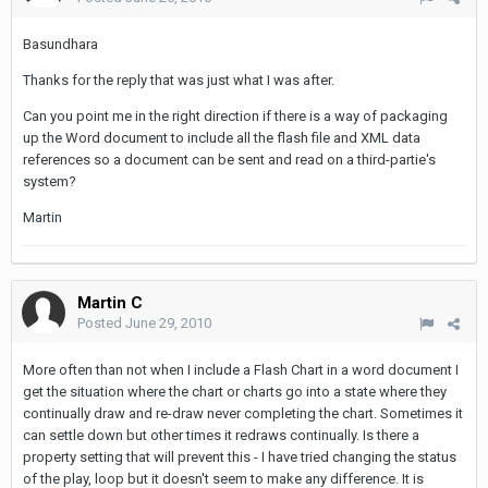
Basundhara
Thanks for the reply that was just what I was after.
Can you point me in the right direction if there is a way of packaging
up the Word document to include all the flash file and XML data
references so a document can be sent and read on a third-partie's
system?
Martin
Martin C
Posted
June 29, 2010
More often than not when I include a Flash Chart in a word document I
get the situation where the chart or charts go into a state where they
continually draw and re-draw never completing the chart. Sometimes it
can settle down but other times it redraws continually. Is there a
property setting that will prevent this - I have tried changing the status
of the play, loop but it doesn't seem to make any difference. It is