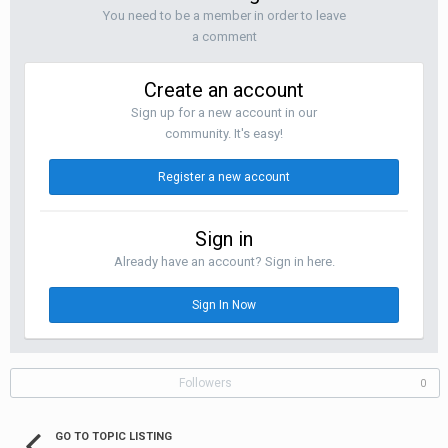
You need to be a member in order to leave
a comment
Create an account
Sign up for a new account in our
community. It's easy!
Register a new account
Sign in
Already have an account? Sign in here.
Sign In Now
Followers
0
GO TO TOPIC LISTING