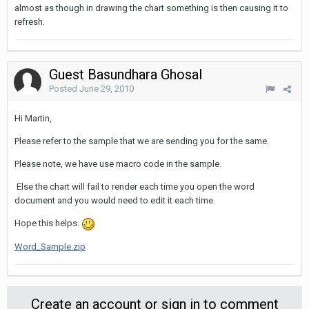
almost as though in drawing the chart something is then causing it to
refresh.
Guest Basundhara Ghosal
Posted
June 29, 2010
Hi Martin,
Please refer to the sample that we are sending you for the same.
Please note, we have use macro code in the sample.
Else the chart will fail to render each time you open the word
document and you would need to edit it each time.
Hope this helps.
Word_Sample.zip
Create an account or sign in to comment