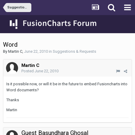
Suggestions & Requests
Word
By
Martin C
,
June 22, 2010
in
Suggestions & Requests
Martin C
Posted
June 22, 2010
Is it possible now, or will it be in the future to embed Fusioncharts into
Word documents?
Thanks
Martin
Guest Basundhara Ghosal