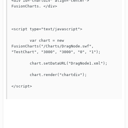
<div id="chartdiv" align="center"> 
FusionCharts. </div>

<script type="text/javascript">

	var chart = new 
FusionCharts("/Charts/DragNode.swf", 
"TestChart", "3000", "3000", "0", "1");

	chart.setDataURL("DragNode1.xml");

	chart.render("chartdiv");

</script>
