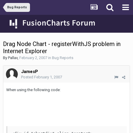
Bug Reports
Drag Node Chart - registerWithJS problem in
Internet Explorer
By
Pallav
,
February 2, 2007
in
Bug Reports
JamesP
Posted
February 1, 2007
When using the following code: