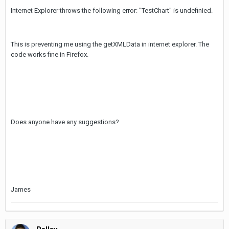
Internet Explorer throws the following error: "TestChart" is undefinied.
This is preventing me using the getXMLData in internet explorer. The
code works fine in Firefox.
Does anyone have any suggestions?
James