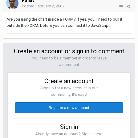
Pallav
Posted
February 2, 2007
Are you using the chart inside a FORM? If yes, you'll need to pull it
outside the FORM, before you can connect it to JavaScript.
Create an account or sign in to comment
You need to be a member in order to leave
a comment
Create an account
Sign up for a new account in our
community. It's easy!
Register a new account
Sign in
Already have an account? Sign in here.