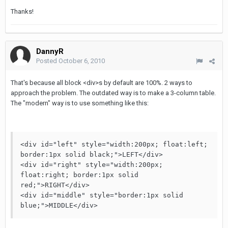
Thanks!
DannyR
Posted
October 6, 2010
That's because all block <div>s by default are 100%. 2 ways to
approach the problem. The outdated way is to make a 3-column table.
The "modern" way is to use something like this:
<div id="left" style="width:200px; float:left; 
border:1px solid black;">LEFT</div>

<div id="right" style="width:200px; 
float:right; border:1px solid 
red;">RIGHT</div>

<div id="middle" style="border:1px solid 
blue;">MIDDLE</div>