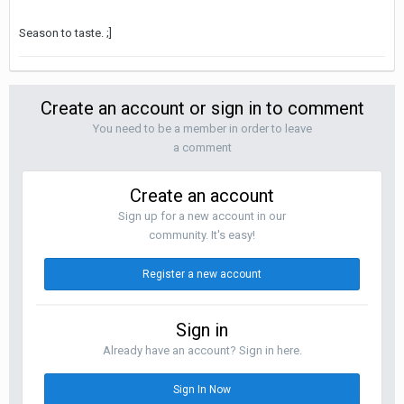
Season to taste. ;]
Create an account or sign in to comment
You need to be a member in order to leave
a comment
Create an account
Sign up for a new account in our
community. It's easy!
Register a new account
Sign in
Already have an account? Sign in here.
Sign In Now