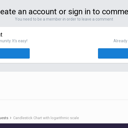
eate an account or sign in to comm
You need to be a member in order to leave a comment
t
nity. It's easy!
Already 
uests
Candlestick Chart with logarithmic scale