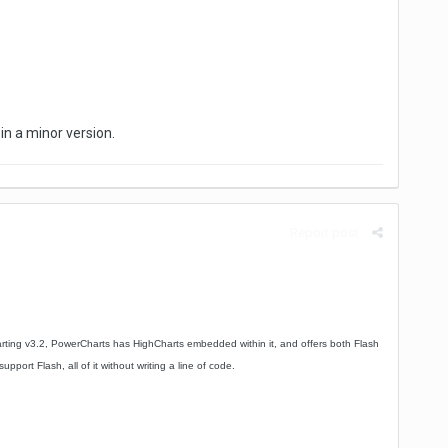
 in a minor version.
Report post
rting v3.2, PowerCharts has HighCharts embedded within it, and offers both Flash
ort Flash, all of it without writing a line of code.