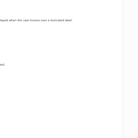
splayed when the user hovers over a truncated label.
ted.