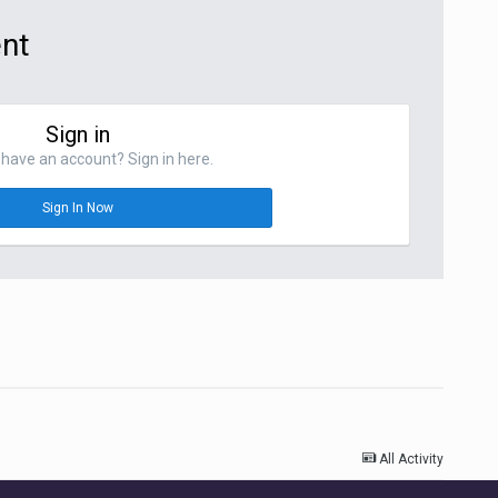
ent
Sign in
have an account? Sign in here.
Sign In Now
All Activity