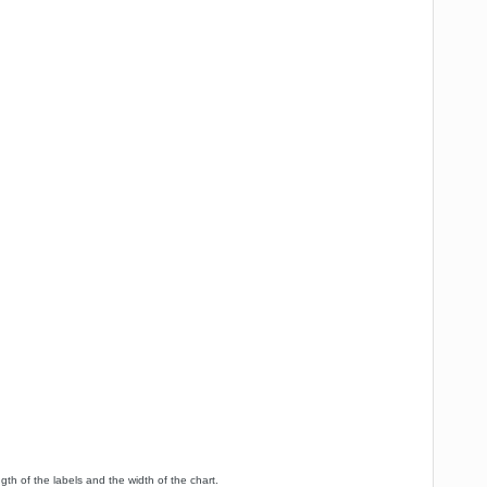
h of the labels and the width of the chart.