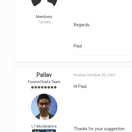
Members
7 posts
Regards,
Paul
Pallav
Posted
October 20, 2007
FusionCharts Team
Hi Paul,
L1 Moderators
Thanks for your suggestion.