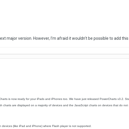
 next major version. However, I'm afraid it wouldn't be possible to add this
arts is now ready for your iPads and iPhones too. We have just released PowerCharts v3.2. Sta
 charts are displayed on a majority of devices and the JavaScript charts on devices that do not supp
n devices (like iPad and iPhone) where Flash player is not supported.