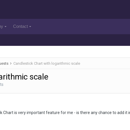
ny
Contact
uests
Candlestick Chart with logarithmic scale
arithmic scale
ts
 Chart is very important feature for me - is there any chance to add it i