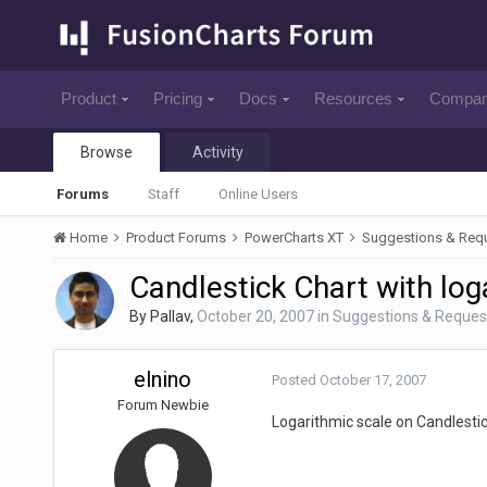
Product
Pricing
Docs
Resources
Compa
Browse
Activity
Forums
Staff
Online Users
Home
Product Forums
PowerCharts XT
Suggestions & Req
Candlestick Chart with log
By
Pallav
,
October 20, 2007
in
Suggestions & Reques
elnino
Posted
October 17, 2007
Forum Newbie
Logarithmic scale on Candlestick