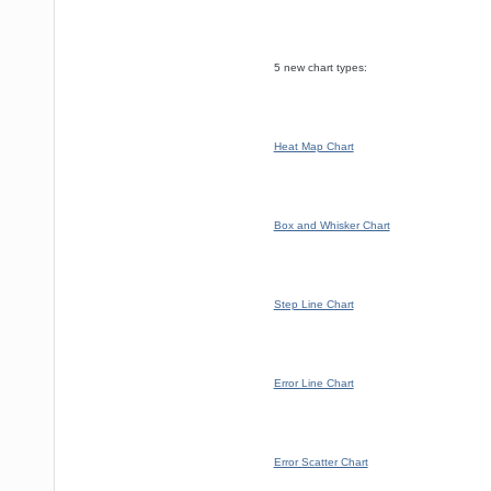
5 new chart types:
Heat Map Chart
Box and Whisker Chart
Step Line Chart
Error Line Chart
Error Scatter Chart