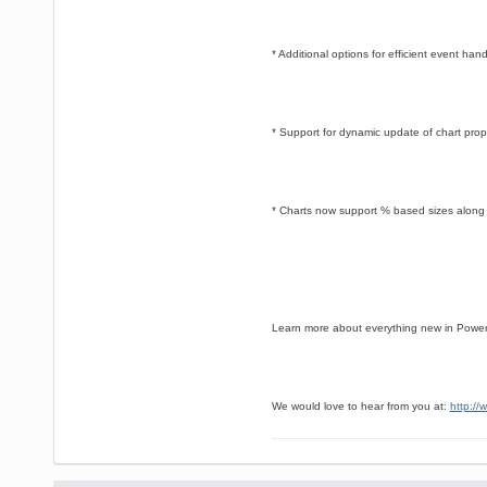
* Additional options for efficient event han
* Support for dynamic update of chart prope
* Charts now support % based sizes along w
Learn more about everything new in Power
We would love to hear from you at:
http://