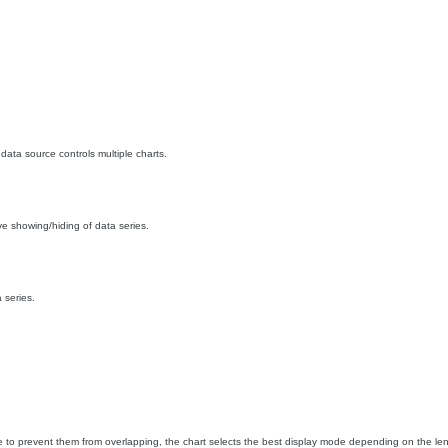
data source controls multiple charts.
ive showing/hiding of data series.
 series.
o prevent them from overlapping, the chart selects the best display mode depending on the lengt