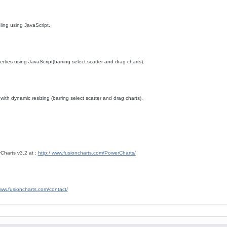
dling using JavaScript.
rties using JavaScript(barring select scatter and drag charts).
ith dynamic resizing (barring select scatter and drag charts).
Charts v3.2 at :
http:/ www.fusioncharts.com/PowerCharts/
www.fusioncharts.com/contact/