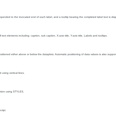
appended to the truncated end of each label, and a tooltip bearing the completed label text is di
 text elements including: caption, sub caption, X-axis title, Y-axis title, Labels and tooltips.
sitioned either above or below the dataplots. Automatic positioning of data values is also suppor
 using vertical lines.
ption using STYLES.
ript.