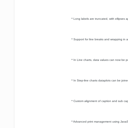
* Long labels are truncated, with ellipses 
* Support for line breaks and wrapping in all
* In Line charts, data values can now be po
* In Step-line charts dataplots can be joined
* Custom alignment of caption and sub ca
* Advanced print management using JavaSc