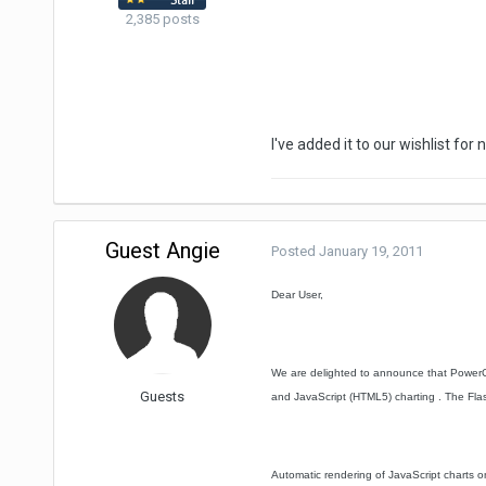
2,385 posts
I've added it to our wishlist for
Guest Angie
Posted
January 19, 2011
Dear User,
We are delighted to announce that PowerCh
Guests
and JavaScript (HTML5) charting . The Flash
Automatic rendering of JavaScript charts o