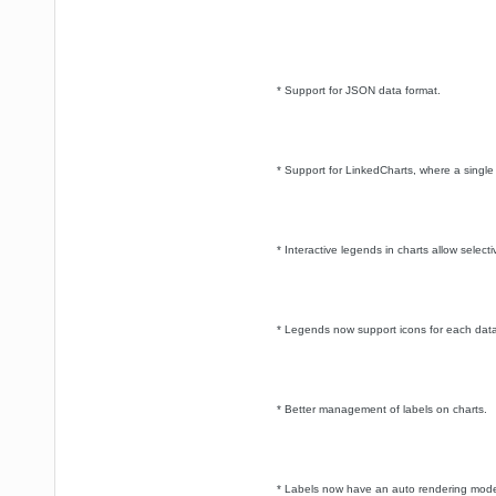
* Support for JSON data format.
* Support for LinkedCharts, where a single 
* Interactive legends in charts allow select
* Legends now support icons for each data
* Better management of labels on charts.
* Labels now have an auto rendering mode t