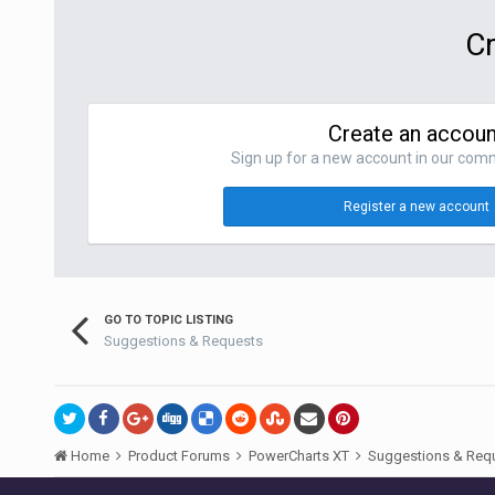
Cr
Create an accoun
Sign up for a new account in our commu
Register a new account
GO TO TOPIC LISTING
Suggestions & Requests
Home
Product Forums
PowerCharts XT
Suggestions & Req