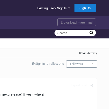
Sign Up
Existing user? Sign In
Download Free Trial
All Activity
Sign in to follow this
Followers
1
Report post
n next release? If yes - when?