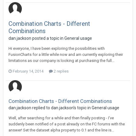
Combination Charts - Different
Combinations
dan.jackson posted a topic in
General usage
Hi everyone, I have been exploring the possibilities with
FusionCharts for a little while now and am currently exploring their
limitations as our company is looking at purchasing the full...
February 14, 2014
2 replies
Combination Charts - Different Combinations
dan.jackson replied to dan.jackson's topic in
General usage
Well, after searching for a while and then finally posting - I've
suddenly been notified of a post already on the FC forums with the
answer! Set the dataset alpha property to 0.1 and the line is...