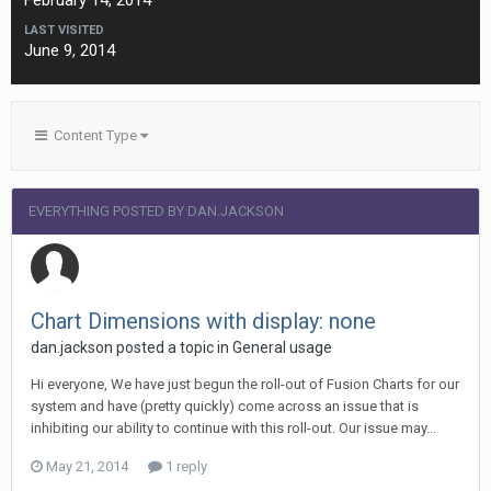
February 14, 2014
LAST VISITED
June 9, 2014
Content Type
EVERYTHING POSTED BY DAN.JACKSON
Chart Dimensions with display: none
dan.jackson posted a topic in
General usage
Hi everyone, We have just begun the roll-out of Fusion Charts for our
system and have (pretty quickly) come across an issue that is
inhibiting our ability to continue with this roll-out. Our issue may...
May 21, 2014
1 reply