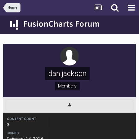
Home
dan.jackson
Members
CONTENT COUNT
3
JOINED