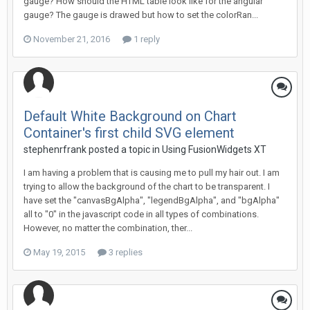
gauge? How should the HTML table look like for the angular
gauge? The gauge is drawed but how to set the colorRan...
November 21, 2016
1 reply
Default White Background on Chart
Container's first child SVG element
stephenrfrank posted a topic in
Using FusionWidgets XT
I am having a problem that is causing me to pull my hair out. I am
trying to allow the background of the chart to be transparent. I
have set the "canvasBgAlpha", "legendBgAlpha", and "bgAlpha"
all to "0" in the javascript code in all types of combinations.
However, no matter the combination, ther...
May 19, 2015
3 replies