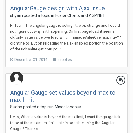
AngularGauge design with Ajax issue
shyam posted a topic in
FusionCharts and ASP.NET
Hi Team, The angular gauge is acting little bit strange and I could
not figure out why is it happening. On first page load it seems
ok(only issue value overload which manageValueOverlapping='1'
didn't help). But on reloading the ajax enabled portion the position
of the tick value get corrupt. Pl...
December 31, 2014
5 replies
Angular Gauge set values beyond max to
max limit
Sudha posted a topic in
Miscellaneous
Hello, When a value is beyond the max limit, I want the gauge tick
to be at the maximum limit . Is this possible using the Angular
Gauge ? Thanks