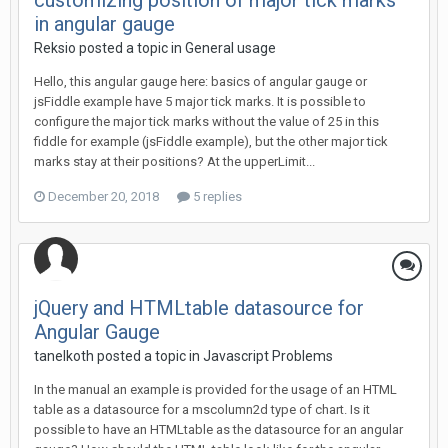
customizing position of major tick marks
in angular gauge
Reksio posted a topic in
General usage
Hello, this angular gauge here: basics of angular gauge or
jsFiddle example have 5 major tick marks. It is possible to
configure the major tick marks without the value of 25 in this
fiddle for example (jsFiddle example), but the other major tick
marks stay at their positions? At the upperLimit...
December 20, 2018
5 replies
jQuery and HTMLtable datasource for
Angular Gauge
tanelkoth posted a topic in
Javascript Problems
In the manual an example is provided for the usage of an HTML
table as a datasource for a mscolumn2d type of chart. Is it
possible to have an HTMLtable as the datasource for an angular