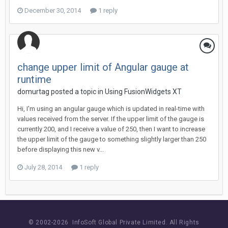
December 30, 2014
1 reply
change upper limit of Angular gauge at
runtime
domurtag posted a topic in
Using FusionWidgets XT
Hi, I'm using an angular gauge which is updated in real-time with
values received from the server. If the upper limit of the gauge is
currently 200, and I receive a value of 250, then I want to increase
the upper limit of the gauge to something slightly larger than 250
before displaying this new v...
July 28, 2014
1 reply
© 2002-
2026 InfoSoft Global Private Limited.
All Rights