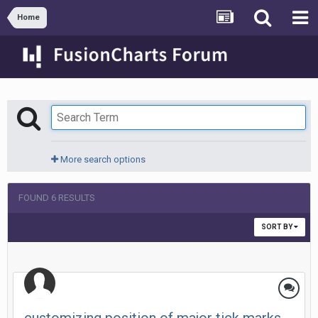
Home
More search options
FOUND 6 RESULTS
SORT BY