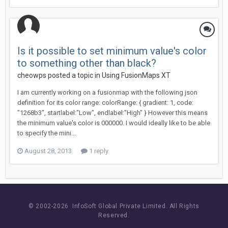
Is it possible to set minimum value's color
to something other than black?
cheowps posted a topic in
Using FusionMaps XT
I am currently working on a fusionmap with the following json
definition for its color range: colorRange: { gradient: 1, code:
"1268b3", startlabel:"Low", endlabel:"High" } However this means
the minimum value's color is 000000. I would ideally like to be able
to specify the mini...
August 28, 2013
1 reply
© 2002-
2026 InfoSoft Global Private Limited.
All Rights
Reserved.