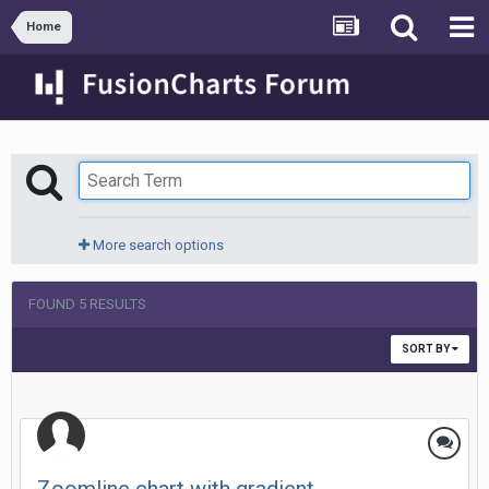
Home
More search options
FOUND 5 RESULTS
SORT BY