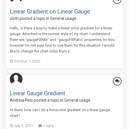
Linear Gradient on Linear Gauge
sloth posted a topic in
General usage
Hello, is there a way to make a linear color gradient for a linear
gauge. Attached is the current style of my chart. I understand
there are "gaugeFillMix" and "gaugeFillRatio" properties for this,
however I'm not sure how to use them for this situation. I would
like to change the chart color from a...
October 7, 2020
Linear Gauge Gradient
Andreia Reis posted a topic in
General usage
Hi there, how can i do a horizontal gradient on a linear gauge
chart?
July 3, 2017
1 reply