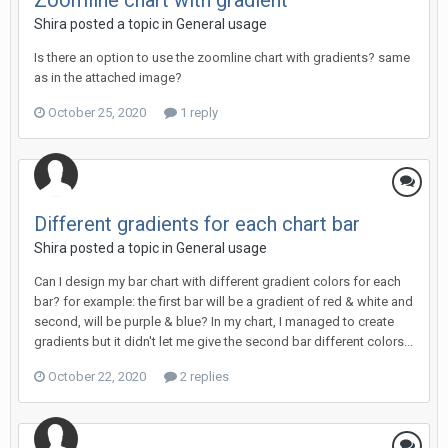
Zoomline chart with gradient
Shira posted a topic in
General usage
Is there an option to use the zoomline chart with gradients? same
as in the attached image?
October 25, 2020
1 reply
Different gradients for each chart bar
Shira posted a topic in
General usage
Can I design my bar chart with different gradient colors for each
bar? for example: the first bar will be a gradient of red & white and
second, will be purple & blue? In my chart, I managed to create
gradients but it didn't let me give the second bar different colors...
October 22, 2020
2 replies