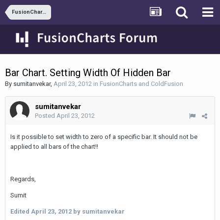
FusionCharts and ColdFusion
Bar Chart. Setting Width Of Hidden Bar
By
sumitanvekar
,
April 23, 2012
in
FusionCharts and ColdFusion
sumitanvekar
Posted
April 23, 2012
Is it possible to set width to zero of a specific bar. It should not be
applied to all bars of the chart!!
Regards,
Sumit
Edited
April 23, 2012
by sumitanvekar