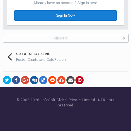
Already have an account? Sign in here.
Sign In Now
Followers
0
GO TO TOPIC LISTING
FusionCharts and ColdFusion
© 2002-
2026 InfoSoft Global Private Limited.
All Rights
Reserved.