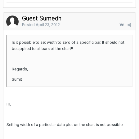
Guest Sumedh
Posted
April 23, 2012
Is it possible to set width to zero of a specific bar. It should not
be applied to all bars of the chart!!
Regards,
Sumit
Hi,
Setting width of a particular data plot on the chart is not possible.