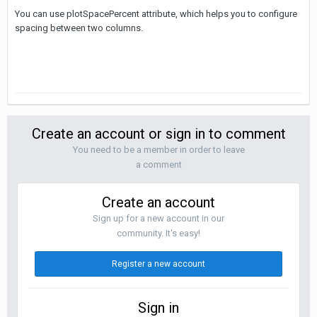
You can use plotSpacePercent attribute, which helps you to configure
spacing between two columns.
Create an account or sign in to comment
You need to be a member in order to leave
a comment
Create an account
Sign up for a new account in our
community. It's easy!
Register a new account
Sign in