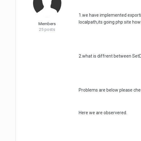
1.we have implemented exportin
localpath,its going php site how 
Members
25 posts
2.what is diffrent between Se
Problems are below please chec
Here we are observered.