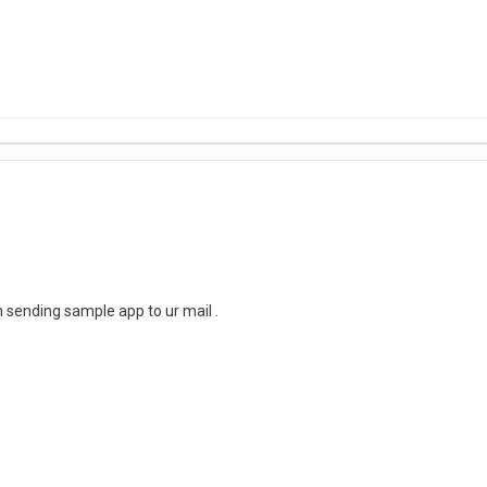
m sending sample app to ur mail .