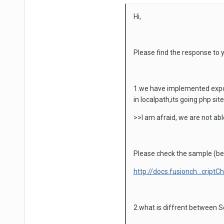
Hi,
Please find the response to y
1.we have implemented export
in localpath,its going php site
>>I am afraid, we are not abl
Please check the sample (be
http://docs.fusionch...criptC
2.what is diffrent between