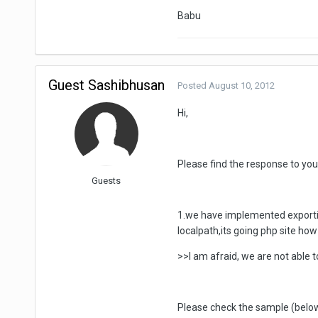
Babu
Guest Sashibhusan
Posted
August 10, 2012
Hi,
Please find the response to your
Guests
1.we have implemented exportin
localpath,its going php site how 
>>I am afraid, we are not able t
Please check the sample (below