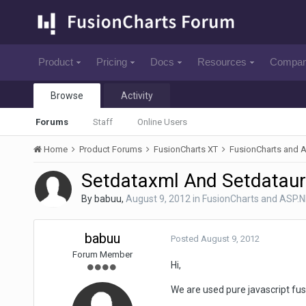
Product
Pricing
Docs
Resources
Compa
Browse
Activity
Forums
Staff
Online Users
Home
Product Forums
FusionCharts XT
FusionCharts and 
Setdataxml And Setdataurl
By
babuu
,
August 9, 2012
in
FusionCharts and ASP.
babuu
Posted
August 9, 2012
Forum Member
Hi,
We are used pure javascript fusi