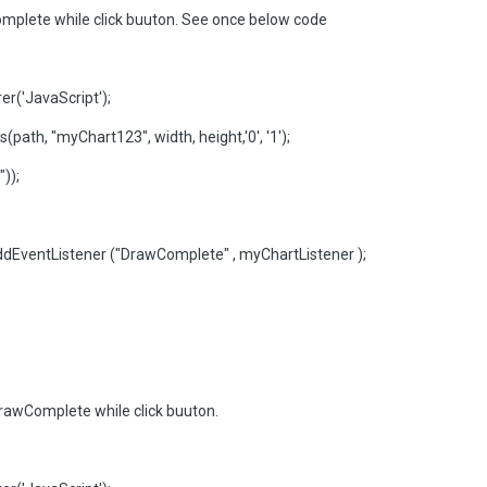
mplete while click buuton. See once below code
r('JavaScript');
ath, "myChart123", width, height,'0', '1');
));
dEventListener ("DrawComplete" , myChartListener );
rawComplete while click buuton.