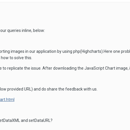
our queries inline, below:
ing images in our application by using php(Highcharts).Here one probl
 how to solve this.
e to replicate the issue. After downloading the JavaScript Chart image, 
low provided URL) and do share the feedback with us.
hart.html
 SetDataXML and setDataURL?