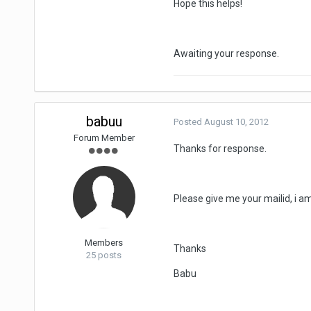
Hope this helps!
Awaiting your response.
babuu
Posted
August 10, 2012
Forum Member
Thanks for response.
Please give me your mailid, i a
Members
Thanks
25 posts
Babu