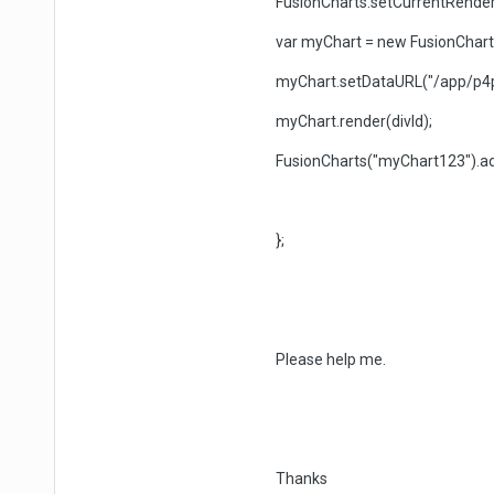
FusionCharts.setCurrentRendere
var myChart = new FusionCharts(p
myChart.setDataURL("/app/p4p
myChart.render(divId);
FusionCharts("myChart123").ad
};
Please help me.
Thanks