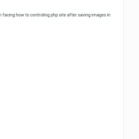
facing how to controling php site after saving images in