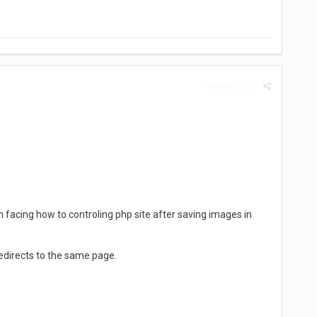
Report post
facing how to controling php site after saving images in
redirects to the same page.