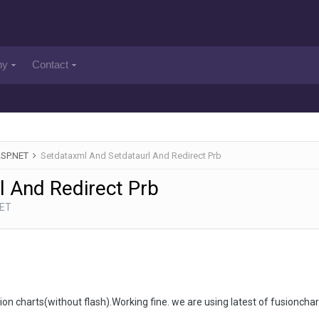
ny
Contact
ASP.NET
Setdataxml And Setdataurl And Redirect Prb
 And Redirect Prb
NET
on charts(without flash).Working fine. we are using latest of fusionchar