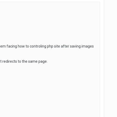
em facing how to controling php site after saving images
it redirects to the same page.