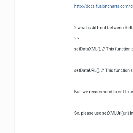
http://docs.fusioncharts.com
2.what is diffrent between Se
>>
setDataXML(); // This function p
setDataURL(); // This function 
But, we recommend to not to use
So, please use setXMLUrl(url) 