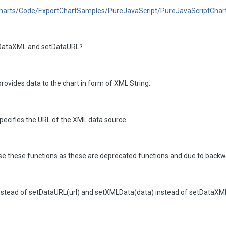
/charts/Code/ExportChartSamples/PureJavaScript/PureJavaScriptChar
tDataXML and setDataURL?
rovides data to the chart in form of XML String.
specifies the URL of the XML data source.
 these functions as these are deprecated functions and due to backward
instead of setDataURL(url) and setXMLData(data) instead of setDataXM