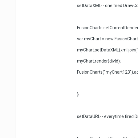
setDataXML-- one fired DrawCo
FusionCharts.setCurrentRendere
var myChart = new FusionCharts(p
myChart.setDataXML(xml.join(""
myChart.render(divId);
FusionCharts("myChart123").ad
};
setDataURL-- everytime fired D