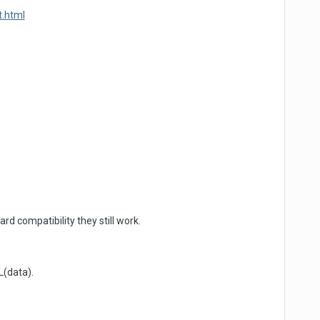
t.html
 compatibility they still work.
L(data).