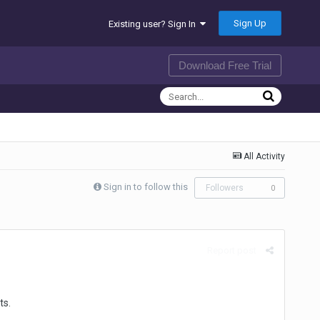
Sign Up
Existing user? Sign In
Download Free Trial
All Activity
Sign in to follow this
Followers
0
Report post
ts.