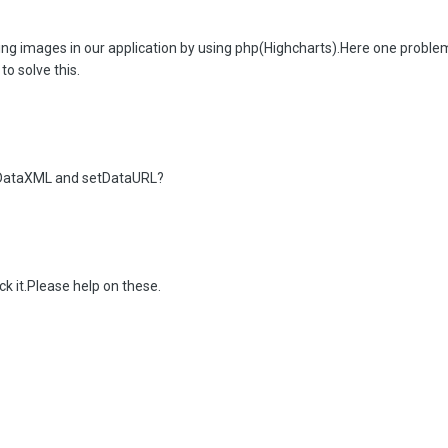
g images in our application by using php(Highcharts).Here one problem 
to solve this.
tDataXML and setDataURL?
k it.Please help on these.