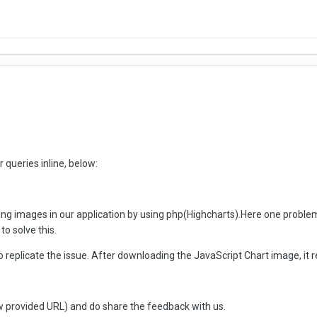
 queries inline, below:
g images in our application by using php(Highcharts).Here one problem 
to solve this.
o replicate the issue. After downloading the JavaScript Chart image, it 
 provided URL) and do share the feedback with us.