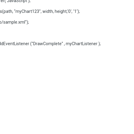
r('JavaScript');
ath, "myChart123", width, height,'0', '1');
/sample.xml");
dEventListener ("DrawComplete" , myChartListener );