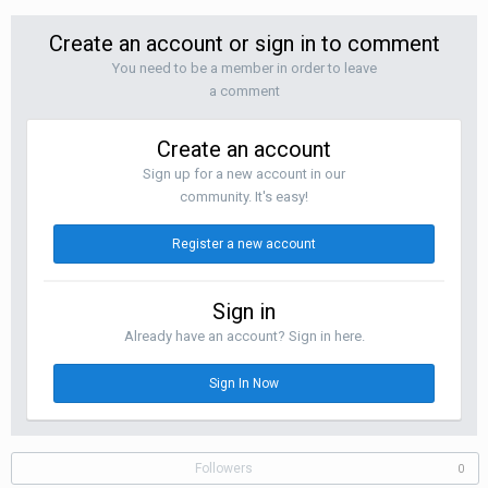
Create an account or sign in to comment
You need to be a member in order to leave
a comment
Create an account
Sign up for a new account in our
community. It's easy!
Register a new account
Sign in
Already have an account? Sign in here.
Sign In Now
Followers
0