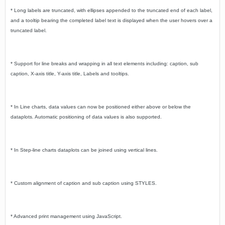
* Long labels are truncated, with ellipses appended to the truncated end of each label,
and a tooltip bearing the completed label text is displayed when the user hovers over a
truncated label.
* Support for line breaks and wrapping in all text elements including: caption, sub
caption, X-axis title, Y-axis title, Labels and tooltips.
* In Line charts, data values can now be positioned either above or below the
dataplots. Automatic positioning of data values is also supported.
* In Step-line charts dataplots can be joined using vertical lines.
* Custom alignment of caption and sub caption using STYLES.
* Advanced print management using JavaScript.