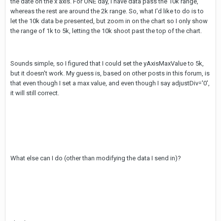
the date on the x axis. For ONE day, I have data pass the 10k range,
whereas the rest are around the 2k range. So, what I'd like to do is to
let the 10k data be presented, but zoom in on the chart so I only show
the range of 1k to 5k, letting the 10k shoot past the top of the chart.
Sounds simple, so I figured that I could set the yAxisMaxValue to 5k,
but it doesn't work. My guess is, based on other posts in this forum, is
that even though I set a max value, and even though I say adjustDiv='0',
it will still correct.
What else can I do (other than modifying the data I send in)?