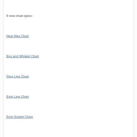
5 new chart types:
Heat Map Chart
Box and Whisker Chart
Step Line Chart
Error Line Chart
Error Scatter Chart