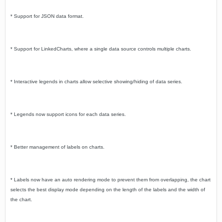
* Support for JSON data format.
* Support for LinkedCharts, where a single data source controls multiple charts.
* Interactive legends in charts allow selective showing/hiding of data series.
* Legends now support icons for each data series.
* Better management of labels on charts.
* Labels now have an auto rendering mode to prevent them from overlapping, the chart
selects the best display mode depending on the length of the labels and the width of
the chart.