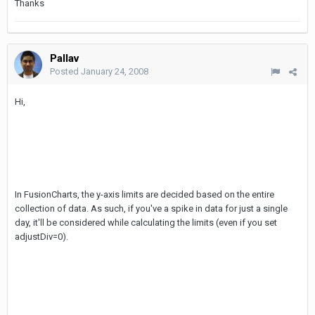
Thanks
Pallav
Posted
January 24, 2008
Hi,
In FusionCharts, the y-axis limits are decided based on the entire
collection of data. As such, if you've a spike in data for just a single
day, it'll be considered while calculating the limits (even if you set
adjustDiv=0).