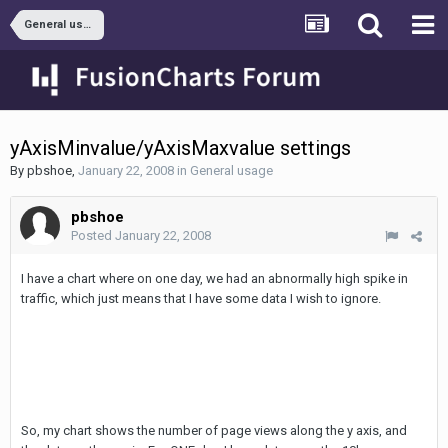
General usage
yAxisMinvalue/yAxisMaxvalue settings
By
pbshoe
,
January 22, 2008
in
General usage
pbshoe
Posted
January 22, 2008
I have a chart where on one day, we had an abnormally high spike in
traffic, which just means that I have some data I wish to ignore.
So, my chart shows the number of page views along the y axis, and