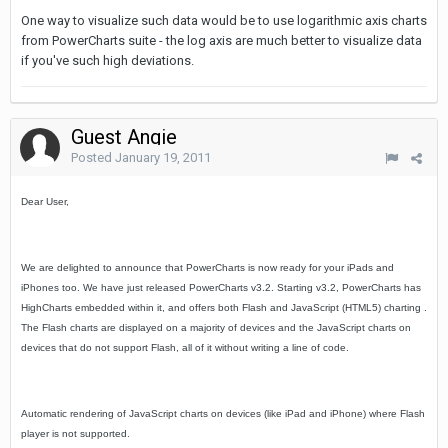
One way to visualize such data would be to use logarithmic axis charts
from PowerCharts suite - the log axis are much better to visualize data
if you've such high deviations.
Guest Angie
Posted
January 19, 2011
Dear User,
We are delighted to announce that PowerCharts is now ready for your iPads and
iPhones too. We have just released PowerCharts v3.2. Starting v3.2, PowerCharts has
HighCharts embedded within it, and offers both Flash and JavaScript (HTML5) charting .
The Flash charts are displayed on a majority of devices and the JavaScript charts on
devices that do not support Flash, all of it without writing a line of code.
Automatic rendering of JavaScript charts on devices (like iPad and iPhone) where Flash
player is not supported.