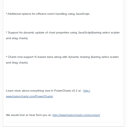
* Additional options for efficient event handling using JavaScript.
* Support for dynamic update of chart properties using JavaScript(barring select scatter
and drag charts).
* Charts now support % based sizes along with dynamic resizing (barring select scatter
and drag charts).
Learn more about everything new in PowerCharts v3.2 at :
http:/
www.fusioncharts.com/PowerCharts/
We would love to hear from you at:
http://www.fusioncharts.com/contact/