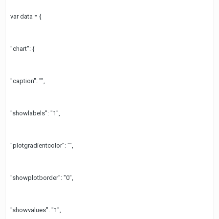
var data = {
"chart": {
"caption": "",
"showlabels": "1",
"plotgradientcolor": "",
"showplotborder": "0",
"showvalues": "1",