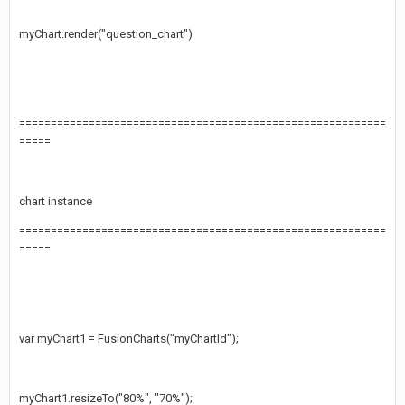
myChart.render("question_chart")
==========================================================
=====
chart instance
==========================================================
=====
var myChart1 = FusionCharts("myChartId");
myChart1.resizeTo("80%", "70%");