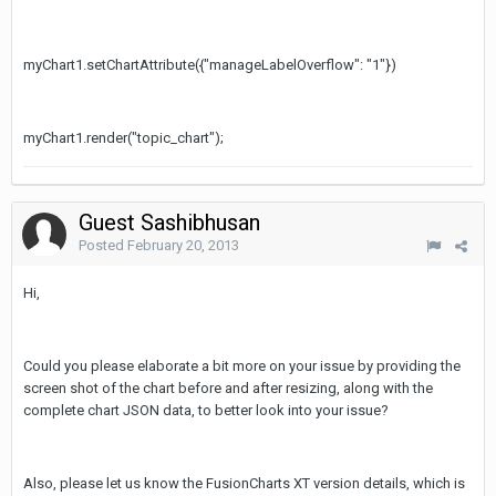
myChart1.setChartAttribute({"manageLabelOverflow": "1"})
myChart1.render("topic_chart");
Guest Sashibhusan
Posted
February 20, 2013
Hi,
Could you please elaborate a bit more on your issue by providing the
screen shot of the chart before and after resizing, along with the
complete chart JSON data, to better look into your issue?
Also, please let us know the FusionCharts XT version details, which is