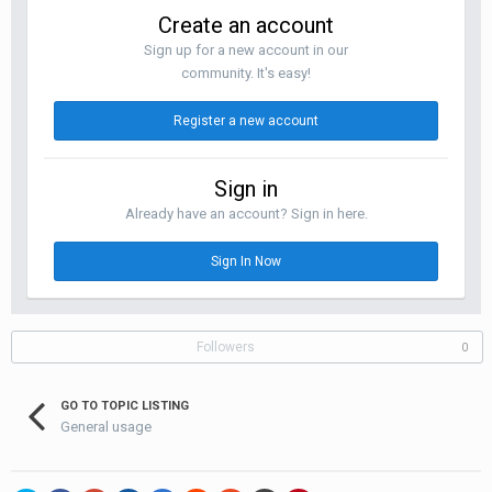
Create an account
Sign up for a new account in our
community. It's easy!
Register a new account
Sign in
Already have an account? Sign in here.
Sign In Now
Followers
0
GO TO TOPIC LISTING
General usage