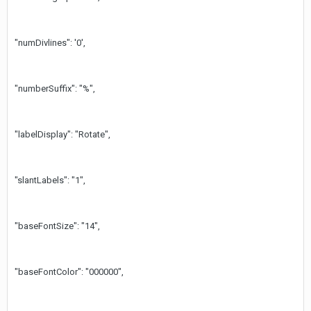
"numDivlines": '0',
"numberSuffix": "%",
"labelDisplay": "Rotate",
"slantLabels": "1",
"baseFontSize": "14",
"baseFontColor": "000000",