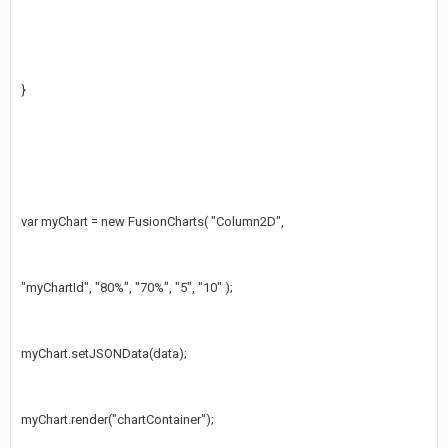
}
var myChart = new FusionCharts( "Column2D",
"myChartId", "80%", "70%", "5", "10" );
myChart.setJSONData(data);
myChart.render("chartContainer");