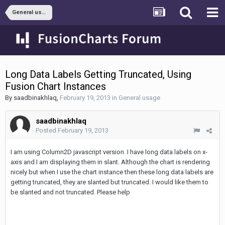
General usage
Long Data Labels Getting Truncated, Using
Fusion Chart Instances
By
saadbinakhlaq
,
February 19, 2013
in
General usage
saadbinakhlaq
Posted
February 19, 2013
I am using Column2D javascript version. I have long data labels on x-
axis and I am displaying them in slant. Although the chart is rendering
nicely but when I use the chart instance then these long data labels are
getting truncated, they are slanted but truncated. I would like them to
be slanted and not truncated. Please help