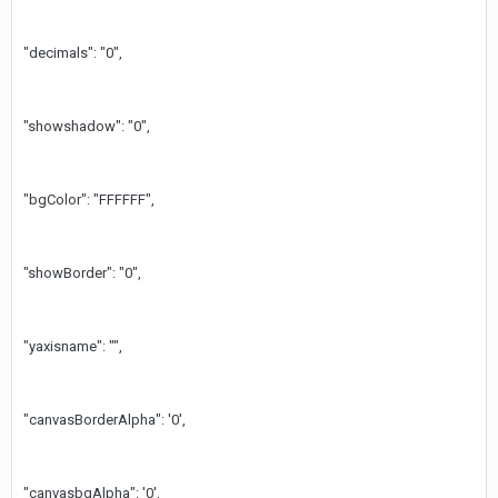
"decimals": "0",
"showshadow": "0",
"bgColor": "FFFFFF",
"showBorder": "0",
"yaxisname": "",
"canvasBorderAlpha": '0',
"canvasbgAlpha": '0',