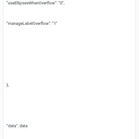
"useEllipsesWhenOverflow": "0",
"manageLabelOverflow": "1"
},
"data": data