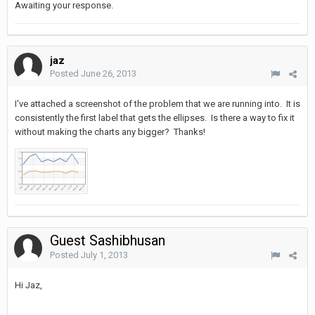
Awaiting your response.
jaz
Posted
June 26, 2013
I've attached a screenshot of the problem that we are running into. It is
consistently the first label that gets the ellipses. Is there a way to fix it
without making the charts any bigger? Thanks!
Guest Sashibhusan
Posted
July 1, 2013
Hi Jaz,