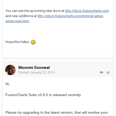
You can see the upcoming new docs at
http://docs.fusioncharts.com
and new additions at
http://docs.fusioncharts.com/tutorial-setup-
whats-new.html.
Hope this helps.
Moonmi Sonowal
Posted
January 20, 2015
Hi,
is released recently.
FusionCharts Suite v3.6.0
Please try upgrading to the latest version, that will resolve your