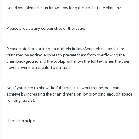
Could you please let us know, how long the label of the chart is?
Please provide any screen shot of the issue.
Please note that for long data labels in JavaScript chart, labels are
truncated by adding ellipses to prevent them from overflowing the
chart background and the tooltip will show the full text when the user
hovers over the truncated data label.
So, if you need to show the full label, as a workaround, you can
achieve by increasing the chart dimension (by providing enough space
for long labels).
Hope this helps!