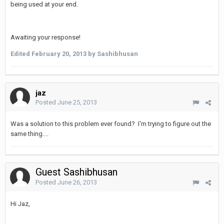
being used at your end.
Awaiting your response!
Edited
February 20, 2013
by Sashibhusan
jaz
Posted
June 25, 2013
Was a solution to this problem ever found? I'm trying to figure out the
same thing....
Guest Sashibhusan
Posted
June 26, 2013
Hi Jaz,