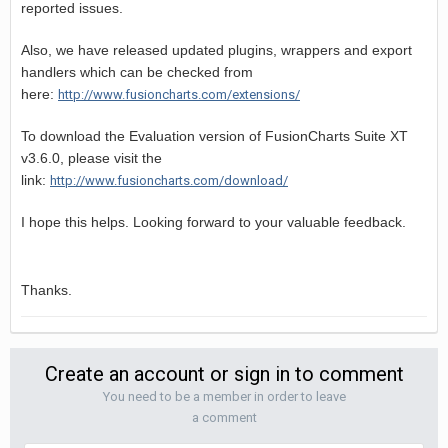
reported issues.
Also, we have released updated plugins, wrappers and export
handlers which can be checked from
here:
http://www.fusioncharts.com/extensions/
To download the Evaluation version of FusionCharts Suite XT
v3.6.0, please visit the
link:
http://www.fusioncharts.com/download/
I hope this helps. Looking forward to your valuable feedback.
Thanks.
Create an account or sign in to comment
You need to be a member in order to leave
a comment