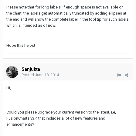
Please note that for long labels, if enough space is not available on
the chart, the labels get automatically truncated by adding ellipses at
the end and will show the complete label in the tool tip for such labels,
which is intended as of now.
Hope this helps!
Sanjukta
Posted
June 18, 2014
Hi,
Could you please upgrade your current version to the latest, i.e,
FusionCharts v3.4 that includes a lot of new features and
enhancements?