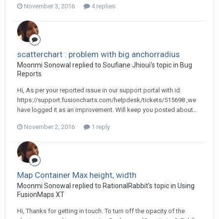
November 3, 2016
4 replies
scatterchart : problem with big anchorradius
Moonmi Sonowal replied to Soufiane Jhioui's topic in
Bug
Reports
Hi, As per your reported issue in our support portal with id:
https://support.fusioncharts.com/helpdesk/tickets/515698 ,we
have logged it as an improvement. Will keep you posted about...
November 2, 2016
1 reply
Map Container Max height, width
Moonmi Sonowal replied to RationalRabbit's topic in
Using
FusionMaps XT
Hi, Thanks for getting in touch. To turn off the opacity of the