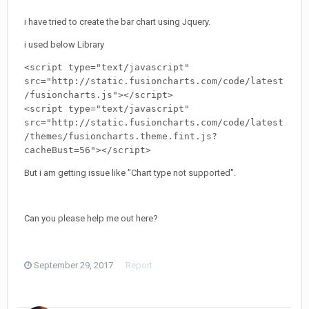
i have tried to create the bar chart using Jquery.
i used below Library
<script 
type=
"text/javascript"
src=
"http://static.fusioncharts.com/code/latest
/fusioncharts.js"
></script>
<script 
type=
"text/javascript"
src=
"http://static.fusioncharts.com/code/latest
/themes/fusioncharts.theme.fint.js?
cacheBust=56"
></script>
But i am getting issue like "Chart type not supported".
Can you please help me out here?
September 29, 2017
Report