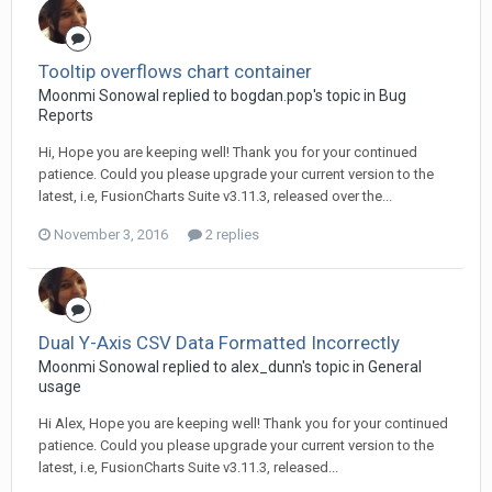
Tooltip overflows chart container
Moonmi Sonowal replied to bogdan.pop's topic in
Bug
Reports
Hi, Hope you are keeping well! Thank you for your continued
patience. Could you please upgrade your current version to the
latest, i.e, FusionCharts Suite v3.11.3, released over the...
November 3, 2016
2 replies
Dual Y-Axis CSV Data Formatted Incorrectly
Moonmi Sonowal replied to alex_dunn's topic in
General
usage
Hi Alex, Hope you are keeping well! Thank you for your continued
patience. Could you please upgrade your current version to the
latest, i.e, FusionCharts Suite v3.11.3, released...