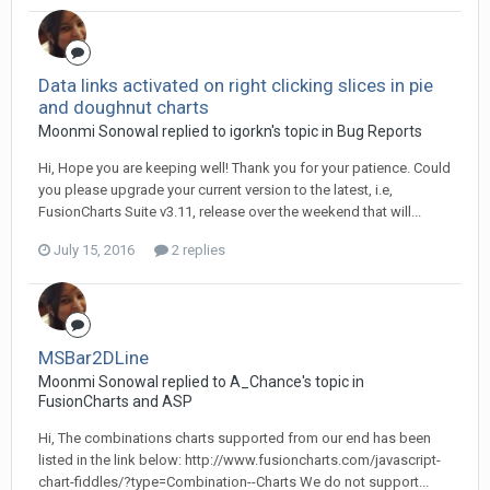
Data links activated on right clicking slices in pie
and doughnut charts
Moonmi Sonowal replied to igorkn's topic in
Bug Reports
Hi, Hope you are keeping well! Thank you for your patience. Could
you please upgrade your current version to the latest, i.e,
FusionCharts Suite v3.11, release over the weekend that will...
July 15, 2016
2 replies
MSBar2DLine
Moonmi Sonowal replied to A_Chance's topic in
FusionCharts and ASP
Hi, The combinations charts supported from our end has been
listed in the link below: http://www.fusioncharts.com/javascript-
chart-fiddles/?type=Combination--Charts We do not support...