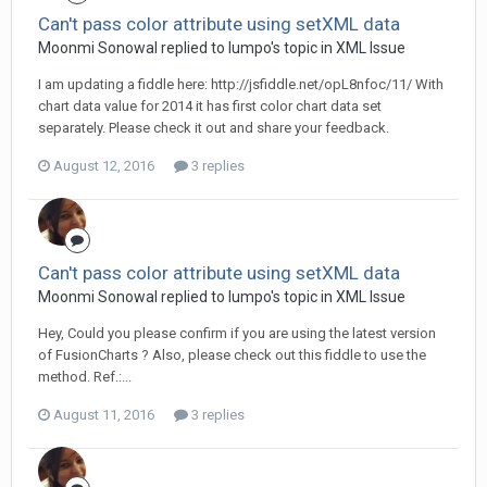
Can't pass color attribute using setXML data
Moonmi Sonowal replied to lumpo's topic in
XML Issue
I am updating a fiddle here: http://jsfiddle.net/opL8nfoc/11/ With
chart data value for 2014 it has first color chart data set
separately. Please check it out and share your feedback.
August 12, 2016
3 replies
Can't pass color attribute using setXML data
Moonmi Sonowal replied to lumpo's topic in
XML Issue
Hey, Could you please confirm if you are using the latest version
of FusionCharts ? Also, please check out this fiddle to use the
method. Ref.:...
August 11, 2016
3 replies