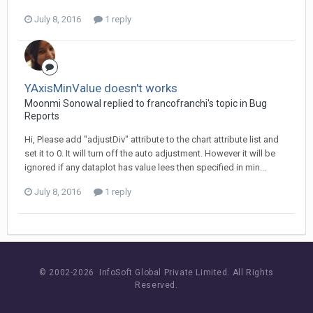
July 8, 2016
1 reply
YAxisMinValue doesn't works
Moonmi Sonowal replied to francofranchi's topic in
Bug
Reports
Hi, Please add "adjustDiv" attribute to the chart attribute list and
set it to 0. It will turn off the auto adjustment. However it will be
ignored if any dataplot has value lees then specified in min...
July 8, 2016
1 reply
© 2002-
2026 InfoSoft Global Private Limited.
All Rights
Reserved.