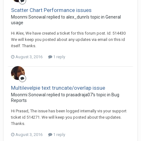
Scatter Chart Performance issues
Moonmi Sonowal replied to alex_dunn's topic in
General
usage
Hi Alex, We have created a ticket for this forum post. Id: 514430
We will keep you posted about any updates via email on this id
itself. Thanks.
August 3, 2016
1 reply
Multilevelpie text truncate/overlap issue
Moonmi Sonowal replied to prasadraja07's topic in
Bug
Reports
Hi Prasad, The issue has been logged internally vis your support
ticket id 514271. We will keep you posted about the updates.
Thanks.
August 3, 2016
1 reply