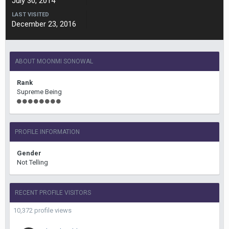
July 30, 2014
LAST VISITED
December 23, 2016
ABOUT MOONMI SONOWAL
Rank
Supreme Being
PROFILE INFORMATION
Gender
Not Telling
RECENT PROFILE VISITORS
10,372 profile views