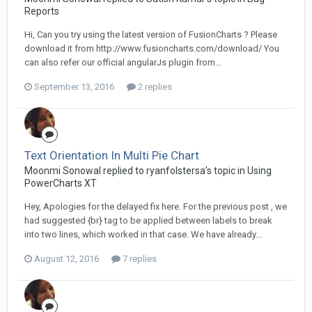
Reports
Hi, Can you try using the latest version of FusionCharts ? Please
download it from http://www.fusioncharts.com/download/ You
can also refer our official angularJs plugin from...
September 13, 2016
2 replies
Text Orientation In Multi Pie Chart
Moonmi Sonowal replied to ryanfolstersa's topic in
Using
PowerCharts XT
Hey, Apologies for the delayed fix here. For the previous post , we
had suggested {br} tag to be applied between labels to break
into two lines, which worked in that case. We have already...
August 12, 2016
7 replies