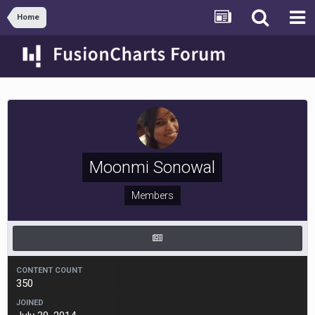
Home
Moonmi Sonowal
Members
CONTENT COUNT
350
JOINED