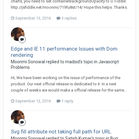
charts, you need to set containerBackgroundOpacity to 0. Fiddle:
http://jsfiddle.net/moonmi/719fu8st/14/ Hope this helps. Thanks.
September 13, 2016
3 replies
Edge and IE 11 performance Issues with Dom
rendering
Moonmi Sonowal replied to madsid's topic in
Javascript
Problems
Hi, We have been working on the issue of performance of the
product. Our next official release is dedicated to it. In a next
couple of weeks we would make a official release for the same...
September 13, 2016
1 reply
Svg fill attribute not taking full path for URL.
Moonmi Sonowal replied to Satish Kumar's topic in
Bug