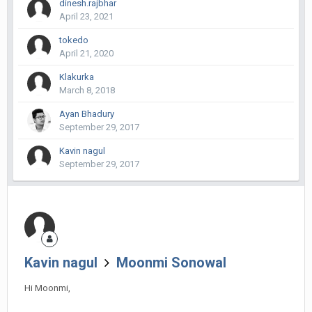
dinesh.rajbhar
April 23, 2021
tokedo
April 21, 2020
Klakurka
March 8, 2018
Ayan Bhadury
September 29, 2017
Kavin nagul
September 29, 2017
Kavin nagul
Moonmi Sonowal
Hi Moonmi,