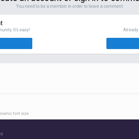
You need to be a member in order to leave a comment
t
nity. It's easy!
Already 
namic font size
cy