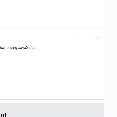
Report post
 data using JavaScript.
ent