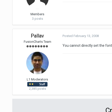
Members
3 posts
Pallav
Posted
February 13, 2008
FusionCharts Team
You cannot directly set the fon
L1 Moderators
2,385 posts
Cr