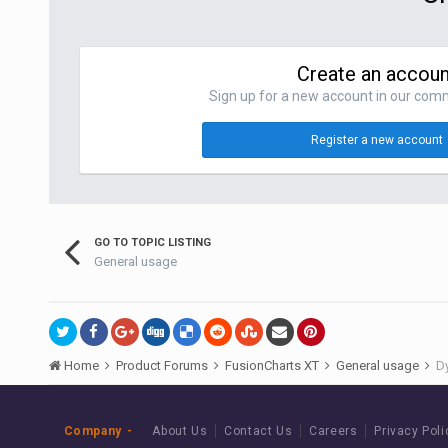
Create an accoun
Sign up for a new account in our commu
Register a new account
GO TO TOPIC LISTING
General usage
Home
Product Forums
FusionCharts XT
General usage
Dy
Company
About Us
Contact Us
Careers
Privacy Poli