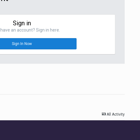
Sign in
have an account? Sign in here.
Sign In Now
All Activity