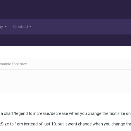
ny
Contact
namic font size
 on a chart/legend to increase/decrease when you change the text size o
tSize to 1em instead of just 10, but it wont change when you change the 