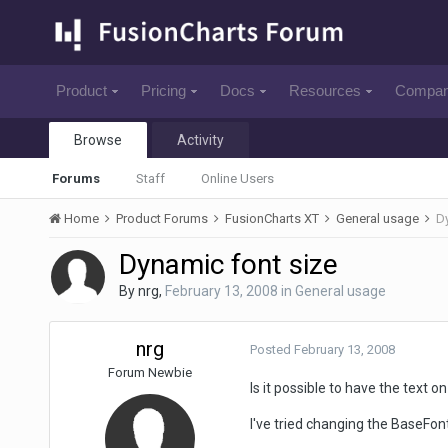
Product
Pricing
Docs
Resources
Compa
Browse
Activity
Forums
Staff
Online Users
Home
Product Forums
FusionCharts XT
General usage
Dy
Dynamic font size
By
nrg
,
February 13, 2008
in
General usage
nrg
Posted
February 13, 2008
Forum Newbie
Is it possible to have the text
I've tried changing the BaseFon