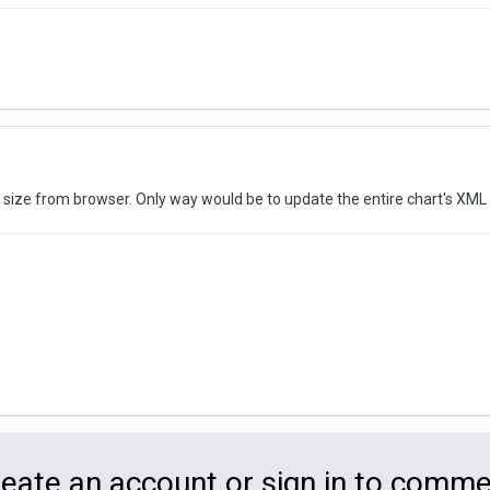
t size from browser. Only way would be to update the entire chart's XML
eate an account or sign in to comm