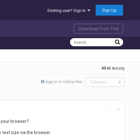
Sign Up
Existing user? Sign In
Download Free Trial
All Activity
Sign in to follow this
Followers
0
Report post
n your browser?
text size via the browser.