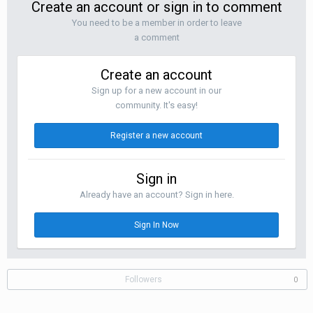
Create an account or sign in to comment
You need to be a member in order to leave
a comment
Create an account
Sign up for a new account in our
community. It's easy!
Register a new account
Sign in
Already have an account? Sign in here.
Sign In Now
Followers
0