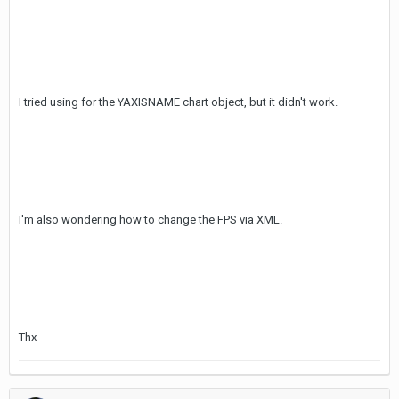
I tried using for the YAXISNAME chart object, but it didn't work.
I'm also wondering how to change the FPS via XML.
Thx