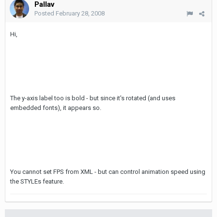
Pallav
Posted
February 28, 2008
Hi,
The y-axis label too is bold - but since it's rotated (and uses
embedded fonts), it appears so.
You cannot set FPS from XML - but can control animation speed using
the STYLEs feature.