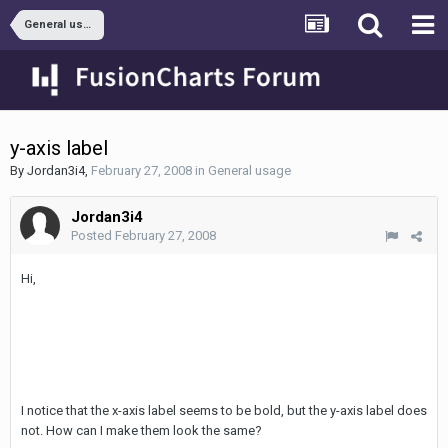
General usage
y-axis label
By
Jordan3i4
,
February 27, 2008
in
General usage
Jordan3i4
Posted
February 27, 2008
Hi,
I notice that the x-axis label seems to be bold, but the y-axis label does
not. How can I make them look the same?