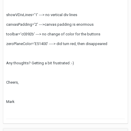
showVDivLines='1' ---> no vertical div lines
canvasPadding='2' --->canvas padding is enormous
toolbar='c0392b' ---> no change of color for the buttons
zeroPlaneColor='E51400' ----> did turn red, then disappeared
Any thoughts? Getting a bit frustrated :-)
Cheers,
Mark