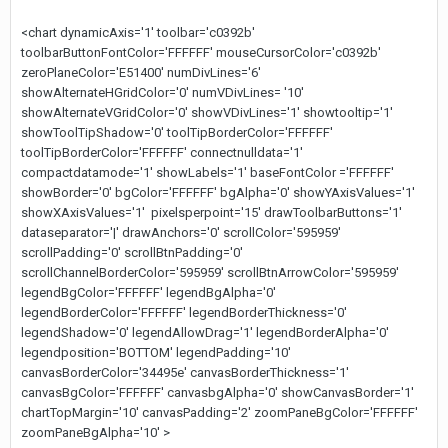
<chart dynamicAxis='1' toolbar='c0392b'
toolbarButtonFontColor='FFFFFF' mouseCursorColor='c0392b'
zeroPlaneColor='E51400' numDivLines='6'
showAlternateHGridColor='0' numVDivLines= '10'
showAlternateVGridColor='0' showVDivLines='1' showtooltip='1'
showToolTipShadow='0' toolTipBorderColor='FFFFFF'
toolTipBorderColor='FFFFFF' connectnulldata='1'
compactdatamode='1' showLabels='1' baseFontColor ='FFFFFF'
showBorder='0' bgColor='FFFFFF' bgAlpha='0' showYAxisValues='1'
showXAxisValues='1' pixelsperpoint='15' drawToolbarButtons='1'
dataseparator='|' drawAnchors='0' scrollColor='595959'
scrollPadding='0' scrollBtnPadding='0'
scrollChannelBorderColor='595959' scrollBtnArrowColor='595959'
legendBgColor='FFFFFF' legendBgAlpha='0'
legendBorderColor='FFFFFF' legendBorderThickness='0'
legendShadow='0' legendAllowDrag='1' legendBorderAlpha='0'
legendposition='BOTTOM' legendPadding='10'
canvasBorderColor='34495e' canvasBorderThickness='1'
canvasBgColor='FFFFFF' canvasbgAlpha='0' showCanvasBorder='1'
chartTopMargin='10' canvasPadding='2' zoomPaneBgColor='FFFFFF'
zoomPaneBgAlpha='10' >