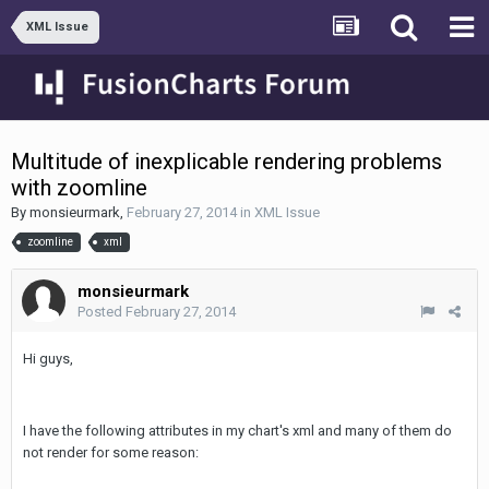
XML Issue
Multitude of inexplicable rendering problems
with zoomline
By
monsieurmark
,
February 27, 2014
in
XML Issue
zoomline
xml
monsieurmark
Posted
February 27, 2014
Hi guys,
I have the following attributes in my chart's xml and many of them do
not render for some reason: