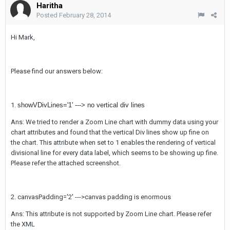
Haritha
Posted
February 28, 2014
Hi Mark,
Please find our answers below:
1.
showVDivLines='1' ---> no vertical div lines
Ans: We tried to render a Zoom Line chart with dummy data using your
chart attributes and found that the vertical Div lines show up fine on
the chart. This attribute when set to 1 enables the rendering of vertical
divisional line for every data label, which seems to be showing up fine.
Please refer the attached screenshot.
2. canvasPadding='2' --->canvas padding is enormous
Ans: This attribute is not supported by Zoom Line chart. Please refer
the XML