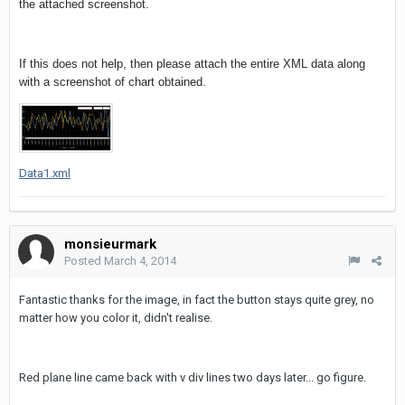
the attached screenshot.
If this does not help, then please attach the entire XML data along
with a screenshot of chart obtained.
Data1.xml
monsieurmark
Posted
March 4, 2014
Fantastic thanks for the image, in fact the button stays quite grey, no
matter how you color it, didn't realise.
Red plane line came back with v div lines two days later... go figure.