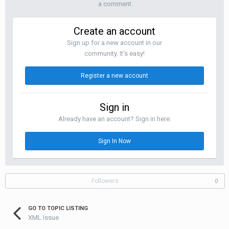
a comment
Create an account
Sign up for a new account in our
community. It's easy!
Register a new account
Sign in
Already have an account? Sign in here.
Sign In Now
Followers
0
GO TO TOPIC LISTING
XML Issue