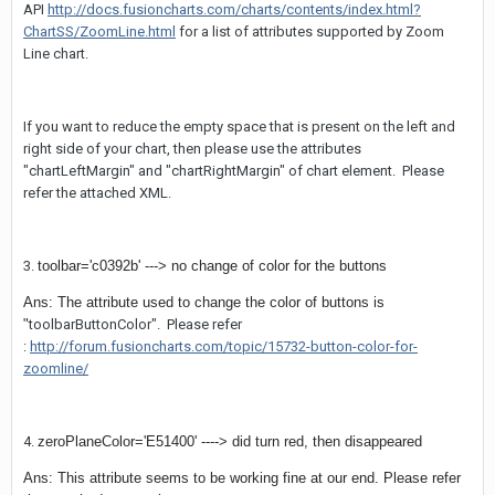
API
http://docs.fusioncharts.com/charts/contents/index.html?
ChartSS/ZoomLine.html
for a list of attributes supported by Zoom
Line chart.
If you want to reduce the empty space that is present on the left and
right side of your chart, then please use the attributes
"chartLeftMargin" and "chartRightMargin" of chart element. Please
refer the attached XML.
3.
toolbar='c0392b' ---> no change of color for the buttons
Ans: The attribute used to change the color of buttons is
"
toolbarButtonColor". Please refer
:
http://forum.fusioncharts.com/topic/15732-button-color-for-
zoomline/
4.
zeroPlaneColor='E51400' ----> did turn red, then disappeared
Ans: This attribute seems to be working fine at our end. Please refer