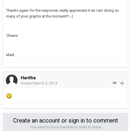
Thanks again for the response, really appreciate it as I am doing so
many of your graphs at the moment!!! ;-)
Cheers
Mark
Haritha
Posted
March 5, 2014
Create an account or sign in to comment
You need to be a member in order to leave