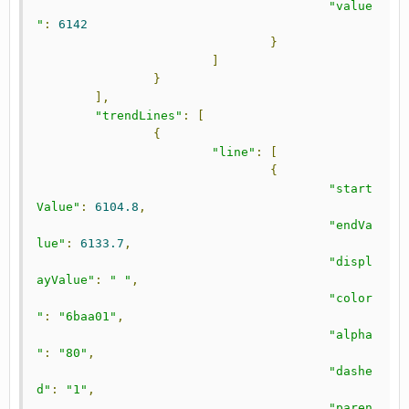
"value
"
:
6142
}
]
}
],
"trendLines"
:
[
{
"line"
:
[
{
"start
Value"
:
6104.8
,
"endVa
lue"
:
6133.7
,
"displ
ayValue"
:
" "
,
"color
"
:
"6baa01"
,
"alpha
"
:
"80"
,
"dashe
d"
:
"1"
,
"paren