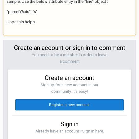
sample. Use the below attribute entry in the "line" object :
"parentYAxis": "s"
Hope this helps.
Create an account or sign in to comment
You need to be a member in order to leave
a comment
Create an account
Sign up for a new account in our
community. It's easy!
Register a new account
Sign in
Already have an account? Sign in here.