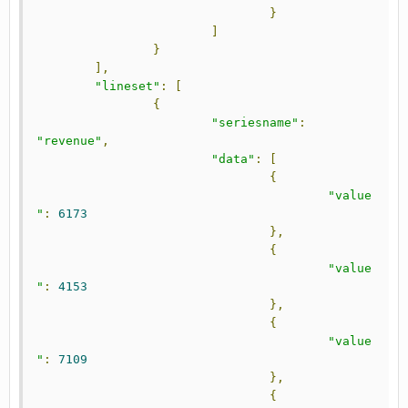
}
]
}
],
"lineset"
:
[
{
"seriesname"
:
"revenue"
,
"data"
:
[
{
"value
"
:
6173
},
{
"value
"
:
4153
},
{
"value
"
:
7109
},
{