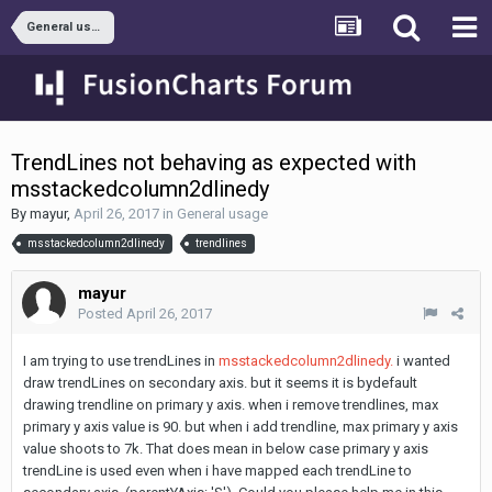
General usage
TrendLines not behaving as expected with
msstackedcolumn2dlinedy
By
mayur
,
April 26, 2017
in
General usage
msstackedcolumn2dlinedy
trendlines
mayur
Posted
April 26, 2017
I am trying to use trendLines in
msstackedcolumn2dlinedy.
i wanted
draw trendLines on secondary axis. but it seems it is bydefault
drawing trendline on primary y axis. when i remove trendlines, max
primary y axis value is 90. but when i add trendline, max primary y axis
value shoots to 7k. That does mean in below case primary y axis
trendLine is used even when i have mapped each trendLine to