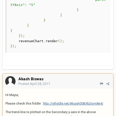
tYAxis"
:
"S"
}
]
}
]
}
});
    revenueChart
.
render
();
});
Akash Biswas
Posted
April 28, 2017
Hi Mayur,
Please check this fiddle :
http://jsfiddle.net/Akash008/8z3om8e4/
The trend-line is plotted on the Secondary y-axis in the above