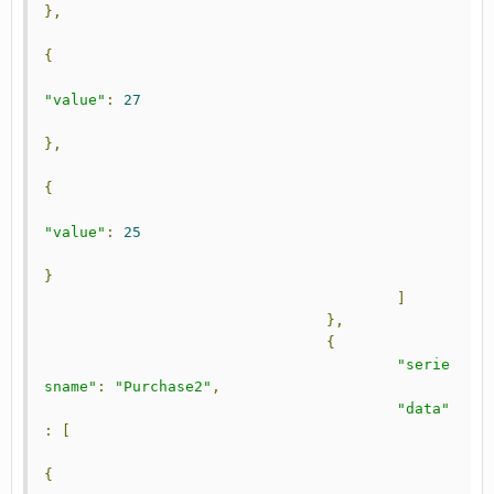
},
{
"value"
:
27
},
{
"value"
:
25
}
]
},
{
"serie
sname"
:
"Purchase2"
,
"data"
:
[
{