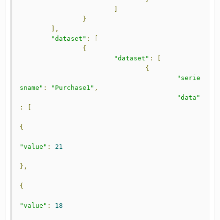
]
}
],
"dataset"
:
[
{
"dataset"
:
[
{
"serie
sname"
:
"Purchase1"
,
"data"
:
[
{
"value"
:
21
},
{
"value"
:
18