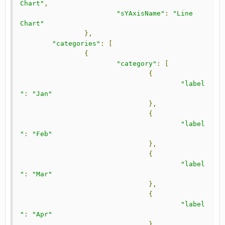
Chart"
,
"sYAxisName"
:
"Line 
Chart"
},
"categories"
:
[
{
"category"
:
[
{
"label
"
:
"Jan"
},
{
"label
"
:
"Feb"
},
{
"label
"
:
"Mar"
},
{
"label
"
:
"Apr"
}