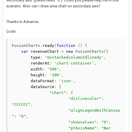
secondary axis. (parentYAxis: 'S'). Could you please help me in this
scenario. Also can i draw area chart on secondary axis?
Thanks in Advance...
Code:
FusionCharts
.
ready
(
function
()
{
var
 revenueChart 
=
new
FusionCharts
({
        type
:
'msstackedcolumn2dlinedy'
,
        renderAt
:
'chart-container'
,
        width
:
'500'
,
        height
:
'300'
,
        dataFormat
:
'json'
,
        dataSource
:
{
"chart"
:
{
"divlinecolor"
:
"CCCCCC"
,
"alignLegendWithCanvas
"
:
"0"
,
"showvalues"
:
"0"
,
"pYAxisName"
:
"Bar 