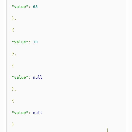
"value"
:
63
},
{
"value"
:
10
},
{
"value"
:
null
},
{
"value"
:
null
}
]