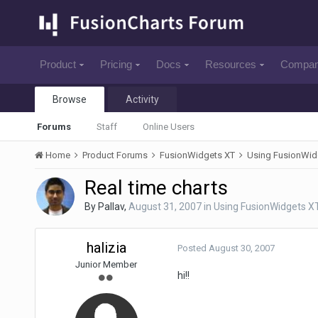
Product
Pricing
Docs
Resources
Compa
Browse
Activity
Forums
Staff
Online Users
Home
Product Forums
FusionWidgets XT
Using FusionWid
Real time charts
By
Pallav
,
August 31, 2007
in
Using FusionWidgets X
halizia
Posted
August 30, 2007
Junior Member
hi!!