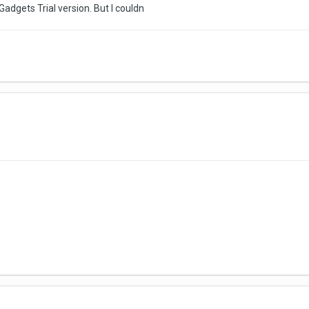
adgets Trial version. But I couldn