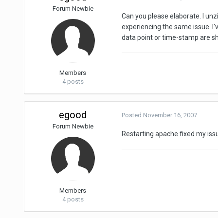
Forum Newbie
Can you please elaborate. I u
experiencing the same issue. I'v
data point or time-stamp are s
Members
4 posts
egood
Posted
November 16, 2007
Forum Newbie
Restarting apache fixed my issu
Members
4 posts