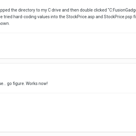
nzipped the directory to my C drive and then double clicked "C:Fusio
e tried hard-coding values into the StockPrice.asp and StockPrice.psp fil
hown.
e... go figure. Works now!