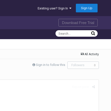
Sign Up
Existing user? Sign In
Download Free Trial
All Activity
Sign in to follow this
Followers
0
Report post