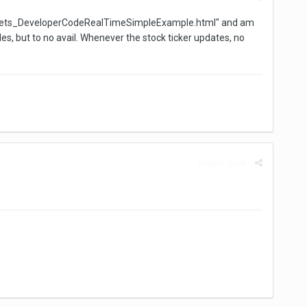
nGadgets_DeveloperCodeRealTimeSimpleExample.html" and am
es, but to no avail. Whenever the stock ticker updates, no
Report post