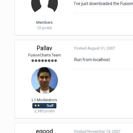
I've just downloaded the FusionG
Members
13 posts
Pallav
Posted
August 31, 2007
FusionCharts Team
Run from localhost
L1 Moderators
2,385 posts
egood
Posted
November 14, 2007