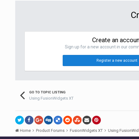
Cr
Create an accoun
Sign up for a new account in our commu
Register a new account
GO TO TOPIC LISTING
Using FusionWidgets XT
Home
Product Forums
FusionWidgets XT
Using FusionWid