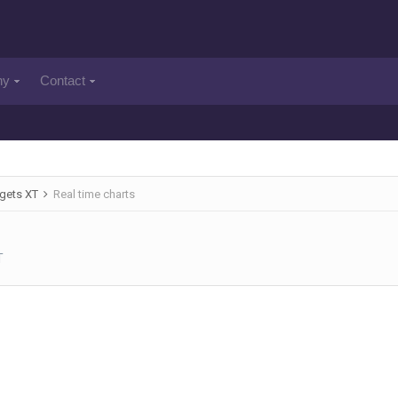
ny
Contact
gets XT
Real time charts
T