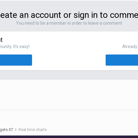
eate an account or sign in to comm
You need to be a member in order to leave a comment
t
nity. It's easy!
Already 
gets XT
Real time charts