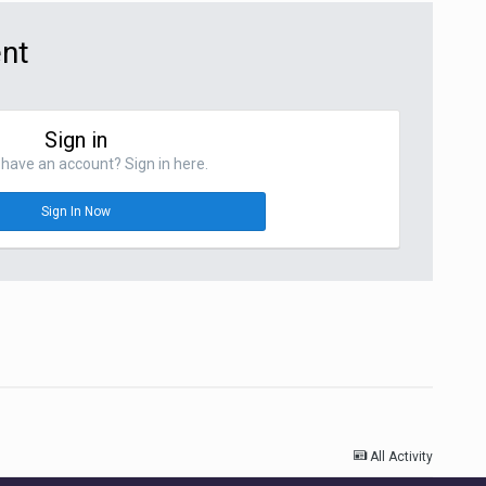
ent
Sign in
have an account? Sign in here.
Sign In Now
All Activity