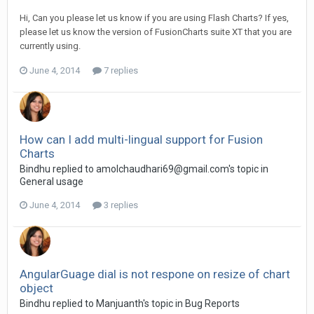
Hi, Can you please let us know if you are using Flash Charts? If yes,
please let us know the version of FusionCharts suite XT that you are
currently using.
June 4, 2014
7 replies
How can I add multi-lingual support for Fusion
Charts
Bindhu replied to
amolchaudhari69@gmail.com
's topic in
General usage
June 4, 2014
3 replies
AngularGuage dial is not respone on resize of chart
object
Bindhu replied to Manjuanth's topic in
Bug Reports