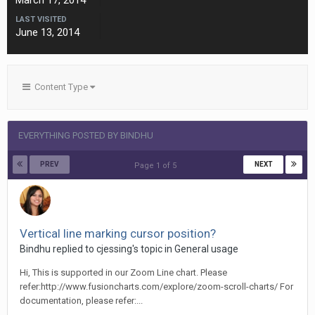
March 17, 2014
LAST VISITED
June 13, 2014
Content Type
EVERYTHING POSTED BY BINDHU
PREV
NEXT
Page 1 of 5
Vertical line marking cursor position?
Bindhu replied to cjessing's topic in
General usage
Hi, This is supported in our Zoom Line chart. Please
refer:http://www.fusioncharts.com/explore/zoom-scroll-charts/ For
documentation, please refer:...