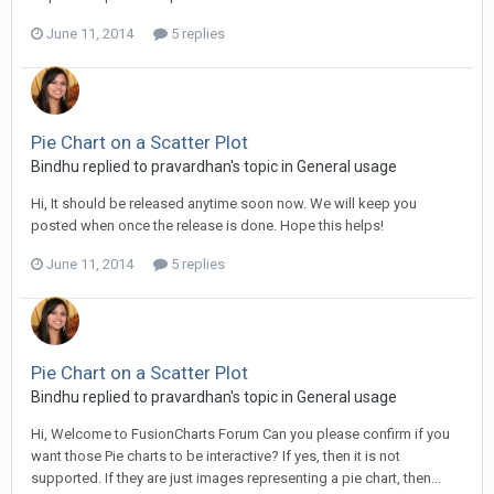
June 11, 2014
5 replies
Pie Chart on a Scatter Plot
Bindhu replied to pravardhan's topic in
General usage
Hi, It should be released anytime soon now. We will keep you
posted when once the release is done. Hope this helps!
June 11, 2014
5 replies
Pie Chart on a Scatter Plot
Bindhu replied to pravardhan's topic in
General usage
Hi, Welcome to FusionCharts Forum Can you please confirm if you
want those Pie charts to be interactive? If yes, then it is not
supported. If they are just images representing a pie chart, then...