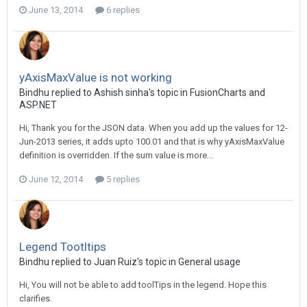
June 13, 2014
6 replies
yAxisMaxValue is not working
Bindhu replied to Ashish sinha's topic in
FusionCharts and
ASP.NET
Hi, Thank you for the JSON data. When you add up the values for 12-
Jun-2013 series, it adds upto 100.01 and that is why yAxisMaxValue
definition is overridden. If the sum value is more...
June 12, 2014
5 replies
Legend Tootltips
Bindhu replied to Juan Ruiz's topic in
General usage
Hi, You will not be able to add toolTips in the legend. Hope this
clarifies.