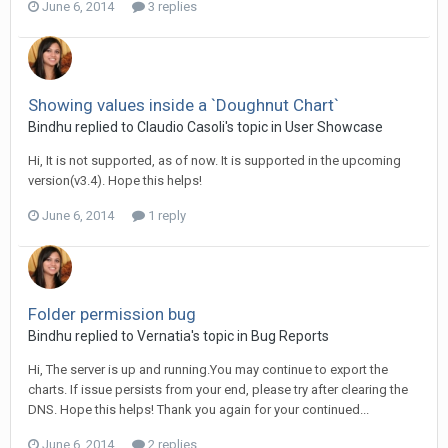
June 6, 2014
3 replies
Showing values inside a `Doughnut Chart`
Bindhu replied to Claudio Casoli's topic in
User Showcase
Hi, It is not supported, as of now. It is supported in the upcoming
version(v3.4). Hope this helps!
June 6, 2014
1 reply
Folder permission bug
Bindhu replied to Vernatia's topic in
Bug Reports
Hi, The server is up and running.You may continue to export the
charts. If issue persists from your end, please try after clearing the
DNS. Hope this helps! Thank you again for your continued...
June 6, 2014
2 replies