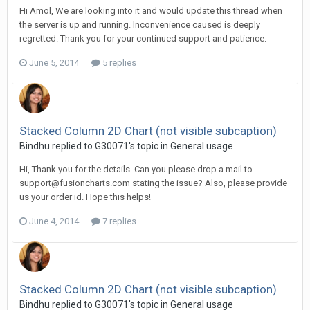
Hi Amol, We are looking into it and would update this thread when
the server is up and running. Inconvenience caused is deeply
regretted. Thank you for your continued support and patience.
June 5, 2014
5 replies
Stacked Column 2D Chart (not visible subcaption)
Bindhu replied to G30071's topic in
General usage
Hi, Thank you for the details. Can you please drop a mail to
support@fusioncharts.com
stating the issue? Also, please provide
us your order id. Hope this helps!
June 4, 2014
7 replies
Stacked Column 2D Chart (not visible subcaption)
Bindhu replied to G30071's topic in
General usage