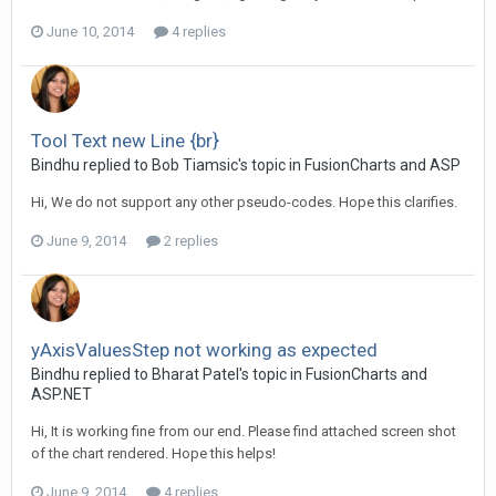
June 10, 2014
4 replies
Tool Text new Line {br}
Bindhu replied to Bob Tiamsic's topic in
FusionCharts and ASP
Hi, We do not support any other pseudo-codes. Hope this clarifies.
June 9, 2014
2 replies
yAxisValuesStep not working as expected
Bindhu replied to Bharat Patel's topic in
FusionCharts and
ASP.NET
Hi, It is working fine from our end. Please find attached screen shot
of the chart rendered. Hope this helps!
June 9, 2014
4 replies