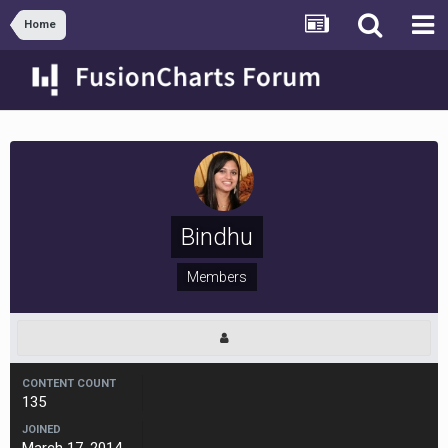
Home
Bindhu
Members
CONTENT COUNT
135
JOINED