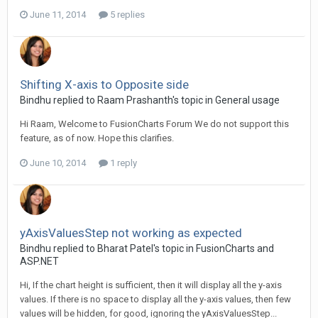
June 11, 2014
5 replies
Shifting X-axis to Opposite side
Bindhu replied to Raam Prashanth's topic in
General usage
Hi Raam, Welcome to FusionCharts Forum We do not support this
feature, as of now. Hope this clarifies.
June 10, 2014
1 reply
yAxisValuesStep not working as expected
Bindhu replied to Bharat Patel's topic in
FusionCharts and
ASP.NET
Hi, If the chart height is sufficient, then it will display all the y-axis
values. If there is no space to display all the y-axis values, then few
values will be hidden, for good, ignoring the yAxisValuesStep...