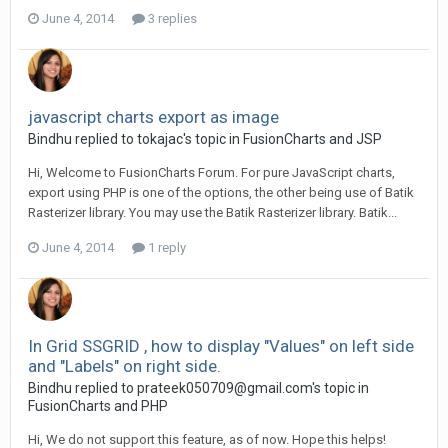
June 4, 2014
3 replies
javascript charts export as image
Bindhu replied to tokajac's topic in
FusionCharts and JSP
Hi, Welcome to FusionCharts Forum. For pure JavaScript charts,
export using PHP is one of the options, the other being use of Batik
Rasterizer library. You may use the Batik Rasterizer library. Batik...
June 4, 2014
1 reply
In Grid SSGRID , how to display "Values" on left side
and "Labels" on right side.
Bindhu replied to
prateek050709@gmail.com
's topic in
FusionCharts and PHP
Hi, We do not support this feature, as of now. Hope this helps!