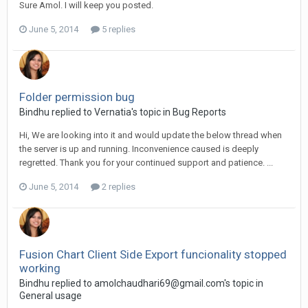
Sure Amol. I will keep you posted.
June 5, 2014
5 replies
Folder permission bug
Bindhu replied to Vernatia's topic in
Bug Reports
Hi, We are looking into it and would update the below thread when
the server is up and running. Inconvenience caused is deeply
regretted. Thank you for your continued support and patience. ...
June 5, 2014
2 replies
Fusion Chart Client Side Export funcionality stopped
working
Bindhu replied to
amolchaudhari69@gmail.com
's topic in
General usage