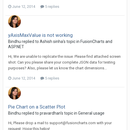
June 12, 2014
5 replies
yAxisMaxValue is not working
Bindhu replied to Ashish sinha's topic in
FusionCharts and
ASP.NET
Hi, We are unable to replicate the issue. Please find attached screen
shot. Can you please share your complete JSON data for testing
purposes? Also, please let us know the chart dimensions...
June 12, 2014
5 replies
Pie Chart on a Scatter Plot
Bindhu replied to pravardhan's topic in
General usage
Hi, Please drop a mail to
support@fusioncharts.com
with your
request. Hope this helps!