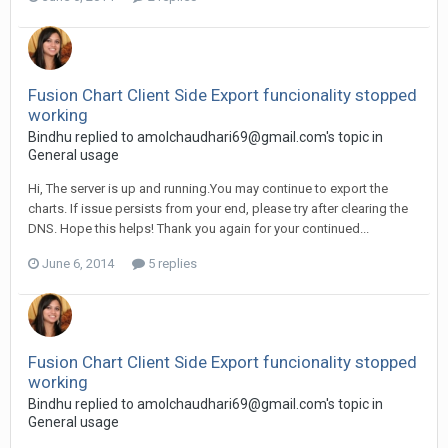
Fusion Chart Client Side Export funcionality stopped
working
Bindhu replied to
amolchaudhari69@gmail.com
's topic in
General usage
Hi, The server is up and running.You may continue to export the
charts. If issue persists from your end, please try after clearing the
DNS. Hope this helps! Thank you again for your continued...
June 6, 2014
5 replies
Fusion Chart Client Side Export funcionality stopped
working
Bindhu replied to
amolchaudhari69@gmail.com
's topic in
General usage