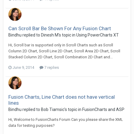
Can Scroll Bar Be Shown For Any Fusion Chart
Bindhu replied to Dinesh M's topic in
Using PowerCharts XT
Hi, Scroll bar is supported only in Scroll Charts such as Scroll
Column 2D Chart, Scroll Line 2D Chart, Scroll Area 2D Chart, Scroll
Stacked Column 2D Chart, Scroll Combination 2D Chart and...
June 9, 2014
7 replies
Fusion Charts, Line Chart does not have vertical
lines
Bindhu replied to Bob Tiamsic's topic in
FusionCharts and ASP
Hi, Welcome to FusionCharts Forum Can you please share the XML
data for testing purposes?