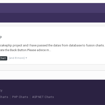
HP
 My cakephp project and I have passed the datas from database to fusion charts. 
grate the Back Button.Please advice m...
(and 8 more)
Chart
cy
Charts
PHP Charts
ASP.NET Charts