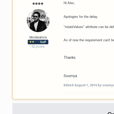
Hi Alex,
Apologies for the delay.
"rotateValues" attribute can be def
Moderators
As of now the requirement can't be
52 posts
Thanks
Soumya
Edited
August 1, 2016
by soumy