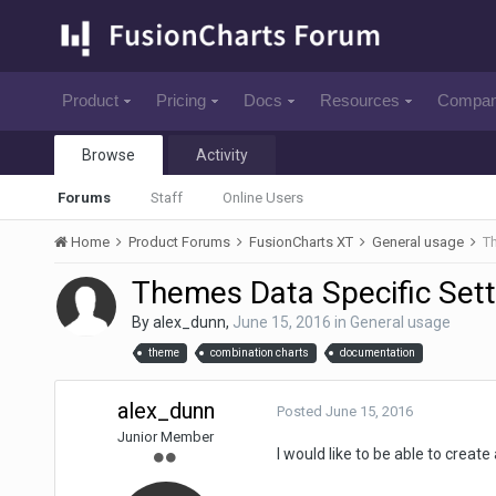
Product
Pricing
Docs
Resources
Compa
Browse
Activity
Forums
Staff
Online Users
Home
Product Forums
FusionCharts XT
General usage
Th
Themes Data Specific Sett
By
alex_dunn
,
June 15, 2016
in
General usage
theme
combination charts
documentation
alex_dunn
Posted
June 15, 2016
Junior Member
I would like to be able to crea