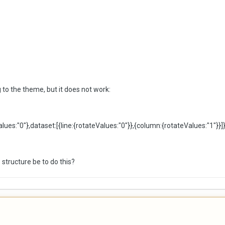
g to the theme, but it does not work:
alues:
"0"
},dataset:[{line:{rotateValues:
"0"
}},{column:{rotateValues:
"1"
}}]}
 structure be to do this?