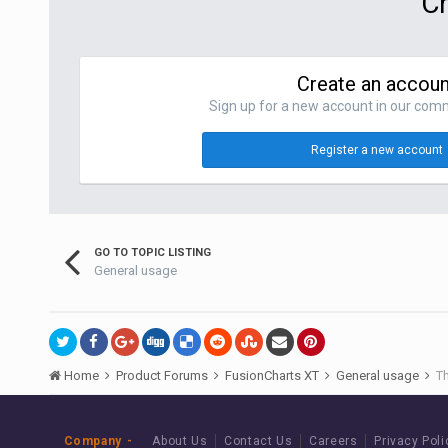
Cr
Create an accoun
Sign up for a new account in our commu
Register a new account
GO TO TOPIC LISTING
General usage
Home
Product Forums
FusionCharts XT
General usage
Th
Company
About Us
Contact Us
Careers
Privacy Poli