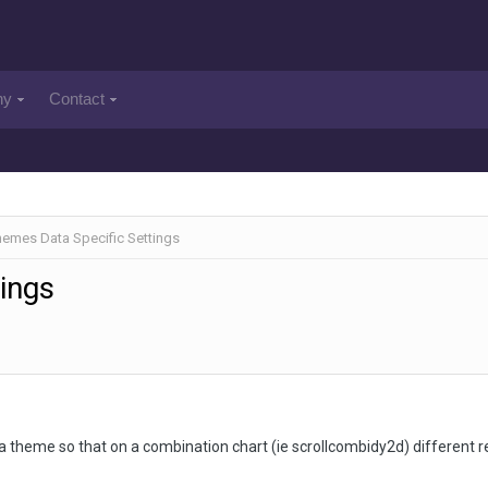
ny
Contact
emes Data Specific Settings
ings
te a theme so that on a combination chart (ie scrollcombidy2d) different