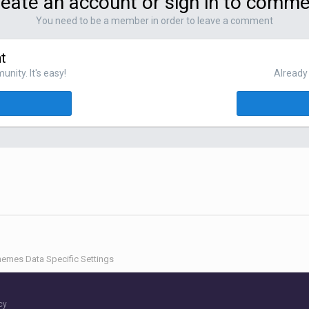
eate an account or sign in to comm
You need to be a member in order to leave a comment
t
nity. It's easy!
Already 
emes Data Specific Settings
cy