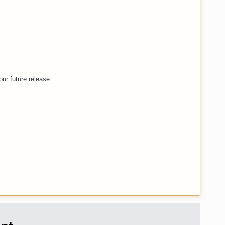
ur future release.