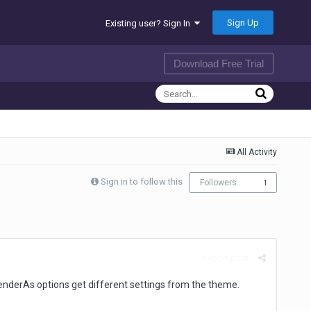
Sign Up
Existing user? Sign In
Download Free Trial
All Activity
Sign in to follow this
Followers
1
Report post
 renderAs options get different settings from the theme.