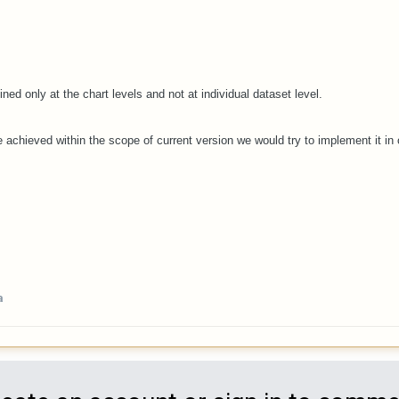
ined only at the chart levels and not at individual dataset level.
 achieved within the scope of current version we would try to implement it in o
a