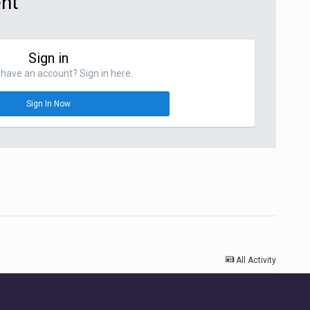
ent
Sign in
have an account? Sign in here.
Sign In Now
All Activity