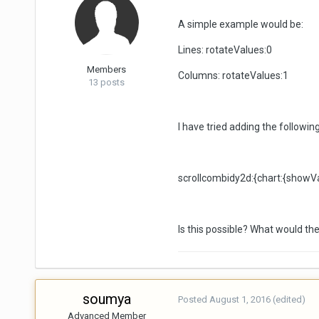
A simple example would be:
Lines: rotateValues:0
Members
Columns: rotateValues:1
13 posts
I have tried adding the followin
scrollcombidy2d:{chart:{showV
Is this possible? What would the
soumya
Posted
August 1, 2016
(edited)
Advanced Member