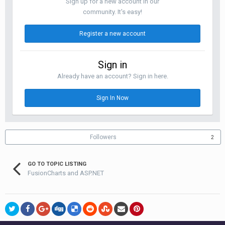
Sign up for a new account in our
community. It's easy!
Register a new account
Sign in
Already have an account? Sign in here.
Sign In Now
Followers
2
GO TO TOPIC LISTING
FusionCharts and ASP.NET