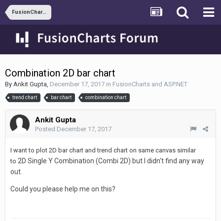
FusionCharts and ASP.NET
Combination 2D bar chart
By
Ankit Gupta
,
December 17, 2017
in
FusionCharts and ASP.NET
trend chart
bar chart
combination chart
Ankit Gupta
Posted
December 17, 2017
I want to plot 2D bar chart and trend chart on same canvas similar
2D Single Y Combination (Combi 2D) but I didn't find any way
to
out.
Could you please help me on this?