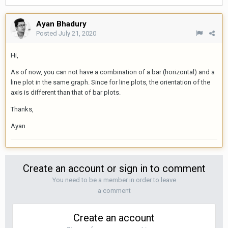
Ayan Bhadury
Posted
July 21, 2020
Hi,
As of now, you can not have a combination of a bar (horizontal) and a
line plot in the same graph. Since for line plots, the orientation of the
axis is different than that of bar plots.
Thanks,
Ayan
Create an account or sign in to comment
You need to be a member in order to leave
a comment
Create an account