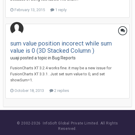
February 13, 2015
1 reply
sum value position incorect while sum
value is 0 (3D Stacked Column )
uuaji posted a topic in
Bug Reports
FusionCharts XT 3.2.4 works fine. it may be a new issue for
FusionCharts XT 3.3.1 . Just set sum value to 0, and set
showSum=1.
October 18, 2013
2 replies
© 2002-
2026 InfoSoft Global Private Limited.
All Rights
Reserved.