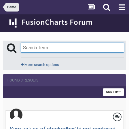
Home
More search options
FOUND 3 RESULTS
SORT BY