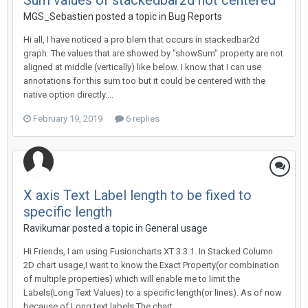
Sum values of stackedbar2d not centered
MGS_Sebastien posted a topic in
Bug Reports
Hi all, I have noticed a pro blem that occurs in stackedbar2d
graph. The values that are showed by "showSum" property are not
aligned at middle (vertically) like below. I know that I can use
annotations for this sum too but it could be centered with the
native option directly....
February 19, 2019
6 replies
X axis Text Label length to be fixed to
specific length
Ravikumar posted a topic in
General usage
Hi Friends, I am using Fusioncharts XT 3.3.1. In Stacked Column
2D chart usage,I want to know the Exact Property(or combination
of multiple properties) which will enable me to limit the
Labels(Long Text Values) to a specific length(or lines). As of now
because of Long text labels The chart...