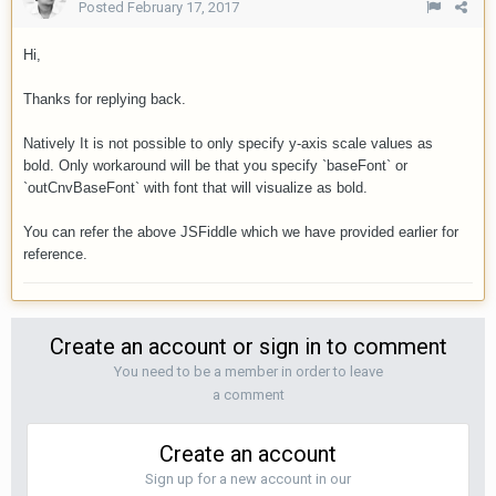
Posted
February 17, 2017
Hi,
Thanks for replying back.
Natively It is not possible to only specify y-axis scale values as
bold.
Only workaround will be that you specify `baseFont` or
`outCnvBaseFont` with font that will visualize as bold.
You can refer the above JSFiddle which we have provided earlier for
reference.
Create an account or sign in to comment
You need to be a member in order to leave
a comment
Create an account
Sign up for a new account in our