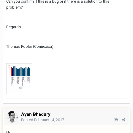
Can you confirm if this is a bug or if there is a solution to this
problem?
Regards
Thomas Pooler (Connexica)
Ayan Bhadury
Posted
February 14, 2017
Hi,