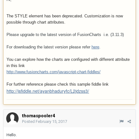
The STYLE element has been deprecated. Customization is now
possible through chart attributes.
Please upgrade to the latest version of FusionCharts i.e. (3.11.3)
For downloading the latest version please refer
here
.
You can explore how the charts are configured with different attribute
in this link
http://www.fusioncharts.com/javascript-chart-fiddles/
For further reference please check this sample fiddle link
http://jsfiddle.net/ayanbhaduryfc/L2jdzss3/
thomaspooler4
Posted
February 15, 2017
Hello.