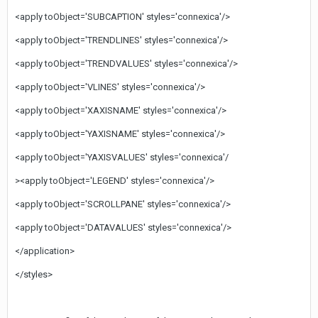
<apply toObject='SUBCAPTION' styles='connexica'/>
<apply toObject='TRENDLINES' styles='connexica'/>
<apply toObject='TRENDVALUES' styles='connexica'/>
<apply toObject='VLINES' styles='connexica'/>
<apply toObject='XAXISNAME' styles='connexica'/>
<apply toObject='YAXISNAME' styles='connexica'/>
<apply toObject='YAXISVALUES' styles='connexica'/
><apply toObject='LEGEND' styles='connexica'/>
<apply toObject='SCROLLPANE' styles='connexica'/>
<apply toObject='DATAVALUES' styles='connexica'/>
</application>
</styles>