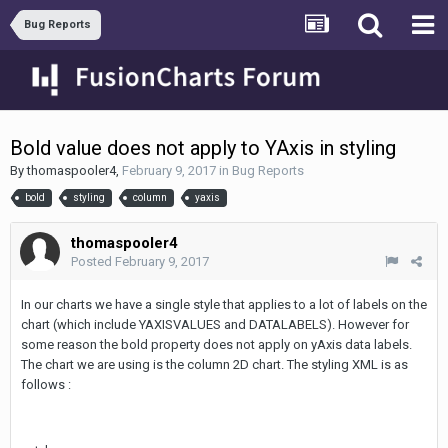
Bug Reports
Bold value does not apply to YAxis in styling
By
thomaspooler4
,
February 9, 2017
in
Bug Reports
bold
styling
column
yaxis
thomaspooler4
Posted
February 9, 2017
In our charts we have a single style that applies to a lot of labels on the
chart (which include YAXISVALUES and DATALABELS). However for
some reason the bold property does not apply on yAxis data labels.
The chart we are using is the column 2D chart. The styling XML is as
follows :