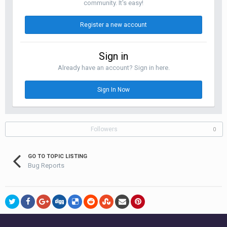
community. It's easy!
Register a new account
Sign in
Already have an account? Sign in here.
Sign In Now
Followers
0
GO TO TOPIC LISTING
Bug Reports