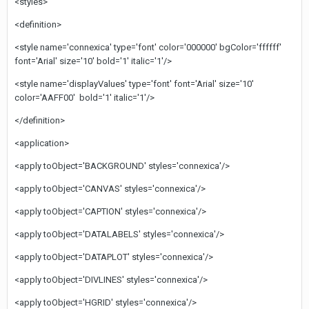
<styles>
<definition>
<style name='connexica' type='font' color='000000' bgColor='ffffff'
font='Arial' size='10' bold='1' italic='1'/>
<style name='displayValues' type='font' font='Arial' size='10'
color='AAFF00' bold='1' italic='1'/>
</definition>
<application>
<apply toObject='BACKGROUND' styles='connexica'/>
<apply toObject='CANVAS' styles='connexica'/>
<apply toObject='CAPTION' styles='connexica'/>
<apply toObject='DATALABELS' styles='connexica'/>
<apply toObject='DATAPLOT' styles='connexica'/>
<apply toObject='DIVLINES' styles='connexica'/>
<apply toObject='HGRID' styles='connexica'/>