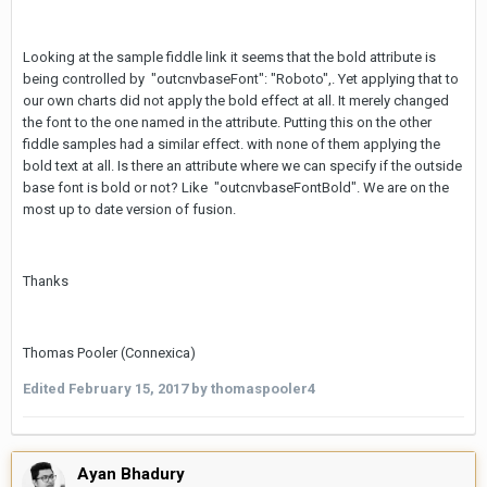
Looking at the sample fiddle link it seems that the bold attribute is
being controlled by "outcnvbaseFont": "Roboto",. Yet applying that to
our own charts did not apply the bold effect at all. It merely changed
the font to the one named in the attribute. Putting this on the other
fiddle samples had a similar effect. with none of them applying the
bold text at all. Is there an attribute where we can specify if the outside
base font is bold or not? Like "outcnvbaseFontBold". We are on the
most up to date version of fusion.
Thanks
Thomas Pooler (Connexica)
Edited
February 15, 2017
by thomaspooler4
Ayan Bhadury