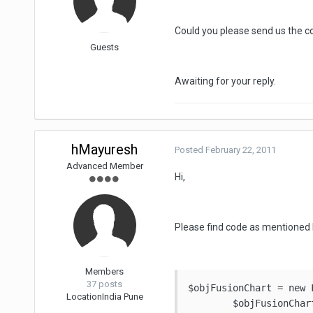
Could you please send us the co
Guests
Awaiting for your reply.
hMayuresh
Posted
February 22, 2011
Advanced Member
Hi,
Please find code as mentioned 
Members
37 posts
$objFusionChart = new 
Location
India Pune
    	$objFusionChart->SWFPath = '/Common/fushion/fushion_charts/';
