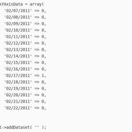
,

,

,

,

,

,

,

,

,

,

,

,

,

,

,

,
