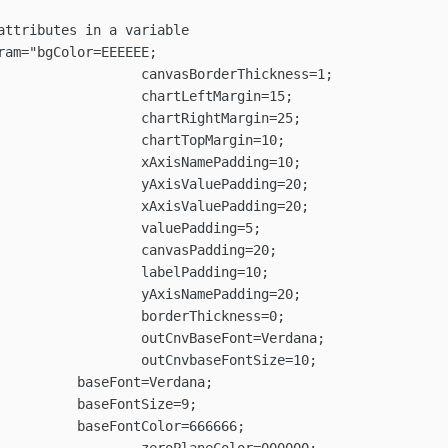
rdana;

ze=9;

666666;
