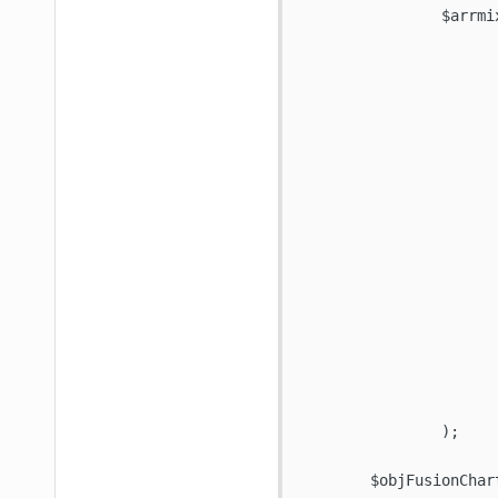
  		$arrmixYAxisData = array(

			'02/07/2011' => 0
			'02/08/2011' => 0
			'02/09/2011' => 0
			'02/10/2011' => 0
			'02/11/2011' => 0
			'02/12/2011' => 0
			'02/13/2011' => 0
			'02/14/2011' => 0
			'02/15/2011' => 0
			'02/16/2011' => 0
			'02/17/2011' => 1
			'02/18/2011' => 0
			'02/19/2011' => 0
			'02/20/2011' => 0
			'02/21/2011' => 0
			'02/22/2011' => 0
		);

	$objFusionChart->addDataset( '' );
