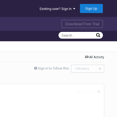
Sign Up
Existing user? Sign In
Download Free Trial
All Activity
Sign in to follow this
Followers
0
Report post