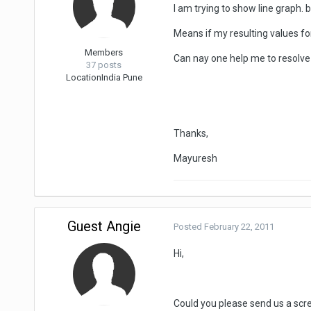
I am trying to show line graph. 
Means if my resulting values for
Members
Can nay one help me to resolve 
37 posts
Location
India Pune
Thanks,
Mayuresh
Guest Angie
Posted
February 22, 2011
Hi,
Could you please send us a scre