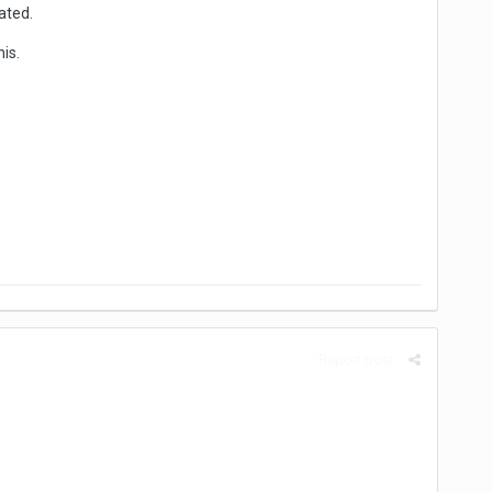
ated.
is.
Report post