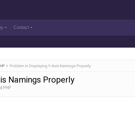
ny
Contact
PHP
Problem In Displaying Y-Axis Namings Properly
xis Namings Properly
nd PHP