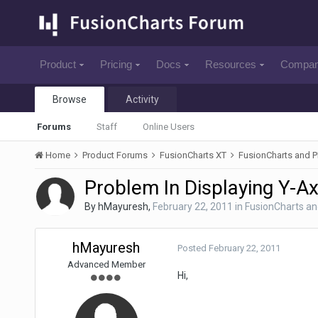
Product
Pricing
Docs
Resources
Compa
Browse
Activity
Forums
Staff
Online Users
Home
Product Forums
FusionCharts XT
FusionCharts and 
Problem In Displaying Y-A
By
hMayuresh
,
February 22, 2011
in
FusionCharts a
hMayuresh
Posted
February 22, 2011
Advanced Member
Hi,