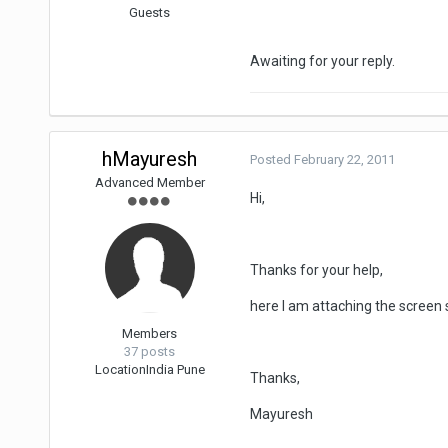
Guests
Awaiting for your reply.
hMayuresh
Posted
February 22, 2011
Advanced Member
Hi,
Thanks for your help,
here I am attaching the screen s
Members
37 posts
Location
India Pune
Thanks,
Mayuresh