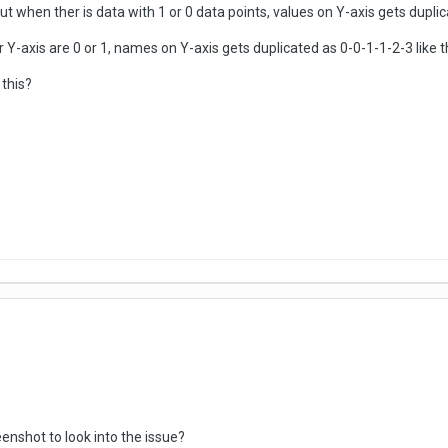
but when ther is data with 1 or 0 data points, values on Y-axis gets duplic
 Y-axis are 0 or 1, names on Y-axis gets duplicated as 0-0-1-1-2-3 like th
this?
enshot to look into the issue?