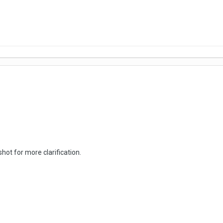
hot for more clarification.