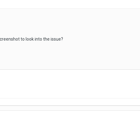
creenshot to look into the issue?