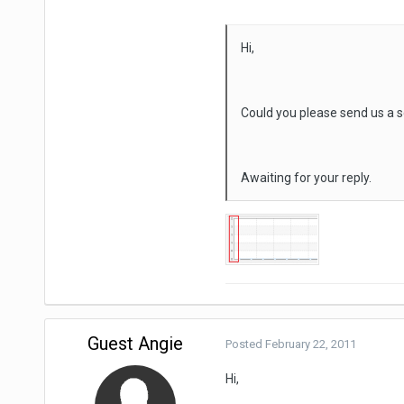
Hi,
Could you please send us a s
Awaiting for your reply.
Guest Angie
Posted
February 22, 2011
Hi,