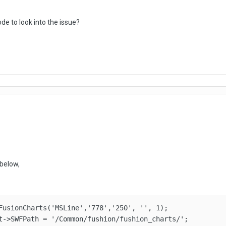
de to look into the issue?
below,
FusionCharts('MSLine','778','250', '', 1);
