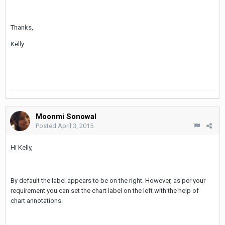
Thanks,
Kelly
Moonmi Sonowal
Posted
April 3, 2015
Hi Kelly,
By default the label appears to be on the right. However, as per your
requirement you can set the chart label on the left with the help of
chart annotations.