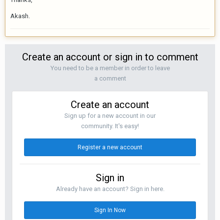
Akash.
Create an account or sign in to comment
You need to be a member in order to leave
a comment
Create an account
Sign up for a new account in our
community. It's easy!
Register a new account
Sign in
Already have an account? Sign in here.
Sign In Now