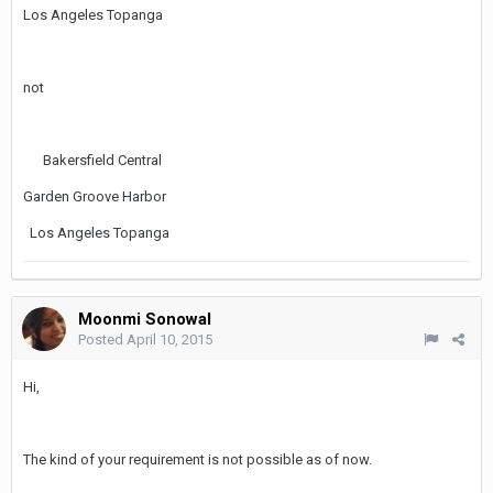
Los Angeles Topanga
not
Bakersfield Central
Garden Groove Harbor
Los Angeles Topanga
Moonmi Sonowal
Posted
April 10, 2015
Hi,
The kind of your requirement is not possible as of now.