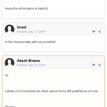
Hope the information is helpful.
Israel
Posted
July 17, 2019
Is this functionality still not possible?
Akash Biswas
Posted
July 22, 2019
Hi,
Labels of a horizontal bar chart cannot be to left justified as of now.
Thanks,