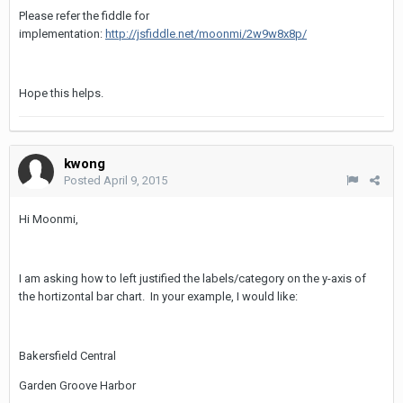
Please refer the fiddle for
implementation:
http://jsfiddle.net/moonmi/2w9w8x8p/
Hope this helps.
kwong
Posted
April 9, 2015
Hi Moonmi,
I am asking how to left justified the labels/category on the y-axis of
the hortizontal bar chart. In your example, I would like:
Bakersfield Central
Garden Groove Harbor