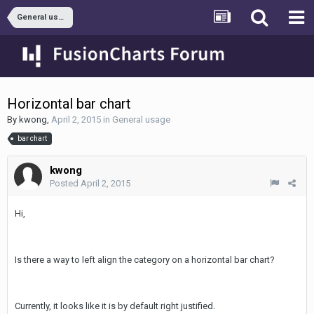
General usage
Horizontal bar chart
By
kwong
,
April 2, 2015
in
General usage
bar chart
kwong
Posted
April 2, 2015
Hi,
Is there a way to left align the category on a horizontal bar chart?
Currently, it looks like it is by default right justified.