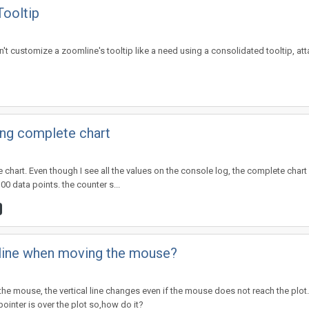
Tooltip
can't customize a zoomline's tooltip like a need using a consolidated tooltip, at
ing complete chart
ne chart. Even though I see all the values on the console log, the complete chart
00 data points. the counter s...
l line when moving the mouse?
he mouse, the vertical line changes even if the mouse does not reach the plot.
inter is over the plot so,how do it?