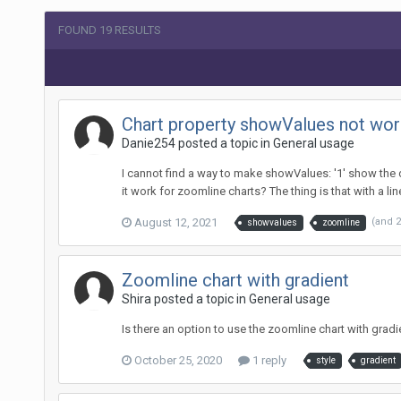
FOUND 19 RESULTS
Chart property showValues not work
Danie254 posted a topic in
General usage
I cannot find a way to make showValues: '1' show the da
it work for zoomline charts? The thing is that with a line
August 12, 2021
(and 
showvalues
zoomline
Zoomline chart with gradient
Shira posted a topic in
General usage
Is there an option to use the zoomline chart with gra
October 25, 2020
1 reply
style
gradient