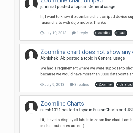
ZoomLine chart on ipad
johnmat posted a topic in
General usage
hi, I want to know if zoomLine chart on ipad device sup
fusioncharts with dojo mobile. Thanks
July 19, 2013
1 reply
zoomline
ipad
Zoomline chart does not show any d
Abhishek_Ab posted a topic in
General usage
We had a requirement where we were suppose to show sc
because we would have more than 3000 datapoints and 
July 9, 2013
3 replies
Zoomline
data load
Zoomline Charts
nilesh1021 posted a topic in
FusionCharts and JS
Hi, I have to display all labels in zoom line chart. I a
in chart but dates are not)