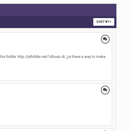
SORT BY
his fiddle: http://jsfiddle.net/1dbuaLr4/ ¿Is there a way to make