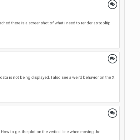
tached there is a screenshot of what i need to render as tooltip
 data is not being displayed. I also see a weird behavior on the X
 How to get the plot on the vertical line when moving the