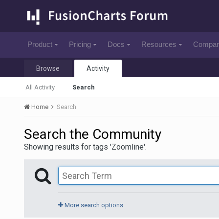
Product
Pricing
Docs
Resources
Compa
Browse
Activity
All Activity
Search
Home
Search
Search the Community
Showing results for tags 'Zoomline'.
More search options