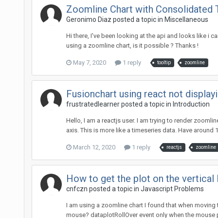
Zoomline Chart with Consolidated 
Geronimo Diaz posted a topic in
Miscellaneous
Hi there, I've been looking at the api and looks like i 
using a zoomline chart, is it possible ? Thanks !
May 7, 2020
1 reply
tooltip
zoomline
Fusionchart using react not display
frustratedlearner posted a topic in
Introduction
Hello, I am a reactjs user. I am trying to render zoomli
axis. This is more like a timeseries data. Have around 1
March 12, 2020
1 reply
reactjs
zoomline
How to get the plot on the vertica
cnfczn posted a topic in
Javascript Problems
I am using a zoomline chart I found that when moving t
mouse? dataplotRollOver event only when the mouse po