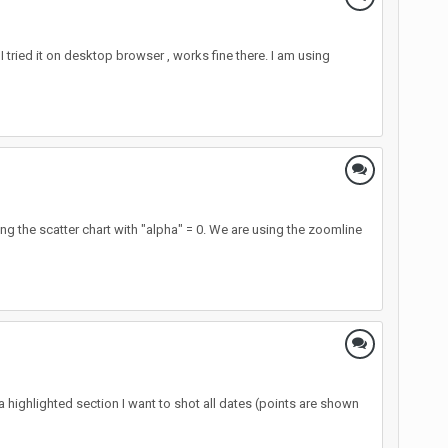
 tried it on desktop browser , works fine there. I am using
 the scatter chart with "alpha" = 0. We are using the zoomline
n a highlighted section I want to shot all dates (points are shown