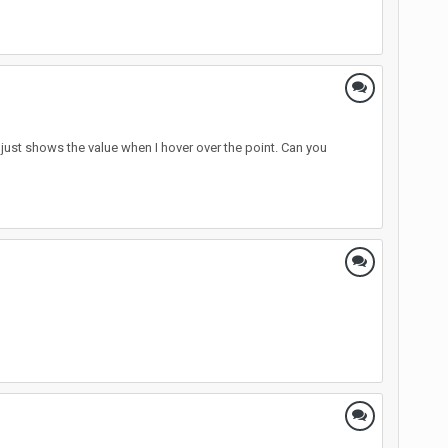
it just shows the value when I hover over the point. Can you