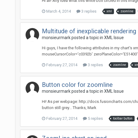
Hi all! Any idea what this white box circled in this ima
March 4, 2014
3 replies
xml
zoomline
Multitude of inexplicable renderin
monsieurmark posted a topic in
XML Issue
Hi guys, I have the following attributes in my chart'
mouseCursorColor='c0392b' zeroPlaneColor='E51400' n
February 27, 2014
3 replies
zoomline
xm
Button color for zoomline
monsieurmark posted a topic in
XML Issue
Hi! As per webpage: http://docs.fusioncharts.com/cha
button still grey... Thanks, Mark
February 27, 2014
5 replies
toolbar button