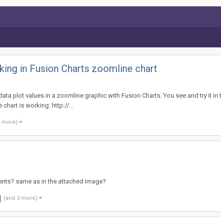
ing in Fusion Charts zoomline chart
ta plot values in a zoomline graphic with Fusion Charts. You see and try it in t
 chart is working: http://...
2 more)
dients? same as in the attached image?
(and 3 more)