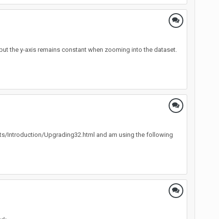
 but the y-axis remains constant when zooming into the dataset.
ents/Introduction/Upgrading32.html and am using the following