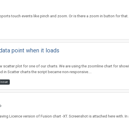
ports touch events like pinch and zoom. Or is there a zoom in button for that. I
ata point when it loads
atter plot for one of our charts. We are using the zoomline chart for showing
in Scatter charts the script became non-responsive....
 issue
P
m having Licence version of Fusion chart -XT. Screenshot is attached here with. I