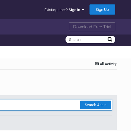
Sign Up
Existing user? Sign In
Download Free Trial
All Activity
Search Again