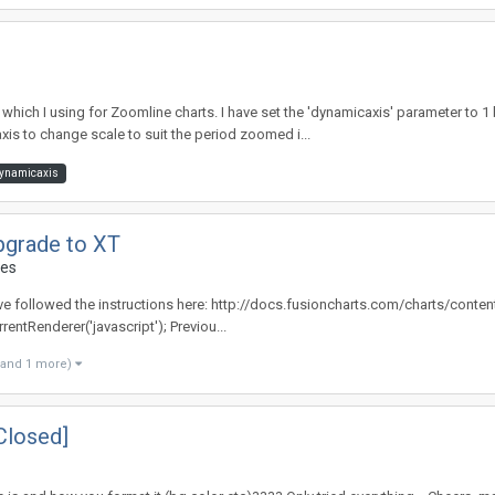
hich I using for Zoomline charts. I have set the 'dynamicaxis' parameter to 1
-axis to change scale to suit the period zoomed i...
ynamicaxis
pgrade to XT
des
have followed the instructions here: http://docs.fusioncharts.com/charts/cont
rentRenderer('javascript'); Previou...
(and 1 more)
Closed]