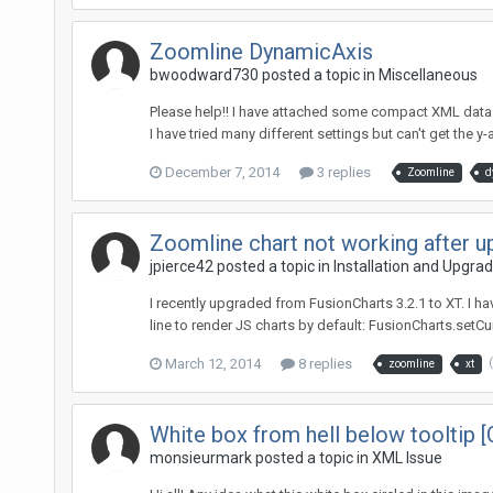
Zoomline DynamicAxis
bwoodward730 posted a topic in
Miscellaneous
Please help!! I have attached some compact XML data w
I have tried many different settings but can't get the y
December 7, 2014
3 replies
Zoomline
d
Zoomline chart not working after u
jpierce42 posted a topic in
Installation and Upgra
I recently upgraded from FusionCharts 3.2.1 to XT. I 
line to render JS charts by default: FusionCharts.setCur
March 12, 2014
8 replies
zoomline
xt
White box from hell below tooltip [
monsieurmark posted a topic in
XML Issue