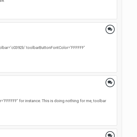
ark
toolbar='c0392b' toolbarButtonFontColor='FFFFFF'
FFFFFF' for instance. This is doing nothing for me, toolbar