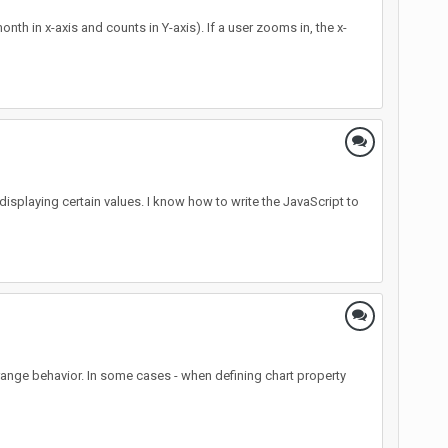
nth in x-axis and counts in Y-axis). If a user zooms in, the x-
displaying certain values. I know how to write the JavaScript to
 strange behavior. In some cases - when defining chart property