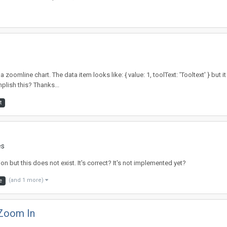
 zoomline chart. The data item looks like: { value: 1, toolText: 'Tooltext' } but 
lish this? Thanks...
t
es
on but this does not exist. It's correct? It's not implemented yet?
(and 1 more)
e
 Zoom In