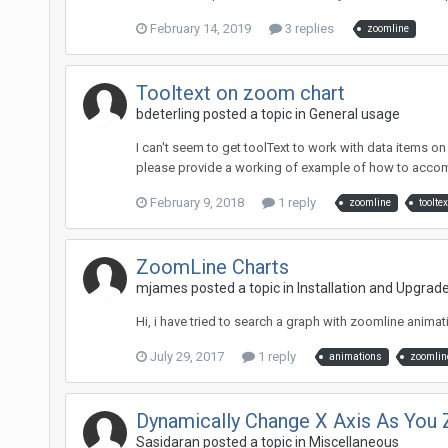
February 14, 2019
3 replies
zoomline
Tooltext on zoom chart
bdeterling posted a topic in
General usage
I can't seem to get toolText to work with data items on a
please provide a working of example of how to accomp
February 9, 2018
1 reply
zoomline
tooltex
ZoomLine Charts
mjames posted a topic in
Installation and Upgrad
Hi, i have tried to search a graph with zoomline animati
July 29, 2017
1 reply
animations
zoomlin
Dynamically Change X Axis As You
Sasidaran posted a topic in
Miscellaneous