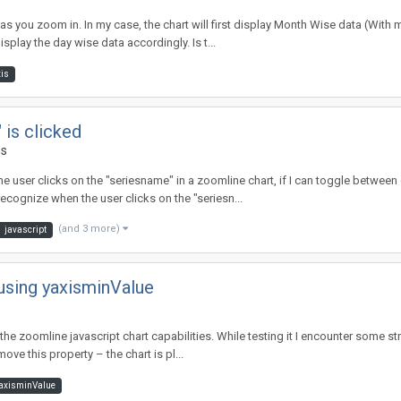
as you zoom in. In my case, the chart will first display Month Wise data (With mo
play the day wise data accordingly. Is t...
is
 is clicked
ms
he user clicks on the "seriesname" in a zoomline chart, if I can toggle between 
ecognize when the user clicks on the "seriesn...
(and 3 more)
javascript
using yaxisminValue
ate the zoomline javascript chart capabilities. While testing it I encounter some
move this property – the chart is pl...
axisminValue