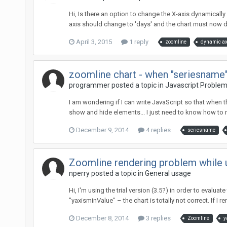
Hi, Is there an option to change the X-axis dynamically 
axis should change to 'days' and the chart must now dis
April 3, 2015
1 reply
zoomline
dynamic ax
zoomline chart - when "seriesname"
programmer posted a topic in
Javascript Proble
I am wondering if I can write JavaScript so that when t
show and hide elements... I just need to know how to r
December 9, 2014
4 replies
seriesname
Zoomline rendering problem while 
nperry posted a topic in
General usage
Hi, I'm using the trial version (3.5?) in order to evalu
"yaxisminValue" – the chart is totally not correct. If I re
December 8, 2014
3 replies
Zoomline
y