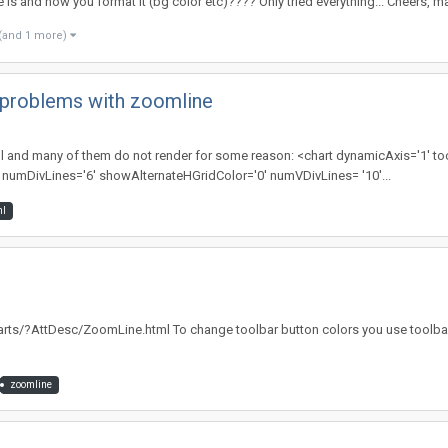
ge is and how you format it (bg color etc)???? Only tried everything... Cheers, m
(and 1 more)
g problems with zoomline
s xml and many of them do not render for some reason: <chart dynamicAxis='1' 
umDivLines='6' showAlternateHGridColor='0' numVDivLines= '10'...
l
rts/?AttDesc/ZoomLine.html To change toolbar button colors you use toolbar='
zoomline