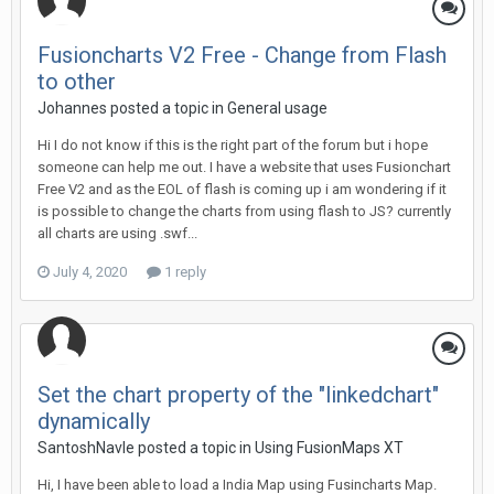
Fusioncharts V2 Free - Change from Flash
to other
Johannes posted a topic in
General usage
Hi I do not know if this is the right part of the forum but i hope
someone can help me out. I have a website that uses Fusionchart
Free V2 and as the EOL of flash is coming up i am wondering if it
is possible to change the charts from using flash to JS? currently
all charts are using .swf...
July 4, 2020
1 reply
Set the chart property of the "linkedchart"
dynamically
SantoshNavle posted a topic in
Using FusionMaps XT
Hi, I have been able to load a India Map using Fusincharts Map.