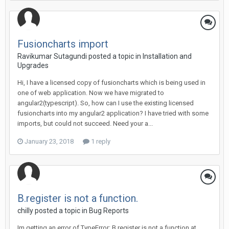
Fusioncharts import
Ravikumar Sutagundi posted a topic in
Installation and
Upgrades
Hi, I have a licensed copy of fusioncharts which is being used in
one of web application. Now we have migrated to
angular2(typescript). So, how can I use the existing licensed
fusioncharts into my angular2 application? I have tried with some
imports, but could not succeed. Need your a...
January 23, 2018
1 reply
B.register is not a function.
chilly posted a topic in
Bug Reports
Im getting an error of TypeError: B.register is not a function at