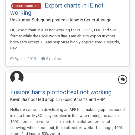
Export charts in IE not
export charts in ie
working
Ravikumar Sutagundi posted a topic in
General usage
Hi, Export chart in IE is not working for PDF, JPG, PNG and SVG
format while the Excel works fine. I am able to export in other
browsers except IE. Any response highly appreciated. Regards,
Ravi
April 4, 2019
6 replies
FusionCharts plottooltext not working
Kevin Diaz posted a topic in
FusionCharts and PHP
Hello everyone, I'm developing an APP that makes graphics based
in data from MySQL, my problem is that when I bring the data at
100% zoom in chrome, in line charts the plottooltext is not
showing, when zoom out, the plottooltext works 1st image, 100%
zoom 2nd image, 50% zoom...