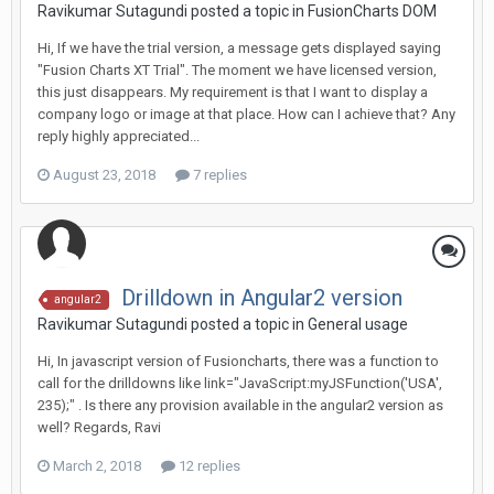
Ravikumar Sutagundi posted a topic in
FusionCharts DOM
Hi, If we have the trial version, a message gets displayed saying
"Fusion Charts XT Trial". The moment we have licensed version,
this just disappears. My requirement is that I want to display a
company logo or image at that place. How can I achieve that? Any
reply highly appreciated...
August 23, 2018
7 replies
Drilldown in Angular2 version
angular2
Ravikumar Sutagundi posted a topic in
General usage
Hi, In javascript version of Fusioncharts, there was a function to
call for the drilldowns like link="JavaScript:myJSFunction('USA',
235);" . Is there any provision available in the angular2 version as
well? Regards, Ravi
March 2, 2018
12 replies