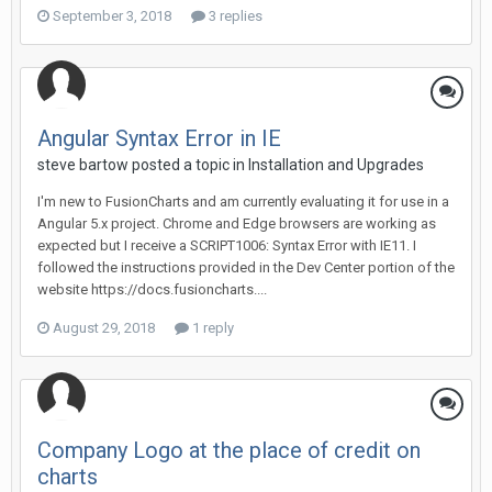
September 3, 2018
3 replies
Angular Syntax Error in IE
steve bartow posted a topic in
Installation and Upgrades
I'm new to FusionCharts and am currently evaluating it for use in a
Angular 5.x project. Chrome and Edge browsers are working as
expected but I receive a SCRIPT1006: Syntax Error with IE11. I
followed the instructions provided in the Dev Center portion of the
website https://docs.fusioncharts....
August 29, 2018
1 reply
Company Logo at the place of credit on
charts