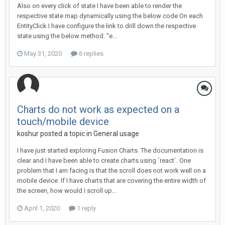
Also on every click of state I have been able to render the
respective state map dynamically using the below code On each
EntityClick I have configure the link to drill down the respective
state using the below method. "e...
May 31, 2020
6 replies
Charts do not work as expected on a
touch/mobile device
koshur posted a topic in
General usage
I have just started exploring Fusion Charts. The documentation is
clear and I have been able to create charts using `react`. One
problem that I am facing is that the scroll does not work well on a
mobile device. If I have charts that are covering the entire width of
the screen, how would I scroll up...
April 1, 2020
1 reply