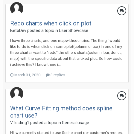
Redo charts when click on plot
BetoDev posted a topic in
User Showcase
I have three charts, and one mapwithcountries. The thing i would
like to do is when click on some plot(column or bar) in one of my
three charts i want to "redo" the others charts(column, bar, donut,
map) with the specific data about that clicked plot. So how could
i achieve this? I know there i...
March 31, 2020
3 replies
What Curve Fitting method does spline
chart use?
VTesting1 posted a topic in
General usage
Hi, we currently started to use Spline chart per customer's request