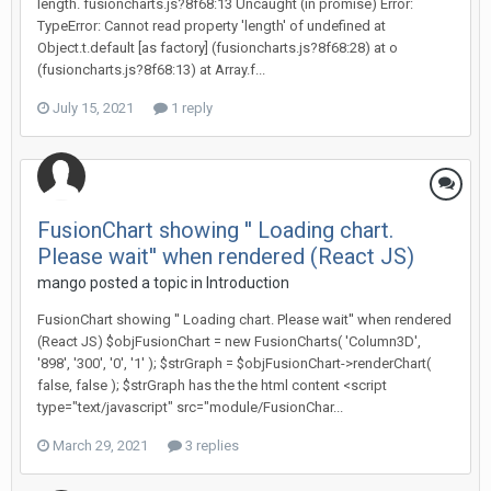
length. fusioncharts.js?8f68:13 Uncaught (in promise) Error:
TypeError: Cannot read property 'length' of undefined at
Object.t.default [as factory] (fusioncharts.js?8f68:28) at o
(fusioncharts.js?8f68:13) at Array.f...
July 15, 2021
1 reply
FusionChart showing '' Loading chart.
Please wait'' when rendered (React JS)
mango posted a topic in
Introduction
FusionChart showing '' Loading chart. Please wait'' when rendered
(React JS) $objFusionChart = new FusionCharts( 'Column3D',
'898', '300', '0', '1' ); $strGraph = $objFusionChart->renderChart(
false, false ); $strGraph has the the html content <script
type="text/javascript" src="module/FusionChar...
March 29, 2021
3 replies