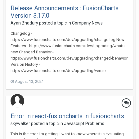
Release Announcements : FusionCharts
Version 3.17.0
Ayan Bhadury posted a topic in
Company News
Changelog -
https://www.fusioncharts.com/dev/upgrading/change-log New
Features - https://www.fusioncharts.com/dev/upgrading/whats-
new Changed Behavior -
https://www.fusioncharts.com/dev/upgrading/changed-behavior
Version History -
https://www.fusioncharts.com/dev/upgrading/versio...
August 13, 2021
Error in react-fusioncharts in fusioncharts
skywalker posted a topic in
Javascript Problems
This is the error I'm getting, I want to know where it is evaluating