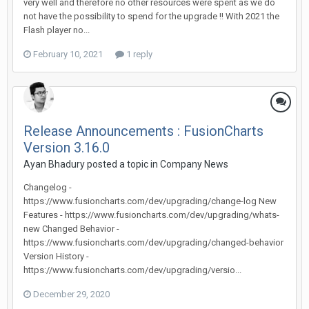
very well and therefore no other resources were spent as we do
not have the possibility to spend for the upgrade !! With 2021 the
Flash player no...
February 10, 2021
1 reply
Release Announcements : FusionCharts
Version 3.16.0
Ayan Bhadury posted a topic in
Company News
Changelog -
https://www.fusioncharts.com/dev/upgrading/change-log New
Features - https://www.fusioncharts.com/dev/upgrading/whats-
new Changed Behavior -
https://www.fusioncharts.com/dev/upgrading/changed-behavior
Version History -
https://www.fusioncharts.com/dev/upgrading/versio...
December 29, 2020