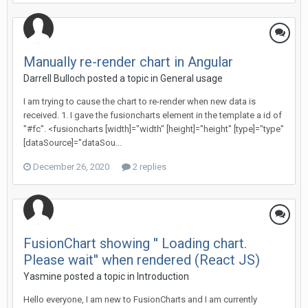
Manually re-render chart in Angular
Darrell Bulloch posted a topic in
General usage
I am trying to cause the chart to re-render when new data is
received. 1. I gave the fusioncharts element in the template a id of
"#fc". <fusioncharts [width]="width" [height]="height" [type]="type"
[dataSource]="dataSou...
December 26, 2020
2 replies
FusionChart showing '' Loading chart.
Please wait'' when rendered (React JS)
Yasmine posted a topic in
Introduction
Hello everyone, I am new to FusionCharts and I am currently