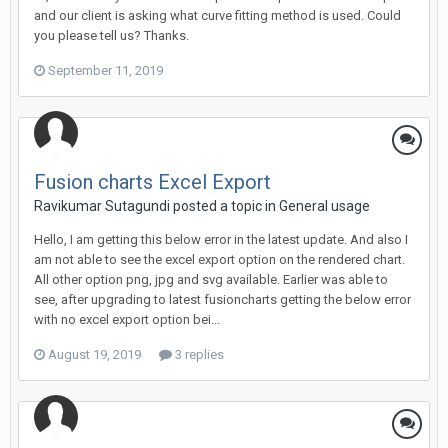
and our client is asking what curve fitting method is used. Could
you please tell us? Thanks.
September 11, 2019
Fusion charts Excel Export
Ravikumar Sutagundi posted a topic in
General usage
Hello, I am getting this below error in the latest update. And also I
am not able to see the excel export option on the rendered chart.
All other option png, jpg and svg available. Earlier was able to
see, after upgrading to latest fusioncharts getting the below error
with no excel export option bei...
August 19, 2019
3 replies