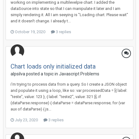
working on implementing a multilevelpie chart. I added the
dataSource into state so that I can manipulate it later and I am
simply rendering it. All I am seeying is "Loading chart. Please wait"
and it doesn't change. I already t...
October 19, 2020
3 replies
Chart loads only initialized data
alpsilva posted a topic in
Javascript Problems
i'm trying to process data from a query. So I create a JSON object
and populate it using a loop, like so: var processedData = [{ label:
"teste", value: 123 }, { label: "teste2", value: 321 }]; if
(dataParse.response) { dataParse = dataParse.response; for (var
aux of dataParse) { js...
July 23, 2020
3 replies