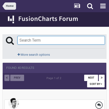
Home
More search options
FOUND 40 RESULTS
PREV
NEXT
Page 1 of 2
SORT BY