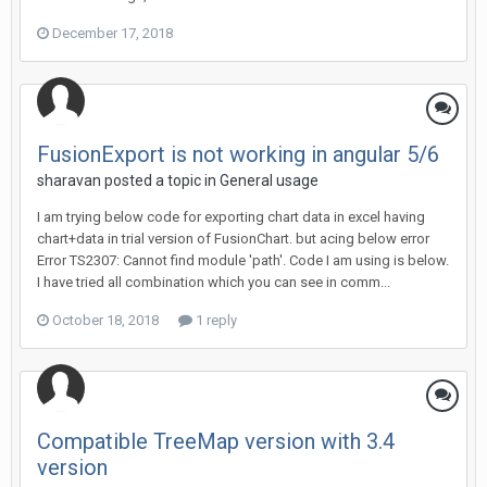
December 17, 2018
FusionExport is not working in angular 5/6
sharavan posted a topic in
General usage
I am trying below code for exporting chart data in excel having
chart+data in trial version of FusionChart. but acing below error
Error TS2307: Cannot find module 'path'. Code I am using is below.
I have tried all combination which you can see in comm...
October 18, 2018
1 reply
Compatible TreeMap version with 3.4
version