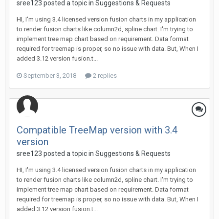
sree123 posted a topic in
Suggestions & Requests
HI, I'm using 3.4 licensed version fusion charts in my application
to render fusion charts like column2d, spline chart. I'm trying to
implement tree map chart based on requirement. Data format
required for treemap is proper, so no issue with data. But, When I
added 3.12 version fusion.t...
September 3, 2018
2 replies
Compatible TreeMap version with 3.4
version
sree123 posted a topic in
Suggestions & Requests
HI, I'm using 3.4 licensed version fusion charts in my application
to render fusion charts like column2d, spline chart. I'm trying to
implement tree map chart based on requirement. Data format
required for treemap is proper, so no issue with data. But, When I
added 3.12 version fusion.t...