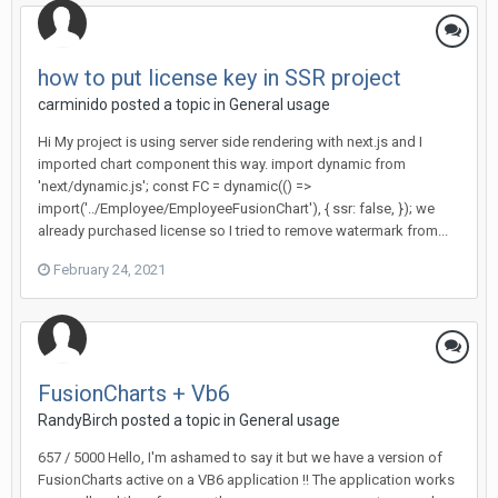
how to put license key in SSR project
carminido posted a topic in
General usage
Hi My project is using server side rendering with next.js and I
imported chart component this way. import dynamic from
'next/dynamic.js'; const FC = dynamic(() =>
import('../Employee/EmployeeFusionChart'), { ssr: false, }); we
already purchased license so I tried to remove watermark from...
February 24, 2021
FusionCharts + Vb6
RandyBirch posted a topic in
General usage
657 / 5000 Hello, I'm ashamed to say it but we have a version of
FusionCharts active on a VB6 application !! The application works